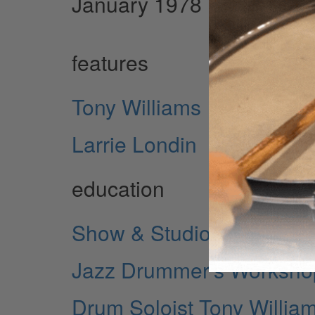
January 1978 Issue
features
Tony Williams
Larrie Londin
education
Show & Studio
Jazz Drummer's Workshop
Drum Soloist Tony Willia