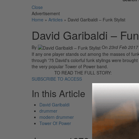
Close
Advertisement
Home
»
Articles
»
David Garibaldi – Funk Stylist
David Garibaldi – Funk
By
On
23rd Feb 2017
If any one player stands out among the masses of funk
through '75 David's colorful funk stylings were brough
the very popular Tower of Power band.
TO READ THE FULL STORY:
SUBSCRIBE TO ACCESS
In this Article
David Garibaldi
drummer
modern drummer
Tower Of Power