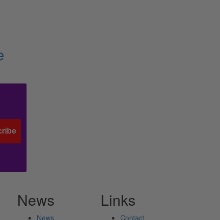
e
ribe
News
Links
News
Contact