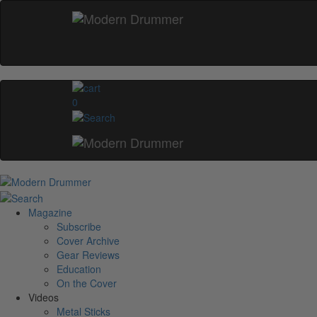
0
Magazine
Subscribe
Cover Archive
Gear Reviews
Education
On the Cover
Videos
Metal Sticks