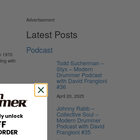
Advertisement
Latest Posts
Podcast
om 1970
ing with
Todd Sucherman –
Styx – Modern
Drummer Podcast
with David Frangioni
#36
April 20, 2025
Johnny Rabb –
Collective Soul –
ly unlock
Modern Drummer
FF
Podcast with David
Frangioni #35
ORDER