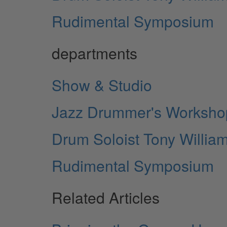
Rudimental Symposium
departments
Show & Studio
Jazz Drummer's Workshop
Drum Soloist Tony Willia
Rudimental Symposium
Related Articles