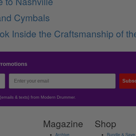
 to Nashville
 and Cymbals
ok Inside the Craftsmanship of th
Promotions
Subsc
 (emails & texts) from Modern Drummer.
Magazine
Shop
Archive
Bundle & Save