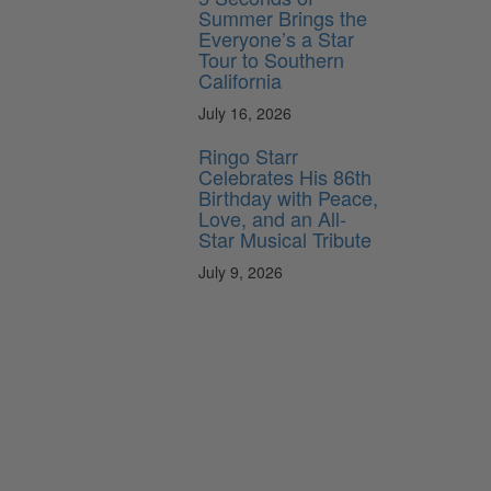
Summer Brings the
Everyone’s a Star
Tour to Southern
California
July 16, 2026
Ringo Starr
Celebrates His 86th
Birthday with Peace,
Love, and an All-
Star Musical Tribute
July 9, 2026