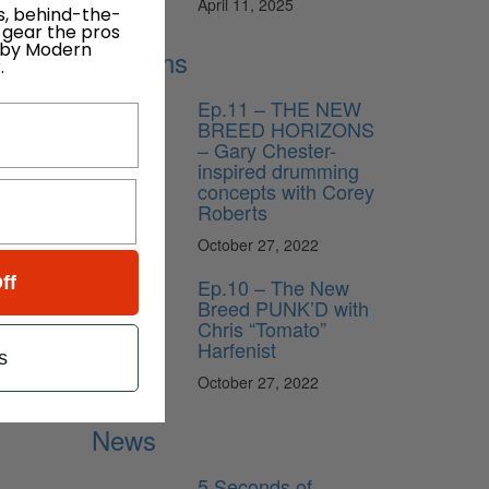
April 11, 2025
s, behind-the-
 gear the pros
 by Modern
Lessons
.
Ep.11 – THE NEW
BREED HORIZONS
– Gary Chester-
inspired drumming
concepts with Corey
Roberts
October 27, 2022
ff
Ep.10 – The New
Breed PUNK’D with
Chris “Tomato”
Harfenist
s
October 27, 2022
News
5 Seconds of