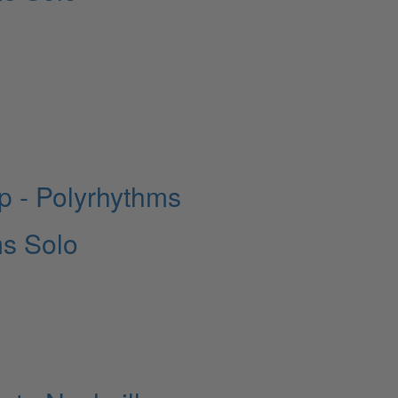
 - Polyrhythms
ms Solo