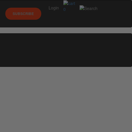
Login
0
SUBSCRIBE