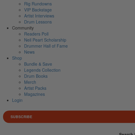
Rig Rundowns
VIP Backstage
Artist Interviews
Drum Lessons
Community
Readers Poll
Neil Peart Scholarship
Drummer Hall of Fame
News
Shop
Bundle & Save
Legends Collection
Drum Books
Merch
Artist Packs
Magazines
Login
SUBSCRIBE
Search 