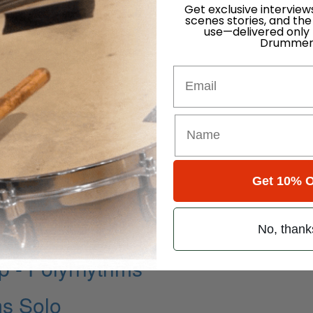
Get exclusive interview
scenes stories, and the
use—delivered only
Drummer
Email
Get 10% O
No, thank
 - Polyrhythms
ms Solo