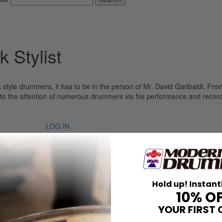
 Stylist
 style drummers, it has to be in the person of Mr. David Garibaldi. Fr
t to the attention of numerous drummers via his performance and record
LOG IN
Hold up! Instant
10% O
YOUR FIRST 