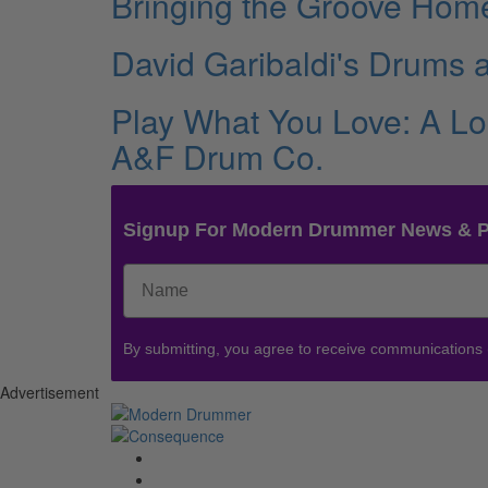
Bringing the Groove Home
David Garibaldi's Drums
Play What You Love: A Lo
A&F Drum Co.
Signup For Modern Drummer News & 
By submitting, you agree to receive communications
Advertisement