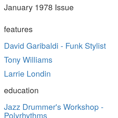
January 1978 Issue
features
David Garibaldi - Funk Stylist
Tony Williams
Larrie Londin
education
Jazz Drummer's Workshop -
Polyrhythms