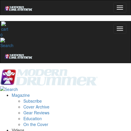
0
Magazine
Subscribe
Cover Archive
Gear Reviews
Education
On the Cover
Videos