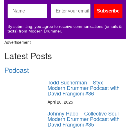
Subscribe
By submitting, you agree to receive communications (emails &
texts) from Modern Drummer.
Advertisement
Latest Posts
Podcast
Todd Sucherman – Styx –
Modern Drummer Podcast with
David Frangioni #36
April 20, 2025
Johnny Rabb – Collective Soul –
Modern Drummer Podcast with
David Frangioni #35