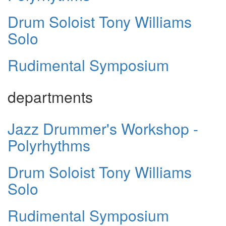
Drum Soloist Tony Williams
Solo
Rudimental Symposium
departments
Jazz Drummer's Workshop -
Polyrhythms
Drum Soloist Tony Williams
Solo
Rudimental Symposium