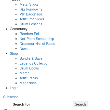
Metal Sticks
Rig Rundowns
VIP Backstage
Artist Interviews
Drum Lessons
Community
Readers Poll
Neil Peart Scholarship
Drummer Hall of Fame
News
Shop
Bundle & Save
Legends Collection
Drum Books
Merch
Artist Packs
Magazines
Login
Subscribe
Search for
Search