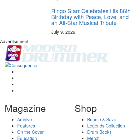
Ringo Starr Celebrates His 86th
Birthday with Peace, Love, and
an All-Star Musical Tribute
July 9, 2026
Advertisement
Magazine
Shop
Archive
Bundle & Save
Features
Legends Collection
On the Cover
Drum Books
Education
Merch