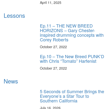
April 11, 2025
Lessons
Ep.11 – THE NEW BREED
HORIZONS – Gary Chester-
inspired drumming concepts with
Corey Roberts
October 27, 2022
Ep.10 – The New Breed PUNK’D
with Chris “Tomato” Harfenist
October 27, 2022
News
5 Seconds of Summer Brings the
Everyone’s a Star Tour to
Southern California
July 16, 2026