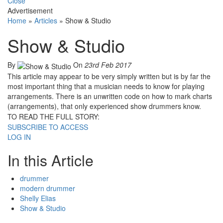
Close
Advertisement
Home
»
Articles
»
Show & Studio
Show & Studio
By
On
23rd Feb 2017
This article may appear to be very simply written but is by far the
most important thing that a musician needs to know for playing
arrangements. There is an unwritten code on how to mark charts
(arrangements), that only experienced show drummers know.
TO READ THE FULL STORY:
SUBSCRIBE TO ACCESS
LOG IN
In this Article
drummer
modern drummer
Shelly Elias
Show & Studio