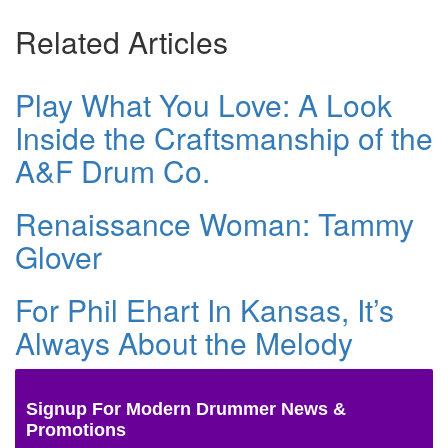
Related Articles
Play What You Love: A Look
Inside the Craftsmanship of the
A&F Drum Co.
Renaissance Woman: Tammy
Glover
For Phil Ehart In Kansas, It’s
Always About the Melody
Signup For Modern Drummer News &
Promotions