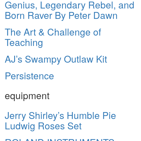
Genius, Legendary Rebel, and
Born Raver By Peter Dawn
The Art & Challenge of
Teaching
AJ’s Swampy Outlaw Kit
Persistence
equipment
Jerry Shirley’s Humble Pie
Ludwig Roses Set