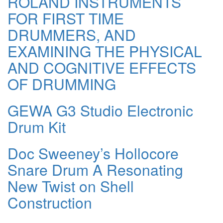
ROLAND INSTRUMENTS
FOR FIRST TIME
DRUMMERS, AND
EXAMINING THE PHYSICAL
AND COGNITIVE EFFECTS
OF DRUMMING
GEWA G3 Studio Electronic
Drum Kit
Doc Sweeney’s Hollocore
Snare Drum A Resonating
New Twist on Shell
Construction