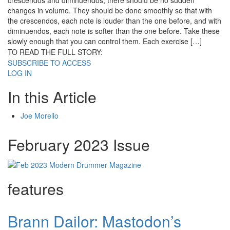
crescendos and diminuendos, there should be no sudden
changes in volume. They should be done smoothly so that with
the crescendos, each note is louder than the one before, and with
diminuendos, each note is softer than the one before. Take these
slowly enough that you can control them. Each exercise […]
TO READ THE FULL STORY:
SUBSCRIBE TO ACCESS
LOG IN
In this Article
Joe Morello
February 2023 Issue
features
Brann Dailor: Mastodon’s