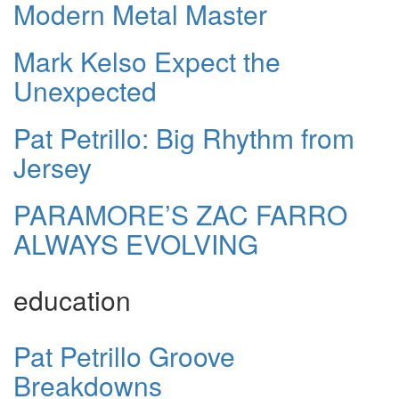
Modern Metal Master
Mark Kelso Expect the
Unexpected
Pat Petrillo: Big Rhythm from
Jersey
PARAMORE’S ZAC FARRO
ALWAYS EVOLVING
education
Pat Petrillo Groove
Breakdowns