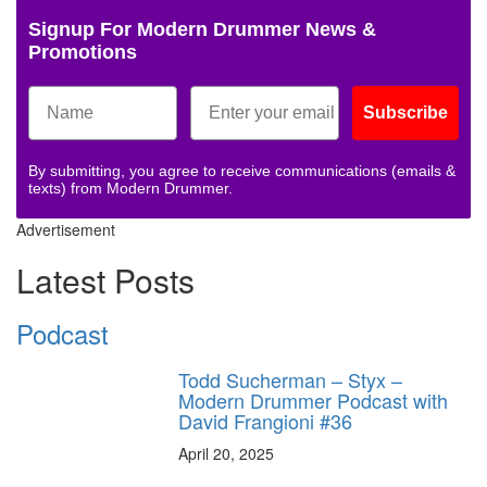
Signup For Modern Drummer News &
Promotions
Subscribe
By submitting, you agree to receive communications (emails &
texts) from Modern Drummer.
Advertisement
Latest Posts
Podcast
Todd Sucherman – Styx –
Modern Drummer Podcast with
David Frangioni #36
April 20, 2025