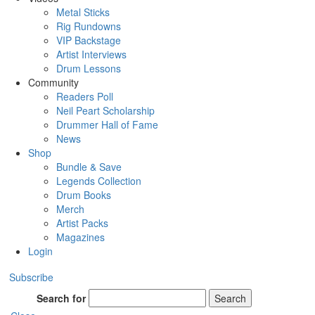
Metal Sticks
Rig Rundowns
VIP Backstage
Artist Interviews
Drum Lessons
Community
Readers Poll
Neil Peart Scholarship
Drummer Hall of Fame
News
Shop
Bundle & Save
Legends Collection
Drum Books
Merch
Artist Packs
Magazines
Login
Subscribe
Search for
Search