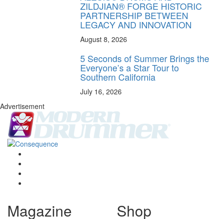
ZILDJIAN® FORGE HISTORIC
PARTNERSHIP BETWEEN
LEGACY AND INNOVATION
August 8, 2026
5 Seconds of Summer Brings the
Everyone’s a Star Tour to
Southern California
July 16, 2026
Advertisement
Magazine
Shop