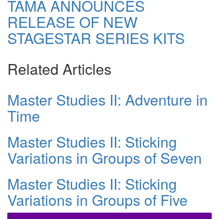
TAMA ANNOUNCES
RELEASE OF NEW
STAGESTAR SERIES KITS
Related Articles
Master Studies II: Adventure in
Time
Master Studies II: Sticking
Variations in Groups of Seven
Master Studies II: Sticking
Variations in Groups of Five