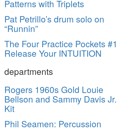
Patterns with Triplets
Pat Petrillo’s drum solo on
“Runnin”
The Four Practice Pockets #1
Release Your INTUITION
departments
Rogers 1960s Gold Louie
Bellson and Sammy Davis Jr.
Kit
Phil Seamen: Percussion