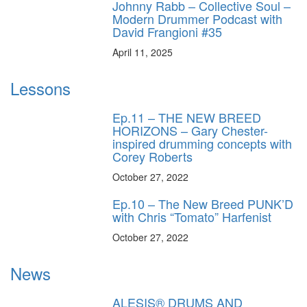
Johnny Rabb – Collective Soul –
Modern Drummer Podcast with
David Frangioni #35
April 11, 2025
Lessons
Ep.11 – THE NEW BREED
HORIZONS – Gary Chester-
inspired drumming concepts with
Corey Roberts
October 27, 2022
Ep.10 – The New Breed PUNK’D
with Chris “Tomato” Harfenist
October 27, 2022
News
ALESIS® DRUMS AND