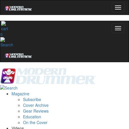
0
Magazine
Subscribe
Cover Archive
Gear Reviews
Education
On the Cover
Videos