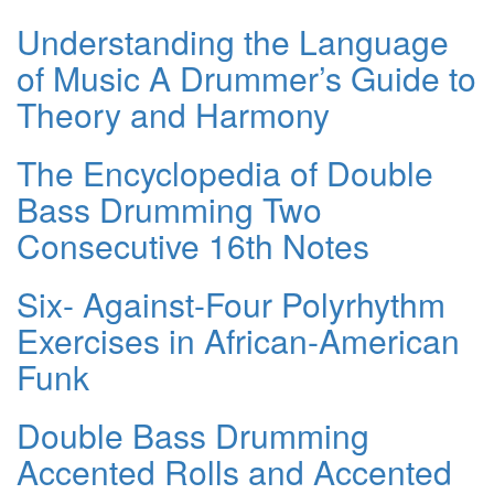
Understanding the Language
of Music A Drummer’s Guide to
Theory and Harmony
The Encyclopedia of Double
Bass Drumming Two
Consecutive 16th Notes
Six- Against-Four Polyrhythm
Exercises in African-American
Funk
Double Bass Drumming
Accented Rolls and Accented