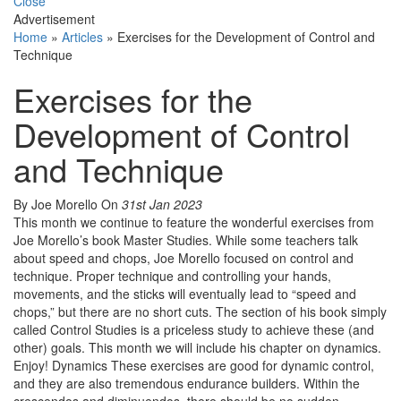
Close
Advertisement
Home
»
Articles
»
Exercises for the Development of Control and
Technique
Exercises for the
Development of Control
and Technique
By Joe Morello
On
31st Jan 2023
This month we continue to feature the wonderful exercises from
Joe Morello’s book Master Studies. While some teachers talk
about speed and chops, Joe Morello focused on control and
technique. Proper technique and controlling your hands,
movements, and the sticks will eventually lead to “speed and
chops,” but there are no short cuts. The section of his book simply
called Control Studies is a priceless study to achieve these (and
other) goals. This month we will include his chapter on dynamics.
Enjoy! Dynamics These exercises are good for dynamic control,
and they are also tremendous endurance builders. Within the