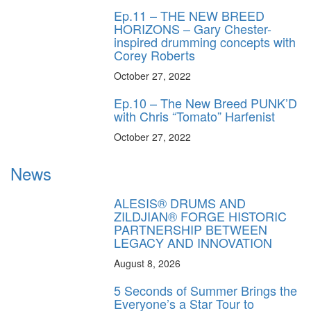
Ep.11 – THE NEW BREED
HORIZONS – Gary Chester-
inspired drumming concepts with
Corey Roberts
October 27, 2022
Ep.10 – The New Breed PUNK’D
with Chris “Tomato” Harfenist
October 27, 2022
News
ALESIS® DRUMS AND
ZILDJIAN® FORGE HISTORIC
PARTNERSHIP BETWEEN
LEGACY AND INNOVATION
August 8, 2026
5 Seconds of Summer Brings the
Everyone’s a Star Tour to