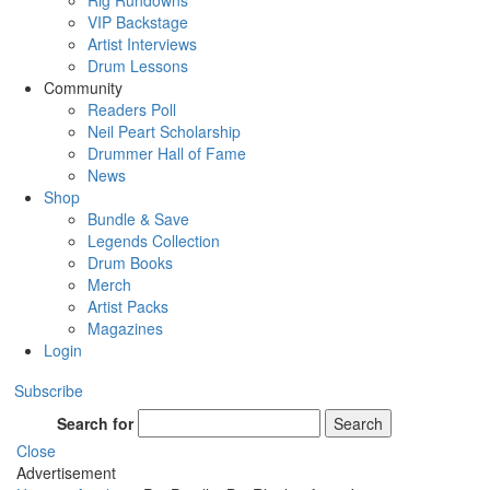
Rig Rundowns
VIP Backstage
Artist Interviews
Drum Lessons
Community
Readers Poll
Neil Peart Scholarship
Drummer Hall of Fame
News
Shop
Bundle & Save
Legends Collection
Drum Books
Merch
Artist Packs
Magazines
Login
Subscribe
Search for
Search
Close
Advertisement