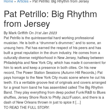
Home
»
Articles
»
Pat Petrillo: Big Rhythm from Jersey
Pat Petrillo: Big Rhythm
from Jersey
By Mark Griffith
On
31st Jan 2023
Pat Petrillo is the quintessential hard working professional
musician. He is both a “drummer’s drummer,” and to some, an
unsung hero. Pat has earned the respect of his peers and has
built a great reputation in the drum industry. He comes from a
culturally diverse neighborhood in New Jersey, halfway between
Philadelphia and New York City, which has made it convenient for
him to work and keep a presence in both cities. On his new
record, The Power Station Sessions (Autumn Hill Records,) Pat
pays homage to the New York City music scene where he cut his
teeth. It’s a veritable groove-fest of originals and covers arranged
for a great horn band he has assembled called The Big Rhythm
Band. They play everything from deep pocket Funk/R&B to Blues
shuffles, Jersey Shore Rock to Philly Jazz/Fusion, and there is a
dash of New Orleans thrown in just to spice it […]
TO READ THE FULL STORY: