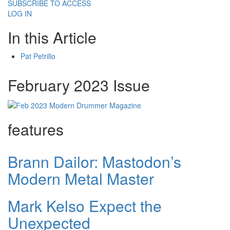
SUBSCRIBE TO ACCESS
LOG IN
In this Article
Pat Petrillo
February 2023 Issue
features
Brann Dailor: Mastodon’s
Modern Metal Master
Mark Kelso Expect the
Unexpected