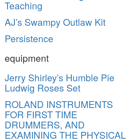
Teaching
AJ’s Swampy Outlaw Kit
Persistence
equipment
Jerry Shirley’s Humble Pie
Ludwig Roses Set
ROLAND INSTRUMENTS
FOR FIRST TIME
DRUMMERS, AND
EXAMINING THE PHYSICAL