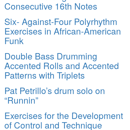
Consecutive 16th Notes
Six- Against-Four Polyrhythm
Exercises in African-American
Funk
Double Bass Drumming
Accented Rolls and Accented
Patterns with Triplets
Pat Petrillo’s drum solo on
“Runnin”
Exercises for the Development
of Control and Technique