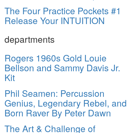
The Four Practice Pockets #1
Release Your INTUITION
departments
Rogers 1960s Gold Louie
Bellson and Sammy Davis Jr.
Kit
Phil Seamen: Percussion
Genius, Legendary Rebel, and
Born Raver By Peter Dawn
The Art & Challenge of