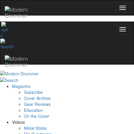
0
Magazine
Subscribe
Cover Archive
Gear Reviews
Education
On the Cover
Videos
Metal Sticks