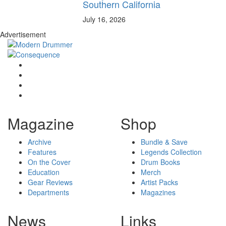
Southern California
July 16, 2026
Advertisement
Magazine
Shop
Archive
Bundle & Save
Features
Legends Collection
On the Cover
Drum Books
Education
Merch
Gear Reviews
Artist Packs
Departments
Magazines
News
Links