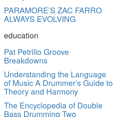
PARAMORE’S ZAC FARRO
ALWAYS EVOLVING
education
Pat Petrillo Groove
Breakdowns
Understanding the Language
of Music A Drummer’s Guide to
Theory and Harmony
The Encyclopedia of Double
Bass Drumming Two