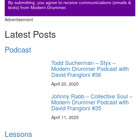
By submitting, you agree to receive communications (emails &
texts) from Modern Drummer.
Advertisement
Latest Posts
Podcast
Todd Sucherman – Styx –
Modern Drummer Podcast with
David Frangioni #36
April 20, 2025
Johnny Rabb – Collective Soul –
Modern Drummer Podcast with
David Frangioni #35
April 11, 2025
Lessons