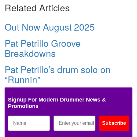
Related Articles
Out Now August 2025
Pat Petrillo Groove
Breakdowns
Pat Petrillo’s drum solo on
“Runnin”
Signup For Modern Drummer News &
Promotions
Subscribe