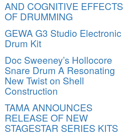
AND COGNITIVE EFFECTS
OF DRUMMING
GEWA G3 Studio Electronic
Drum Kit
Doc Sweeney’s Hollocore
Snare Drum A Resonating
New Twist on Shell
Construction
TAMA ANNOUNCES
RELEASE OF NEW
STAGESTAR SERIES KITS