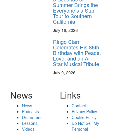
Summer Brings the
Everyone’s a Star
Tour to Southern
California
July 16, 2026
Ringo Starr
Celebrates His 86th
Birthday with Peace,
Love, and an All-
Star Musical Tribute
July 9, 2026
News
Links
News
Contact
Podcasts
Privacy Policy
Drummers
Cookie Policy
Lessons
Do Not Sell My
Videos
Personal