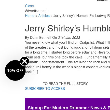
Close
Advertisement
Home
»
Articles
»
Jerry Shirley’s Humble Pie Ludwig 
Jerry Shirley’s Humb
By Donn Bennett
On
31st Jan 2023
You never know what you’ll find on Craigslist. What init
of the greatest and most iconic rock and roll drum sets
for a long time. I started long before eBay and Reverb
drum sets, but this one took the cake. Fundamentally it w
dramatic understatement. This set lived the rock and ro
rock n’ roll frenzy in the world’s biggest concert venue
10% OFF
rock […]
TO READ THE FULL STORY:
SUBSCRIBE TO ACCESS
Signup For Modern Drummer News & 