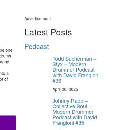
Advertisement
Latest Posts
Podcast
o be one
d drums
Todd Sucherman –
rappy
Styx – Modern
a
Drummer Podcast
nto a
with David Frangioni
ot of
#36
April 20, 2025
Johnny Rabb –
Collective Soul –
Modern Drummer
Podcast with David
Frangioni #35