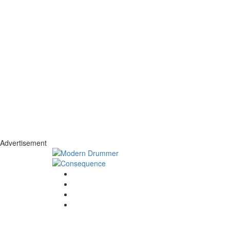
Advertisement