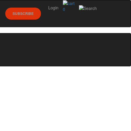
Login
0
SUBSCRIBE