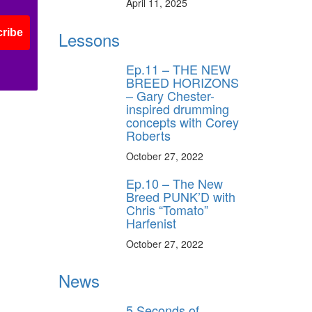
April 11, 2025
ribe
Lessons
Ep.11 – THE NEW
BREED HORIZONS
– Gary Chester-
inspired drumming
concepts with Corey
Roberts
October 27, 2022
Ep.10 – The New
Breed PUNK’D with
Chris “Tomato”
Harfenist
October 27, 2022
News
5 Seconds of