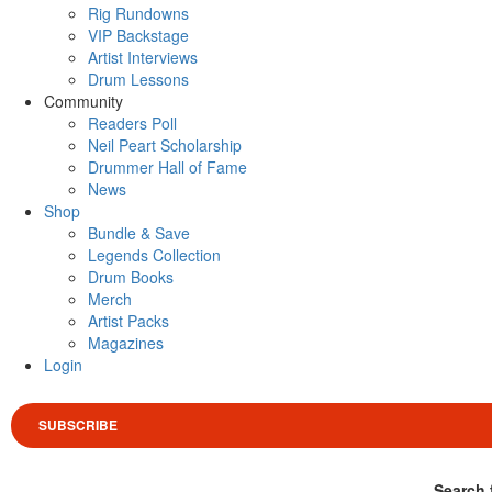
Rig Rundowns
VIP Backstage
Artist Interviews
Drum Lessons
Community
Readers Poll
Neil Peart Scholarship
Drummer Hall of Fame
News
Shop
Bundle & Save
Legends Collection
Drum Books
Merch
Artist Packs
Magazines
Login
SUBSCRIBE
Search 