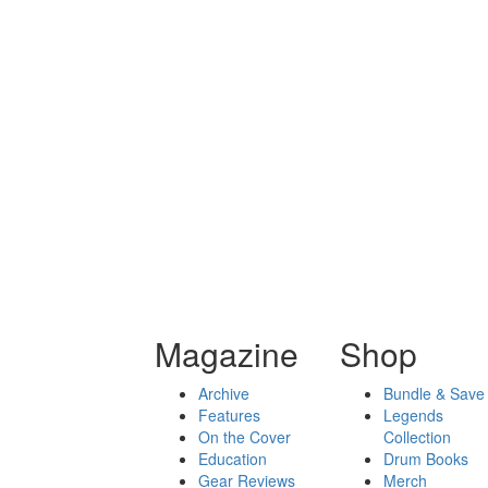
Magazine
Shop
Archive
Bundle & Save
Features
Legends
On the Cover
Collection
Education
Drum Books
Gear Reviews
Merch