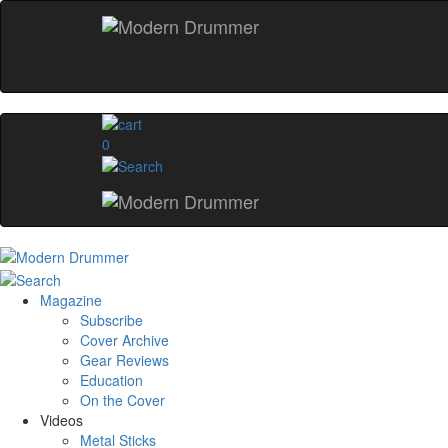
0
Magazine
Subscribe
Cover Archive
Gear Reviews
Education
On the Cover
Videos
Metal Sticks