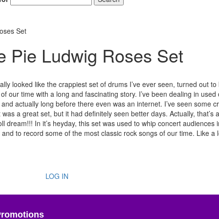
Roses Set
le Pie Ludwig Roses Set
ially looked like the crappiest set of drums I’ve ever seen, turned out t
 of our time with a long and fascinating story. I’ve been dealing in use
, and actually long before there even was an internet. I’ve seen some c
as a great set, but it had definitely seen better days. Actually, that’s 
ll dream!!! In it’s heyday, this set was used to whip concert audiences i
s and to record some of the most classic rock songs of our time. Like a l
LOG IN
Promotions