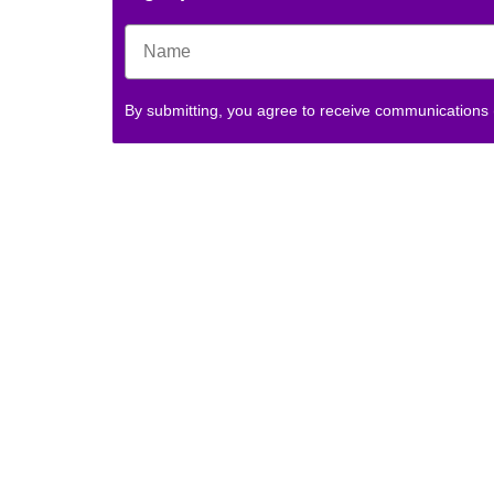
By submitting, you agree to receive communications