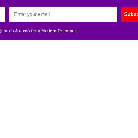
Subsc
 (emails & texts) from Modern Drummer.