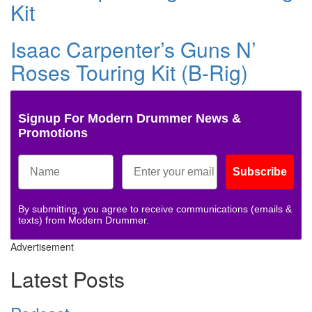
Kit
Isaac Carpenter’s Guns N’
Roses Touring Kit (B-Rig)
Signup For Modern Drummer News &
Promotions
Subscribe
By submitting, you agree to receive communications (emails &
texts) from Modern Drummer.
Advertisement
Latest Posts