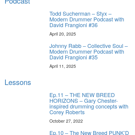
Podcast
Todd Sucherman – Styx –
Modern Drummer Podcast with
David Frangioni #36
April 20, 2025
Johnny Rabb – Collective Soul –
Modern Drummer Podcast with
David Frangioni #35
April 11, 2025
Lessons
Ep.11 – THE NEW BREED
HORIZONS – Gary Chester-
inspired drumming concepts with
Corey Roberts
October 27, 2022
Ep.10 – The New Breed PUNK’D