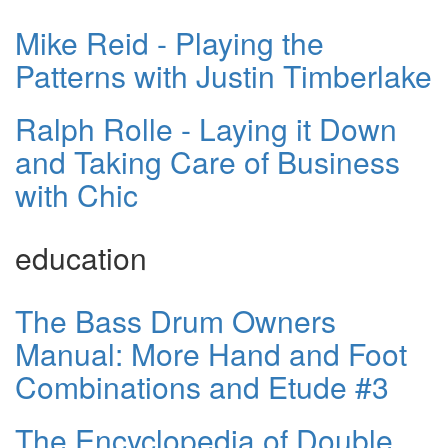
Mike Reid - Playing the
Patterns with Justin Timberlake
Ralph Rolle - Laying it Down
and Taking Care of Business
with Chic
education
The Bass Drum Owners
Manual: More Hand and Foot
Combinations and Etude #3
The Encyclopedia of Double