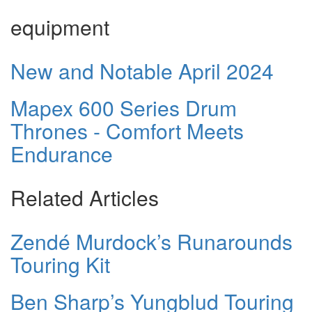
equipment
New and Notable April 2024
Mapex 600 Series Drum
Thrones - Comfort Meets
Endurance
Related Articles
Zendé Murdock’s Runarounds
Touring Kit
Ben Sharp’s Yungblud Touring