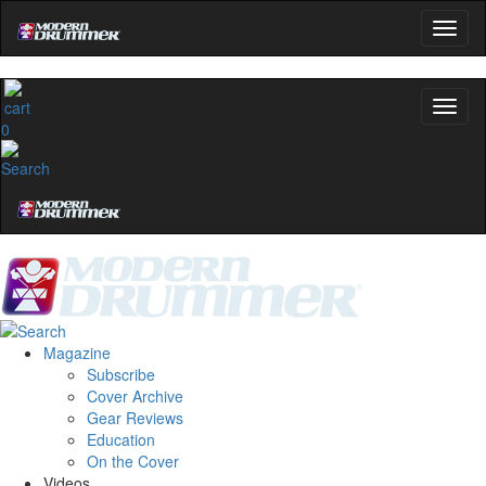
0
Magazine
Subscribe
Cover Archive
Gear Reviews
Education
On the Cover
Videos