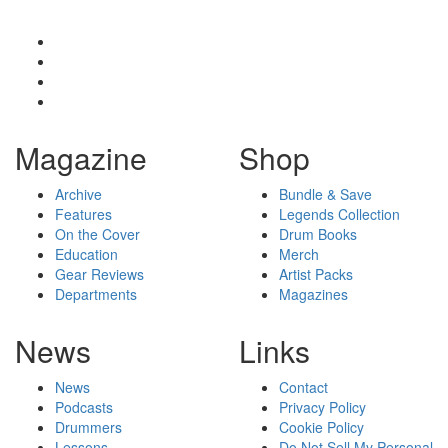
Magazine
Shop
Archive
Bundle & Save
Features
Legends Collection
On the Cover
Drum Books
Education
Merch
Gear Reviews
Artist Packs
Departments
Magazines
News
Links
News
Contact
Podcasts
Privacy Policy
Drummers
Cookie Policy
Lessons
Do Not Sell My Personal