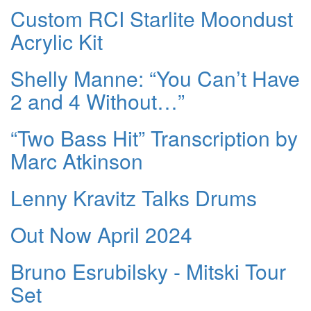
Custom RCI Starlite Moondust
Acrylic Kit
Shelly Manne: “You Can’t Have
2 and 4 Without…”
“Two Bass Hit” Transcription by
Marc Atkinson
Lenny Kravitz Talks Drums
Out Now April 2024
Bruno Esrubilsky - Mitski Tour
Set