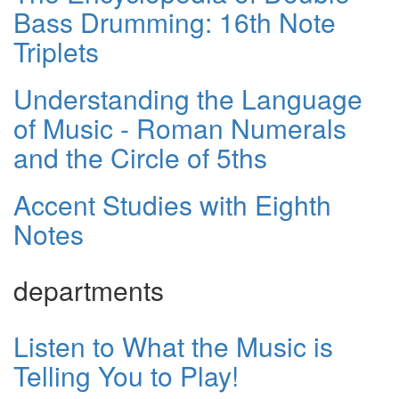
Bass Drumming: 16th Note
Triplets
Understanding the Language
of Music - Roman Numerals
and the Circle of 5ths
Accent Studies with Eighth
Notes
departments
Listen to What the Music is
Telling You to Play!