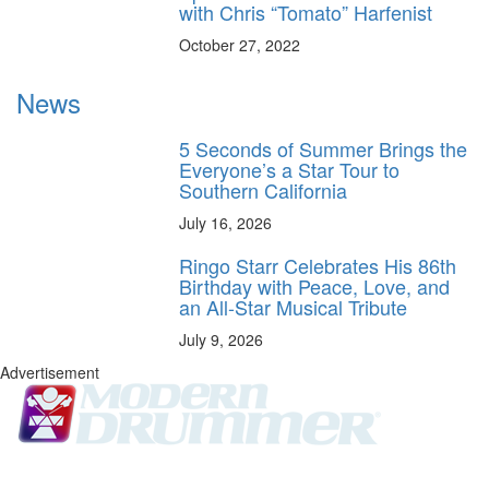
with Chris “Tomato” Harfenist
October 27, 2022
News
5 Seconds of Summer Brings the
Everyone’s a Star Tour to
Southern California
July 16, 2026
Ringo Starr Celebrates His 86th
Birthday with Peace, Love, and
an All-Star Musical Tribute
July 9, 2026
Advertisement