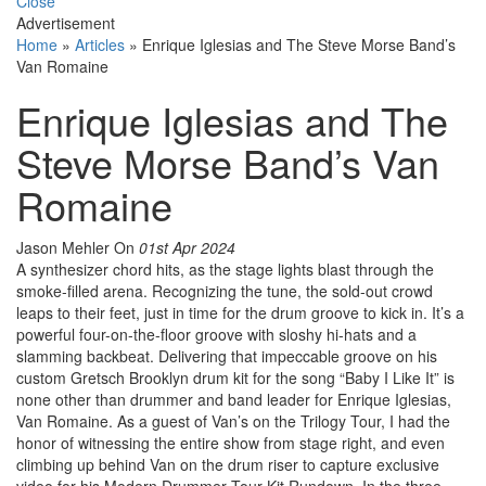
Close
Advertisement
Home
»
Articles
»
Enrique Iglesias and The Steve Morse Band’s
Van Romaine
Enrique Iglesias and The
Steve Morse Band’s Van
Romaine
Jason Mehler
On
01st Apr 2024
A synthesizer chord hits, as the stage lights blast through the
smoke-filled arena. Recognizing the tune, the sold-out crowd
leaps to their feet, just in time for the drum groove to kick in. It’s a
powerful four-on-the-floor groove with sloshy hi-hats and a
slamming backbeat. Delivering that impeccable groove on his
custom Gretsch Brooklyn drum kit for the song “Baby I Like It” is
none other than drummer and band leader for Enrique Iglesias,
Van Romaine. As a guest of Van’s on the Trilogy Tour, I had the
honor of witnessing the entire show from stage right, and even
climbing up behind Van on the drum riser to capture exclusive