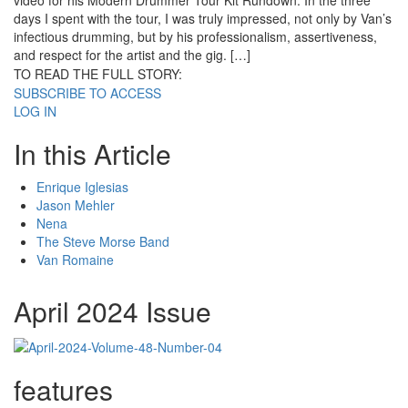
video for his Modern Drummer Tour Kit Rundown. In the three
days I spent with the tour, I was truly impressed, not only by Van’s
infectious drumming, but by his professionalism, assertiveness,
and respect for the artist and the gig. […]
TO READ THE FULL STORY:
SUBSCRIBE TO ACCESS
LOG IN
In this Article
Enrique Iglesias
Jason Mehler
Nena
The Steve Morse Band
Van Romaine
April 2024 Issue
features