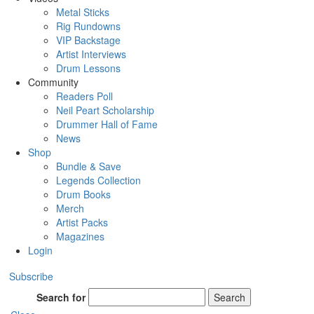
Metal Sticks
Rig Rundowns
VIP Backstage
Artist Interviews
Drum Lessons
Community
Readers Poll
Neil Peart Scholarship
Drummer Hall of Fame
News
Shop
Bundle & Save
Legends Collection
Drum Books
Merch
Artist Packs
Magazines
Login
Subscribe
Search for
Search