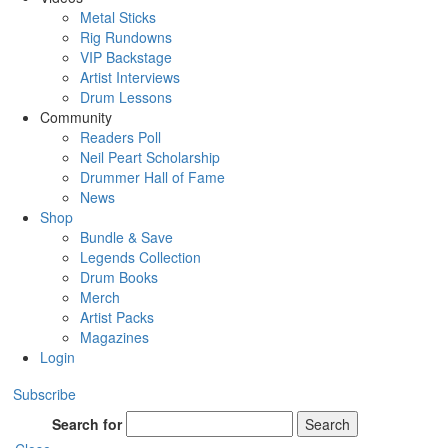
Metal Sticks
Rig Rundowns
VIP Backstage
Artist Interviews
Drum Lessons
Community
Readers Poll
Neil Peart Scholarship
Drummer Hall of Fame
News
Shop
Bundle & Save
Legends Collection
Drum Books
Merch
Artist Packs
Magazines
Login
Subscribe
Search for
Search