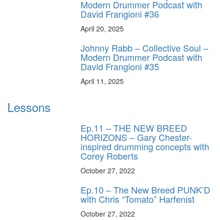
Modern Drummer Podcast with
David Frangioni #36
April 20, 2025
Johnny Rabb – Collective Soul –
Modern Drummer Podcast with
David Frangioni #35
April 11, 2025
Lessons
Ep.11 – THE NEW BREED
HORIZONS – Gary Chester-
inspired drumming concepts with
Corey Roberts
October 27, 2022
Ep.10 – The New Breed PUNK’D
with Chris “Tomato” Harfenist
October 27, 2022