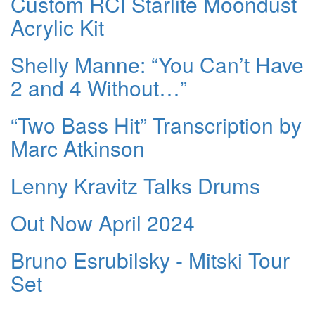
Custom RCI Starlite Moondust
Acrylic Kit
Shelly Manne: “You Can’t Have
2 and 4 Without…”
“Two Bass Hit” Transcription by
Marc Atkinson
Lenny Kravitz Talks Drums
Out Now April 2024
Bruno Esrubilsky - Mitski Tour
Set