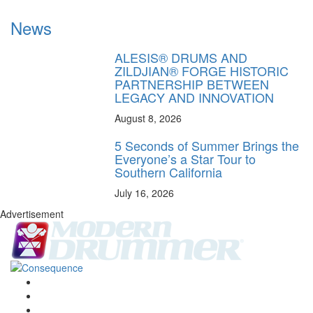
News
ALESIS® DRUMS AND
ZILDJIAN® FORGE HISTORIC
PARTNERSHIP BETWEEN
LEGACY AND INNOVATION
August 8, 2026
5 Seconds of Summer Brings the
Everyone’s a Star Tour to
Southern California
July 16, 2026
Advertisement