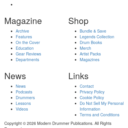
Magazine
Shop
Archive
Bundle & Save
Features
Legends Collection
On the Cover
Drum Books
Education
Merch
Gear Reviews
Artist Packs
Departments
Magazines
News
Links
News
Contact
Podcasts
Privacy Policy
Drummers
Cookie Policy
Lessons
Do Not Sell My Personal
Videos
Information
Terms and Conditions
Copyright © 2026 Modern Drummer Publications. All Rights