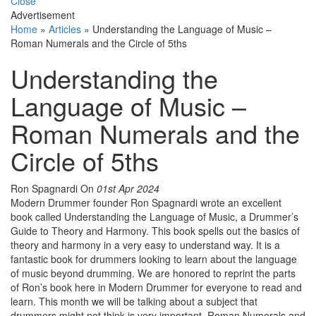
Close
Advertisement
Home
»
Articles
»
Understanding the Language of Music –
Roman Numerals and the Circle of 5ths
Understanding the
Language of Music –
Roman Numerals and the
Circle of 5ths
Ron Spagnardi
On
01st Apr 2024
Modern Drummer founder Ron Spagnardi wrote an excellent
book called Understanding the Language of Music, a Drummer’s
Guide to Theory and Harmony. This book spells out the basics of
theory and harmony in a very easy to understand way. It is a
fantastic book for drummers looking to learn about the language
of music beyond drumming. We are honored to reprint the parts
of Ron’s book here in Modern Drummer for everyone to read and
learn. This month we will be talking about a subject that
drummers might not think is very important, Roman Numerals and