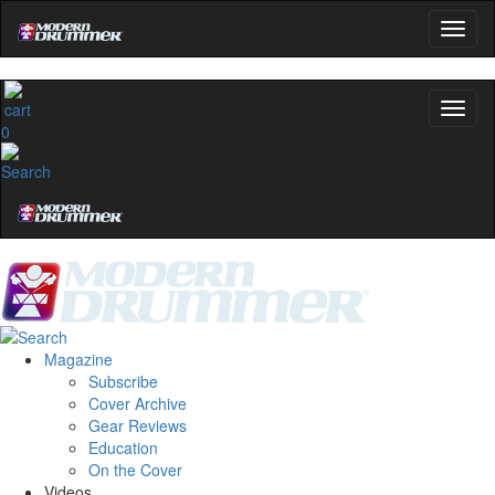
0
Magazine
Subscribe
Cover Archive
Gear Reviews
Education
On the Cover
Videos