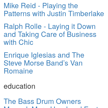
Mike Reid - Playing the
Patterns with Justin Timberlake
Ralph Rolle - Laying it Down
and Taking Care of Business
with Chic
Enrique Iglesias and The
Steve Morse Band’s Van
Romaine
education
The Bass Drum Owners