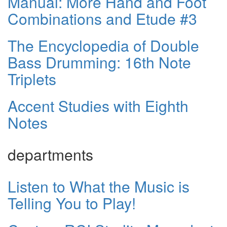
Manual: More Hand and Foot
Combinations and Etude #3
The Encyclopedia of Double
Bass Drumming: 16th Note
Triplets
Accent Studies with Eighth
Notes
departments
Listen to What the Music is
Telling You to Play!