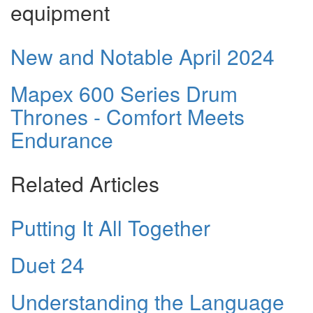
equipment
New and Notable April 2024
Mapex 600 Series Drum
Thrones - Comfort Meets
Endurance
Related Articles
Putting It All Together
Duet 24
Understanding the Language