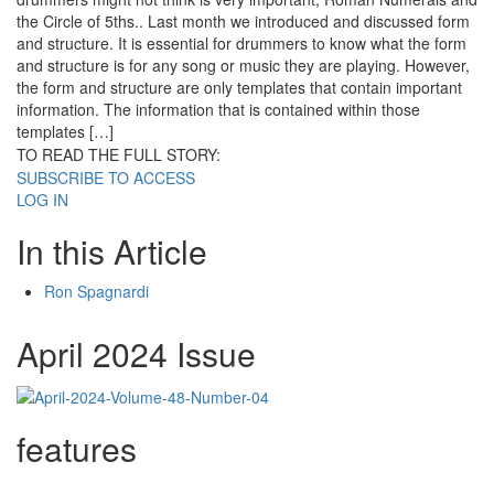
the Circle of 5ths.. Last month we introduced and discussed form
and structure. It is essential for drummers to know what the form
and structure is for any song or music they are playing. However,
the form and structure are only templates that contain important
information. The information that is contained within those
templates […]
TO READ THE FULL STORY:
SUBSCRIBE TO ACCESS
LOG IN
In this Article
Ron Spagnardi
April 2024 Issue
features