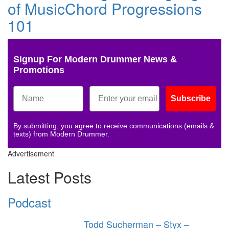
of MusicChord Progressions
101
Signup For Modern Drummer News &
Promotions
Subscribe
By submitting, you agree to receive communications (emails &
texts) from Modern Drummer.
Advertisement
Latest Posts
Podcast
Todd Sucherman – Styx –