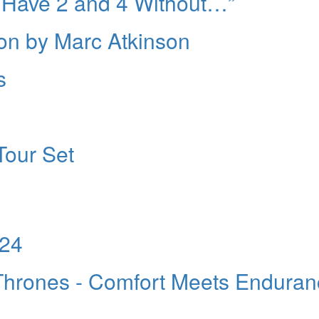
 Have 2 and 4 Without…”
ion by Marc Atkinson
s
Tour Set
024
hrones - Comfort Meets Enduran