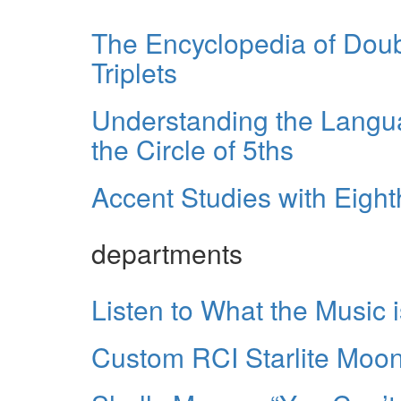
The Encyclopedia of Dou
Triplets
Understanding the Langu
the Circle of 5ths
Accent Studies with Eigh
departments
Listen to What the Music i
Custom RCI Starlite Moond