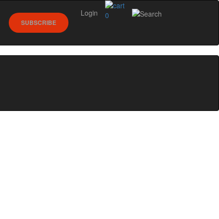
Login
0
SUBSCRIBE