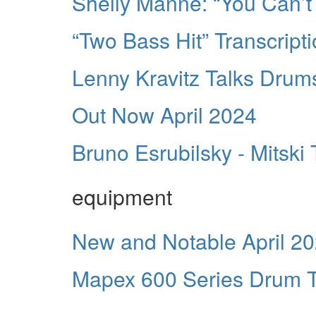
Shelly Manne: “You Can’t
“Two Bass Hit” Transcript
Lenny Kravitz Talks Drum
Out Now April 2024
Bruno Esrubilsky - Mitski 
equipment
New and Notable April 2
Mapex 600 Series Drum T