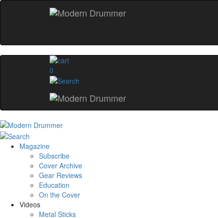
0
Magazine
Subscribe
Cover Archive
Gear Reviews
Education
On the Cover
Videos
Metal Sticks