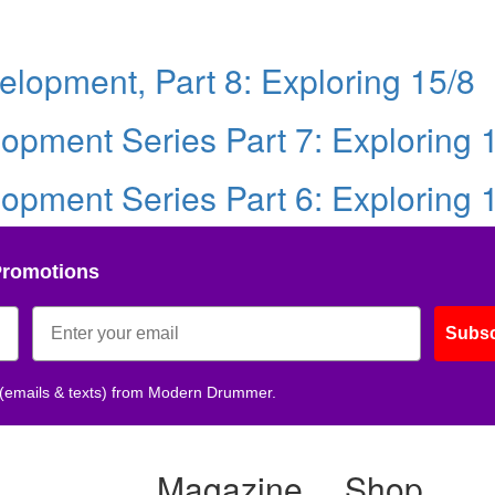
lopment, Part 8: Exploring 15/8
pment Series Part 7: Exploring 
pment Series Part 6: Exploring 
Promotions
Subsc
 (emails & texts) from Modern Drummer.
Magazine
Shop