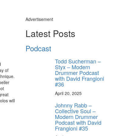
Advertisement
Latest Posts
Podcast
Todd Sucherman –
d
Styx – Modern
ay of
Drummer Podcast
chnique.
with David Frangioni
eller
#36
oot
April 20, 2025
great
los will
Johnny Rabb –
Collective Soul –
Modern Drummer
Podcast with David
Frangioni #35