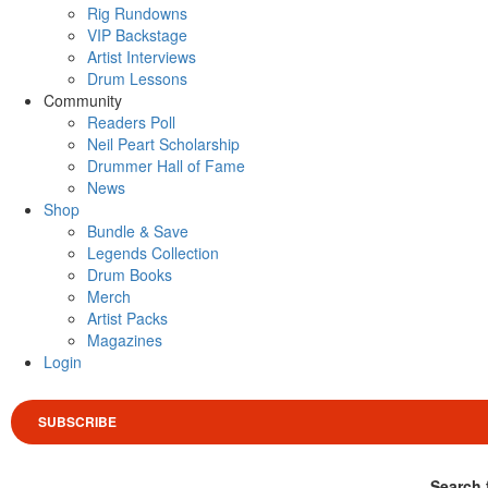
Rig Rundowns
VIP Backstage
Artist Interviews
Drum Lessons
Community
Readers Poll
Neil Peart Scholarship
Drummer Hall of Fame
News
Shop
Bundle & Save
Legends Collection
Drum Books
Merch
Artist Packs
Magazines
Login
SUBSCRIBE
Search 