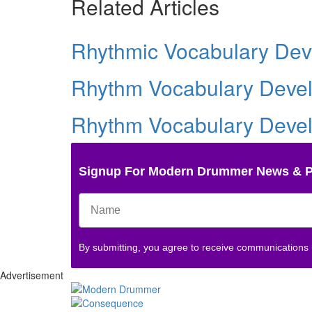
Related Articles
Rhythmic Vocabulary Deve
Rhythm Vocabulary Develo
Rhythm Vocabulary Develo
Signup For Modern Drummer News & 
By submitting, you agree to receive communications
Advertisement