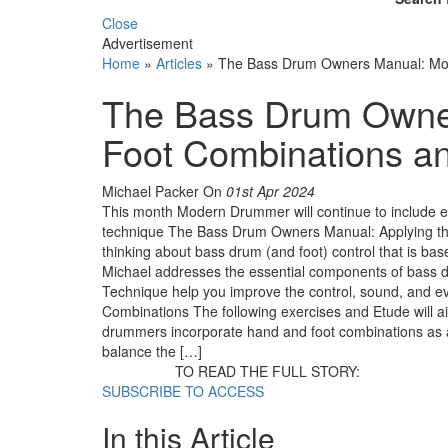
Close
Advertisement
Home
»
Articles
»
The Bass Drum Owners Manual: Mor
The Bass Drum Owne
Foot Combinations a
Michael Packer
On
01st Apr 2024
This month Modern Drummer will continue to include e
technique The Bass Drum Owners Manual: Applying the 
thinking about bass drum (and foot) control that is ba
Michael addresses the essential components of bass d
Technique help you improve the control, sound, and ev
Combinations The following exercises and Etude will a
drummers incorporate hand and foot combinations as a la
balance the […]
TO READ THE FULL STORY:
SUBSCRIBE TO ACCESS
In this Article