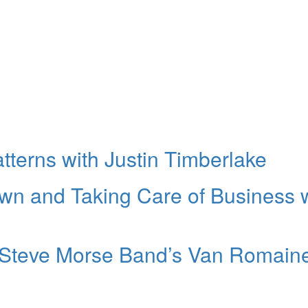
atterns with Justin Timberlake
own and Taking Care of Business 
e Steve Morse Band’s Van Romain