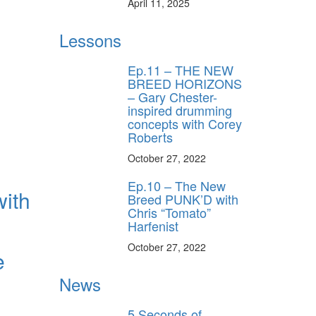
April 11, 2025
Lessons
Ep.11 – THE NEW
BREED HORIZONS
– Gary Chester-
inspired drumming
concepts with Corey
Roberts
October 27, 2022
Ep.10 – The New
with
Breed PUNK’D with
Chris “Tomato”
Harfenist
October 27, 2022
e
News
5 Seconds of