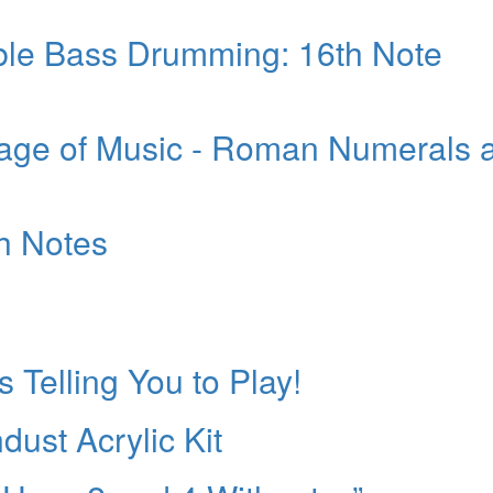
ble Bass Drumming: 16th Note
age of Music - Roman Numerals 
th Notes
s Telling You to Play!
ust Acrylic Kit