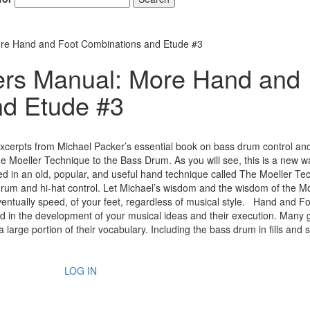
e Hand and Foot Combinations and Etude #3
rs Manual: More Hand and
nd Etude #3
xcerpts from Michael Packer’s essential book on bass drum control an
Moeller Technique to the Bass Drum. As you will see, this is a new w
sed in an old, popular, and useful hand technique called The Moeller Te
rum and hi-hat control. Let Michael’s wisdom and the wisdom of the Mo
entually speed, of your feet, regardless of musical style. Hand and F
id in the development of your musical ideas and their execution. Many 
rge portion of their vocabulary. Including the bass drum in fills and so
LOG IN