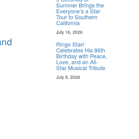
Summer Brings the
Everyone’s a Star
Tour to Southern
California
July 16, 2026
and
Ringo Starr
Celebrates His 86th
Birthday with Peace,
Love, and an All-
Star Musical Tribute
July 9, 2026