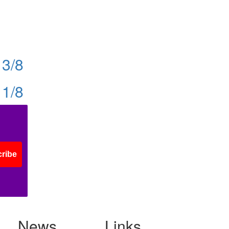
13/8
11/8
ribe
News
Links