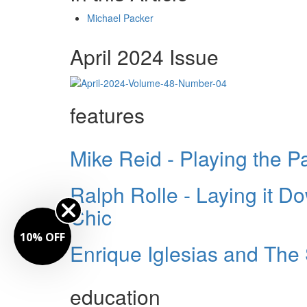
Michael Packer
April 2024 Issue
features
Mike Reid - Playing the P
Ralph Rolle - Laying it D
Chic
10% OFF
Enrique Iglesias and Th
education