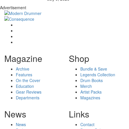
Advertisement
Magazine
Shop
Archive
Bundle & Save
Features
Legends Collection
On the Cover
Drum Books
Education
Merch
Gear Reviews
Artist Packs
Departments
Magazines
News
Links
News
Contact