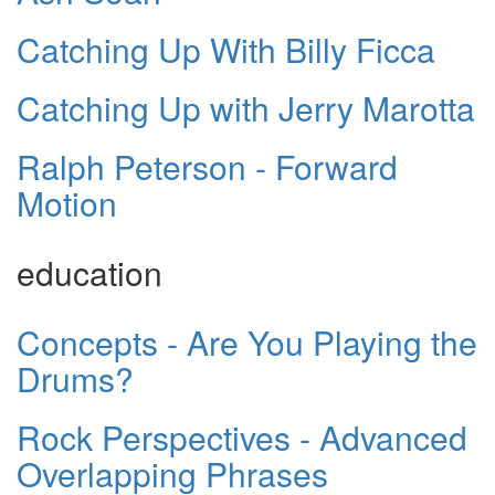
Catching Up With Billy Ficca
Catching Up with Jerry Marotta
Ralph Peterson - Forward
Motion
education
Concepts - Are You Playing the
Drums?
Rock Perspectives - Advanced
Overlapping Phrases