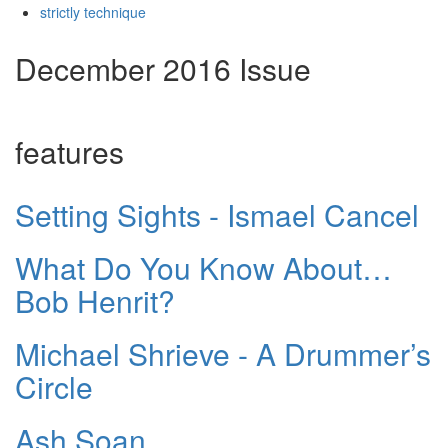
strictly technique
December 2016 Issue
features
Setting Sights - Ismael Cancel
What Do You Know About…
Bob Henrit?
Michael Shrieve - A Drummer’s
Circle
Ash Soan