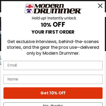
Hold up! Instantly unlock
OFF
10%
0
YOUR FIRST ORDER
Get exclusive interviews, behind-the-scenes
stories, and the gear the pros use—delivered
only by Modern Drummer.
Email
Magazine
Subscribe
name
Cover Archive
Gear Reviews
Education
On the Cover
Get 10% Off
Videos
Metal Sticks
No, thanks