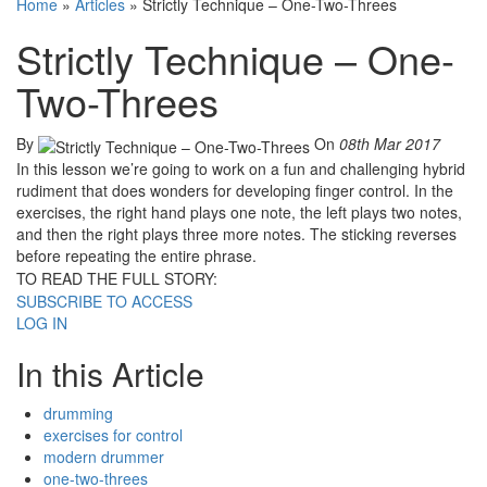
Home
»
Articles
»
Strictly Technique – One-Two-Threes
Strictly Technique – One-
Two-Threes
By
On
08th Mar 2017
In this lesson we’re going to work on a fun and challenging hybrid
rudiment that does wonders for developing finger control. In the
exercises, the right hand plays one note, the left plays two notes,
and then the right plays three more notes. The sticking reverses
before repeating the entire phrase.
TO READ THE FULL STORY:
SUBSCRIBE TO ACCESS
LOG IN
In this Article
drumming
exercises for control
modern drummer
one-two-threes