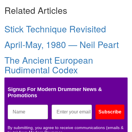
Related Articles
Stick Technique Revisited
April-May, 1980 — Neil Peart
The Ancient European
Rudimental Codex
Signup For Modern Drummer News &
Promotions
Subscribe
By submitting, you agree to receive communications (emails &