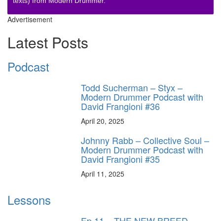
texts) from Modern Drummer.
Advertisement
Latest Posts
Podcast
Todd Sucherman – Styx –
Modern Drummer Podcast with
David Frangioni #36
April 20, 2025
Johnny Rabb – Collective Soul –
Modern Drummer Podcast with
David Frangioni #35
April 11, 2025
Lessons
Ep.11 – THE NEW BREED