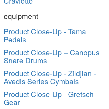
Craviotto
equipment
Product Close-Up - Tama
Pedals
Product Close-Up – Canopus
Snare Drums
Product Close-Up - Zildjian -
Avedis Series Cymbals
Product Close-Up - Gretsch
Gear