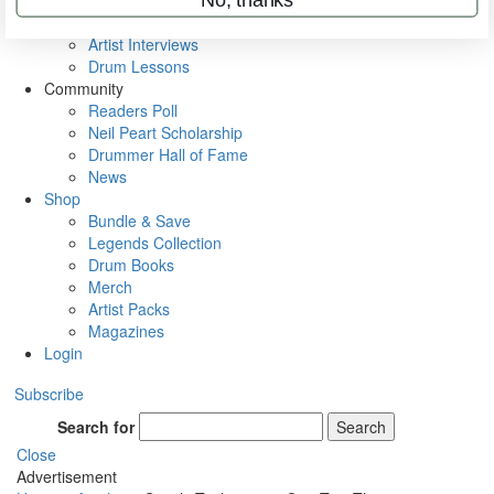
Rig Rundowns
VIP Backstage
Artist Interviews
Drum Lessons
Community
Readers Poll
Neil Peart Scholarship
Drummer Hall of Fame
News
Shop
Bundle & Save
Legends Collection
Drum Books
Merch
Artist Packs
Magazines
Login
Subscribe
Search for
Search
Close
Advertisement