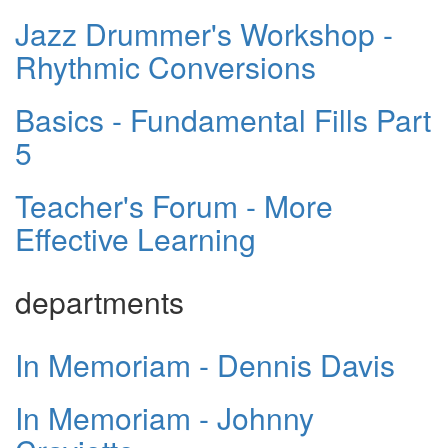
Jazz Drummer's Workshop -
Rhythmic Conversions
Basics - Fundamental Fills Part
5
Teacher's Forum - More
Effective Learning
departments
In Memoriam - Dennis Davis
In Memoriam - Johnny