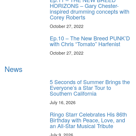
HORIZONS – Gary Chester-
inspired drumming concepts with
Corey Roberts
October 27, 2022
Ep.10 – The New Breed PUNK’D
with Chris “Tomato” Harfenist
October 27, 2022
News
5 Seconds of Summer Brings the
Everyone’s a Star Tour to
Southern California
July 16, 2026
Ringo Starr Celebrates His 86th
Birthday with Peace, Love, and
an All-Star Musical Tribute
July 9, 2026