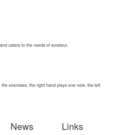
and caters to the needs of amateur,
the exercises, the right hand plays one note, the left
News
Links