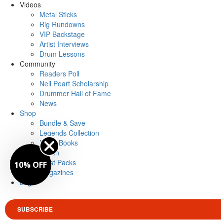
Videos
Metal Sticks
Rig Rundowns
VIP Backstage
Artist Interviews
Drum Lessons
Community
Readers Poll
Neil Peart Scholarship
Drummer Hall of Fame
News
Shop
Bundle & Save
Legends Collection
Drum Books
Merch
Artist Packs
10% OFF
Magazines
Login
SUBSCRIBE