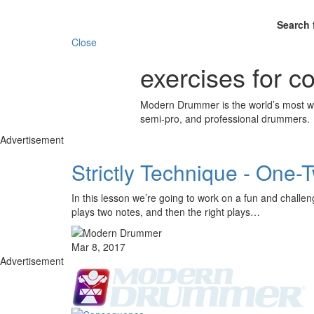
Search 
Close
exercises for co
Modern Drummer is the world’s most wid
semi-pro, and professional drummers.
Advertisement
Strictly Technique - One-
In this lesson we’re going to work on a fun and challen
plays two notes, and then the right plays…
Mar 8, 2017
Advertisement