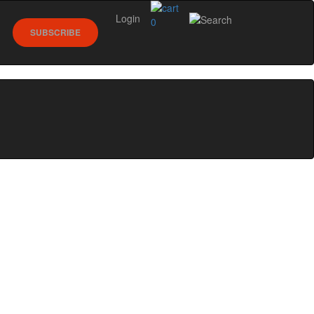
Login
0
SUBSCRIBE