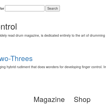
for
Search
ntrol
ely read drum magazine, is dedicated entirely to the art of drumming 
Two-Threes
ging hybrid rudiment that does wonders for developing finger control. In 
Magazine
Shop