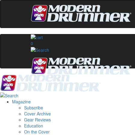
0
Magazine
Subscribe
Cover Archive
Gear Reviews
Education
On the Cover