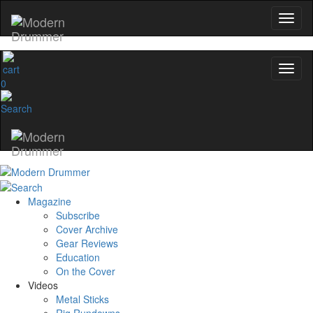
0
Magazine
Subscribe
Cover Archive
Gear Reviews
Education
On the Cover
Videos
Metal Sticks