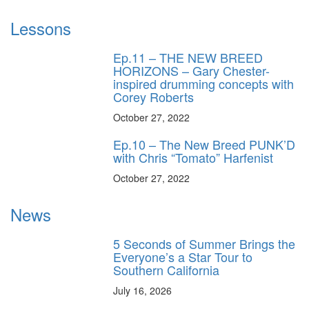
Lessons
Ep.11 – THE NEW BREED
HORIZONS – Gary Chester-
inspired drumming concepts with
Corey Roberts
October 27, 2022
Ep.10 – The New Breed PUNK’D
with Chris “Tomato” Harfenist
October 27, 2022
News
5 Seconds of Summer Brings the
Everyone’s a Star Tour to
Southern California
July 16, 2026