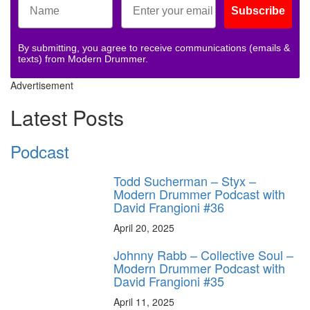
Subscribe
By submitting, you agree to receive communications (emails &
texts) from Modern Drummer.
Advertisement
Latest Posts
Podcast
Todd Sucherman – Styx –
Modern Drummer Podcast with
David Frangioni #36
April 20, 2025
Johnny Rabb – Collective Soul –
Modern Drummer Podcast with
David Frangioni #35
April 11, 2025