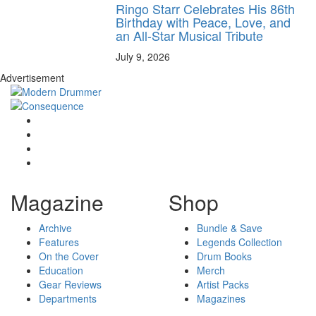
Ringo Starr Celebrates His 86th
Birthday with Peace, Love, and
an All-Star Musical Tribute
July 9, 2026
Advertisement
Magazine
Shop
Archive
Bundle & Save
Features
Legends Collection
On the Cover
Drum Books
Education
Merch
Gear Reviews
Artist Packs
Departments
Magazines