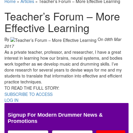
Home
»
Articles
»
Teacher’s Forum – More Effective Learning
Teacher’s Forum – More
Effective Learning
By
On
08th Mar
2017
As a private teacher, professor, and researcher, I have a great
interest in learning how our brains, neural systems, and bodies
work together as we develop music and drumming skills. I’ve
done research for several years to devise ways for me and my
students to translate that information into effective and efficient
practice techniques.
TO READ THE FULL STORY:
SUBSCRIBE TO ACCESS
LOG IN
Signup For Modern Drummer News &
Promotions