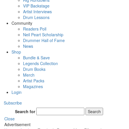
Rig Rundowns
VIP Backstage
Artist Interviews
Drum Lessons
Community
Readers Poll
Neil Peart Scholarship
Drummer Hall of Fame
News
Shop
Bundle & Save
Legends Collection
Drum Books
Merch
Artist Packs
Magazines
Login
Subscribe
Search for
Search
Close
Advertisement