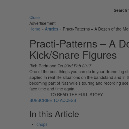
Search 
Close
Advertisement
Home
»
Articles
»
Practi-Patterns – A Dozen of the M
Practi-Patterns – A 
Kick/Snare Figures
Rich Redmond
On
23rd Feb 2017
One of the best things you can do in your drumming stud
applied in real-life situations on the bandstand and in 
becoming part of Nashville’s touring and recording scen
face time and time again.
TO READ THE FULL STORY:
SUBSCRIBE TO ACCESS
In this Article
chops