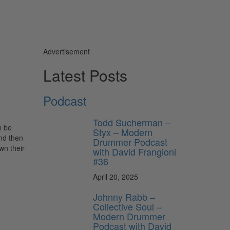
Advertisement
Latest Posts
Podcast
Todd Sucherman –
n be
Styx – Modern
and then
Drummer Podcast
wn their
with David Frangioni
#36
April 20, 2025
Johnny Rabb –
Collective Soul –
Modern Drummer
Podcast with David