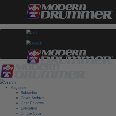
0
Magazine
Subscribe
Cover Archive
Gear Reviews
Education
On the Cover