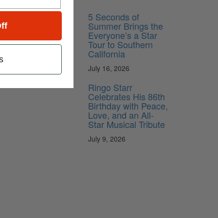
5 Seconds of
Summer Brings the
ff
Everyone’s a Star
Tour to Southern
California
s
July 16, 2026
Ringo Starr
Celebrates His 86th
Birthday with Peace,
Love, and an All-
Star Musical Tribute
July 9, 2026