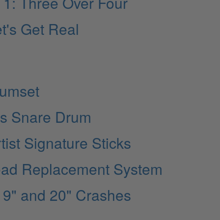
rt 1: Three Over Four
t's Get Real
rumset
es Snare Drum
tist Signature Sticks
head Replacement System
 19" and 20" Crashes