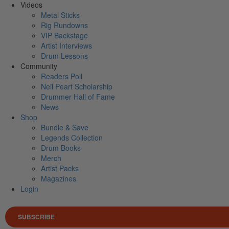
Videos
Metal Sticks
Rig Rundowns
VIP Backstage
Artist Interviews
Drum Lessons
Community
Readers Poll
Neil Peart Scholarship
Drummer Hall of Fame
News
Shop
Bundle & Save
Legends Collection
Drum Books
Merch
Artist Packs
Magazines
Login
SUBSCRIBE