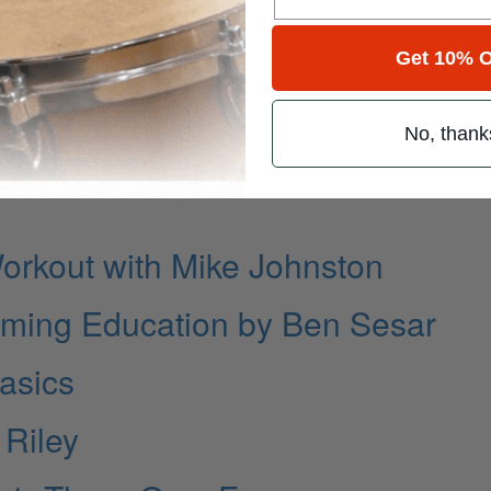
ie Banali
 Convertino
Get 10% O
No, thank
rkout with Mike Johnston
ming Education by Ben Sesar
Basics
 Riley