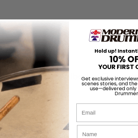
Hold up! Instant
10% O
YOUR FIRST 
lly of the Trans-Siberian Orchestr
Get exclusive interview
scenes stories, and the
use—delivered only
ularo
Drummer
bbs
Email
ld Jones