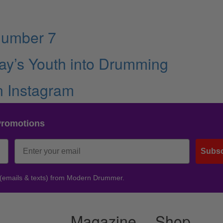
Number 7
ay’s Youth into Drumming
n Instagram
Promotions
Subsc
 (emails & texts) from Modern Drummer.
Magazine
Shop