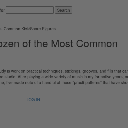
for
Search
ost Common Kick/Snare Figures
Dozen of the Most Common
y is work on practical techniques, stickings, grooves, and fills that ca
the studio. After playing a wide variety of music in my formative years, 
e, I’ve made note of a handful of these “practi-patterns” that have sho
LOG IN