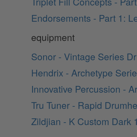
Triplet Fill Concepts - Pa
Endorsements - Part 1: Le
equipment
Sonor - Vintage Series D
Hendrix - Archetype Seri
Innovative Percussion - Ar
Tru Tuner - Rapid Drum
Zildjian - K Custom Dark