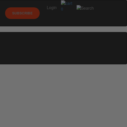
Login
0
SUBSCRIBE