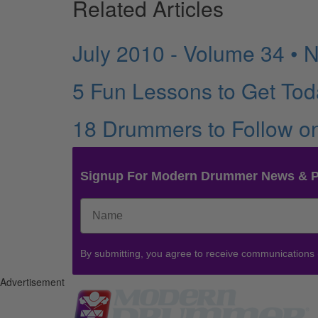
Related Articles
July 2010 - Volume 34 • 
5 Fun Lessons to Get Tod
18 Drummers to Follow o
Signup For Modern Drummer News & 
By submitting, you agree to receive communications
Advertisement