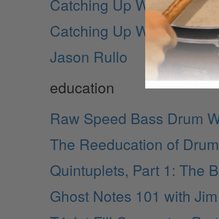
Catching Up With... Frank
Catching Up With... John
Jason Rullo
education
Raw Speed Bass Drum Wo
The Reeducation of Drum
Quintuplets, Part 1: The 
Ghost Notes 101 with Jim