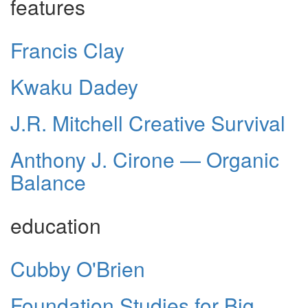
features
Francis Clay
Kwaku Dadey
J.R. Mitchell Creative Survival
Anthony J. Cirone — Organic
Balance
education
Cubby O'Brien
Foundation Studies for Big