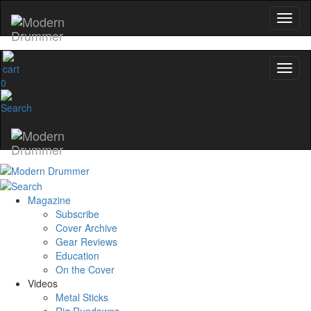
0
Magazine
Subscribe
Cover Archive
Gear Reviews
Education
On the Cover
Videos
Metal Sticks