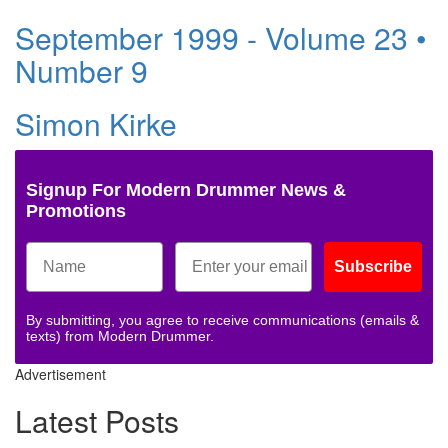
September 1999 - Volume 23 •
Number 9
Simon Kirke
Signup For Modern Drummer News &
Promotions
Subscribe
By submitting, you agree to receive communications (emails &
texts) from Modern Drummer.
Advertisement
Latest Posts