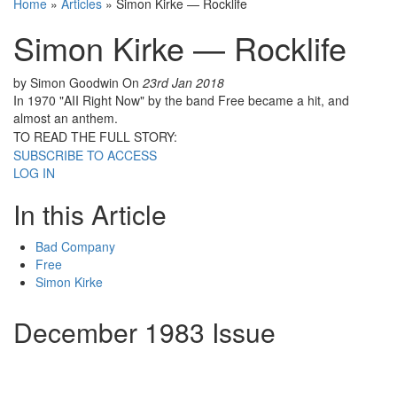
Home
»
Articles
»
Simon Kirke — Rocklife
Simon Kirke — Rocklife
by Simon Goodwin
On
23rd Jan 2018
In 1970 "AII Right Now" by the band Free became a hit, and
almost an anthem.
TO READ THE FULL STORY:
SUBSCRIBE TO ACCESS
LOG IN
In this Article
Bad Company
Free
Simon Kirke
December 1983 Issue