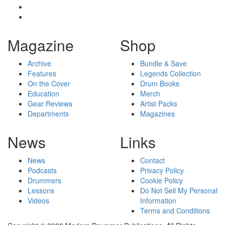
Magazine
Shop
Archive
Bundle & Save
Features
Legends Collection
On the Cover
Drum Books
Education
Merch
Gear Reviews
Artist Packs
Departments
Magazines
News
Links
News
Contact
Podcasts
Privacy Policy
Drummers
Cookie Policy
Lessons
Do Not Sell My Personal
Videos
Information
Terms and Conditions