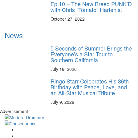
Ep.10 – The New Breed PUNK’D
with Chris “Tomato” Harfenist
October 27, 2022
News
5 Seconds of Summer Brings the
Everyone’s a Star Tour to
Southern California
July 16, 2026
Ringo Starr Celebrates His 86th
Birthday with Peace, Love, and
an All-Star Musical Tribute
July 9, 2026
Advertisement