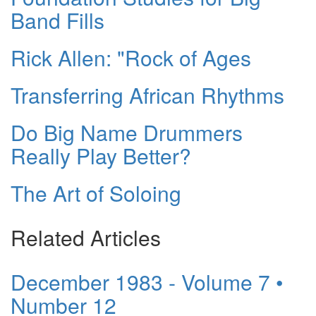
Band Fills
Rick Allen: "Rock of Ages
Transferring African Rhythms
Do Big Name Drummers
Really Play Better?
The Art of Soloing
Related Articles
December 1983 - Volume 7 •
Number 12