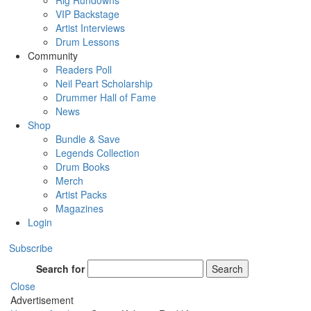
Rig Rundowns
VIP Backstage
Artist Interviews
Drum Lessons
Community
Readers Poll
Neil Peart Scholarship
Drummer Hall of Fame
News
Shop
Bundle & Save
Legends Collection
Drum Books
Merch
Artist Packs
Magazines
Login
Subscribe
Search for
Search
Close
Advertisement