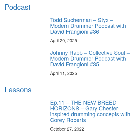
Podcast
Todd Sucherman – Styx –
Modern Drummer Podcast with
David Frangioni #36
April 20, 2025
Johnny Rabb – Collective Soul –
Modern Drummer Podcast with
David Frangioni #35
April 11, 2025
Lessons
Ep.11 – THE NEW BREED
HORIZONS – Gary Chester-
inspired drumming concepts with
Corey Roberts
October 27, 2022