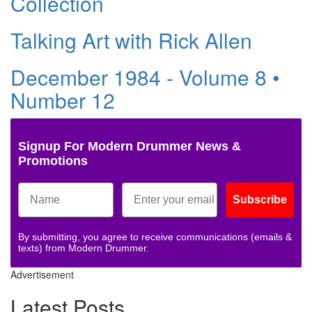
Collection
Talking Art with Rick Allen
December 1984 - Volume 8 •
Number 12
Signup For Modern Drummer News &
Promotions
Subscribe
By submitting, you agree to receive communications (emails &
texts) from Modern Drummer.
Advertisement
Latest Posts