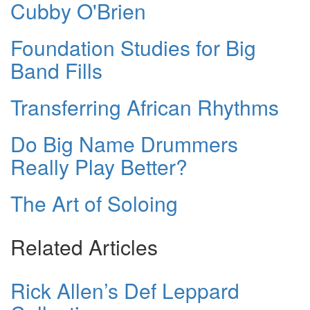
Cubby O'Brien
Foundation Studies for Big
Band Fills
Transferring African Rhythms
Do Big Name Drummers
Really Play Better?
The Art of Soloing
Related Articles
Rick Allen’s Def Leppard