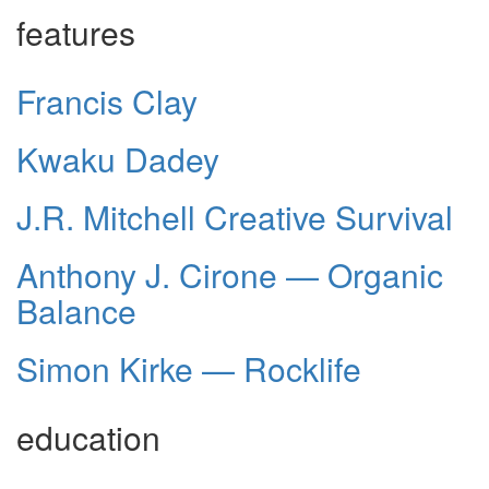
features
Francis Clay
Kwaku Dadey
J.R. Mitchell Creative Survival
Anthony J. Cirone — Organic
Balance
Simon Kirke — Rocklife
education