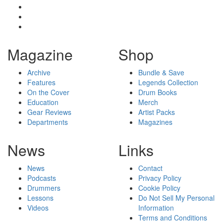
Magazine
Shop
Archive
Bundle & Save
Features
Legends Collection
On the Cover
Drum Books
Education
Merch
Gear Reviews
Artist Packs
Departments
Magazines
News
Links
News
Contact
Podcasts
Privacy Policy
Drummers
Cookie Policy
Lessons
Do Not Sell My Personal
Videos
Information
Terms and Conditions