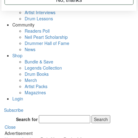
Rig Rundowns
VIP Backstage
Artist Interviews
Drum Lessons
Community
Readers Poll
Neil Peart Scholarship
Drummer Hall of Fame
News
Shop
Bundle & Save
Legends Collection
Drum Books
Merch
Artist Packs
Magazines
Login
Subscribe
Search for
Search
Close
Advertisement