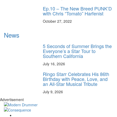
Ep.10 – The New Breed PUNK’D
with Chris “Tomato” Harfenist
October 27, 2022
News
5 Seconds of Summer Brings the
Everyone’s a Star Tour to
Southern California
July 16, 2026
Ringo Starr Celebrates His 86th
Birthday with Peace, Love, and
an All-Star Musical Tribute
July 9, 2026
Advertisement