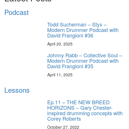
Podcast
Todd Sucherman – Styx –
Modern Drummer Podcast with
David Frangioni #36
April 20, 2025
Johnny Rabb – Collective Soul –
Modern Drummer Podcast with
David Frangioni #35
April 11, 2025
Lessons
Ep.11 – THE NEW BREED
HORIZONS – Gary Chester-
inspired drumming concepts with
Corey Roberts
October 27, 2022