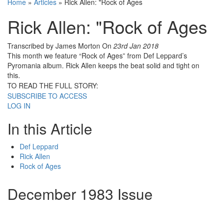
Home
»
Articles
»
Rick Allen: "Rock of Ages
Rick Allen: "Rock of Ages
Transcribed by James Morton
On
23rd Jan 2018
This month we feature “Rock of Ages” from Def Leppard’s
Pyromania album. Rick Allen keeps the beat solid and tight on
this.
TO READ THE FULL STORY:
SUBSCRIBE TO ACCESS
LOG IN
In this Article
Def Leppard
Rick Allen
Rock of Ages
December 1983 Issue