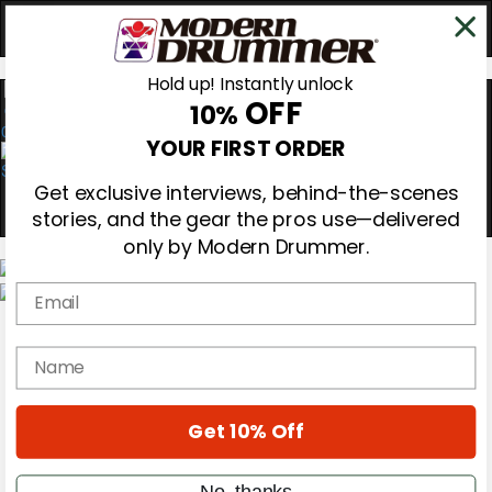
Hold up! Instantly unlock
OFF
10%
0
YOUR FIRST ORDER
Get exclusive interviews, behind-the-scenes
stories, and the gear the pros use—delivered
only by Modern Drummer.
Email
Magazine
Subscribe
name
Cover Archive
Gear Reviews
Education
On the Cover
Get 10% Off
Videos
Metal Sticks
No, thanks