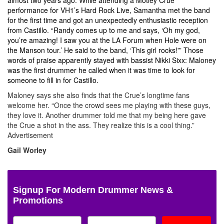
performance for VH1’s Hard Rock Live, Samantha met the band
for the first time and got an unexpectedly enthusiastic reception
from Castillo. “Randy comes up to me and says, ‘Oh my god,
you’re amazing! I saw you at the LA Forum when Hole were on
the Manson tour.’ He said to the band, ‘This girl rocks!'” Those
words of praise apparently stayed with bassist Nikki Sixx: Maloney
was the first drummer he called when it was time to look for
someone to fill in for Castillo.
Maloney says she also finds that the Crue’s longtime fans
welcome her. “Once the crowd sees me playing with these guys,
they love it. Another drummer told me that my being here gave
the Crue a shot in the ass. They realize this is a cool thing.”
Advertisement
Gail Worley
Signup For Modern Drummer News &
Promotions