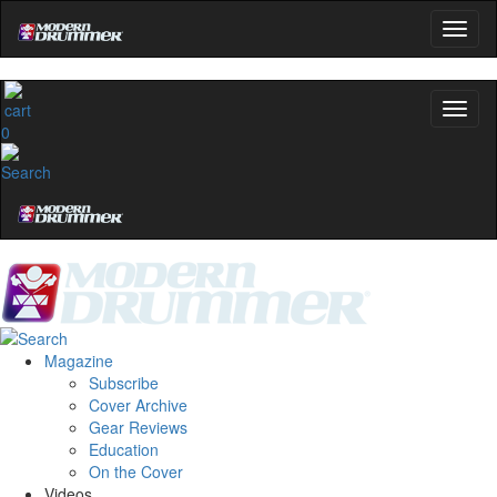
0
Magazine
Subscribe
Cover Archive
Gear Reviews
Education
On the Cover
Videos