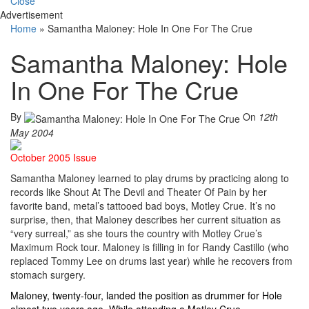
Close
Advertisement
Home
»
Samantha Maloney: Hole In One For The Crue
Samantha Maloney: Hole
In One For The Crue
By
On
12th
May 2004
October 2005 Issue
Samantha Maloney learned to play drums by practicing along to
records like Shout At The Devil and Theater Of Pain by her
favorite band, metal’s tattooed bad boys, Motley Crue. It’s no
surprise, then, that Maloney describes her current situation as
“very surreal,” as she tours the country with Motley Crue’s
Maximum Rock tour. Maloney is filling in for Randy Castillo (who
replaced Tommy Lee on drums last year) while he recovers from
stomach surgery.
Maloney, twenty-four, landed the position as drummer for Hole
almost two years ago. While attending a Motley Crue