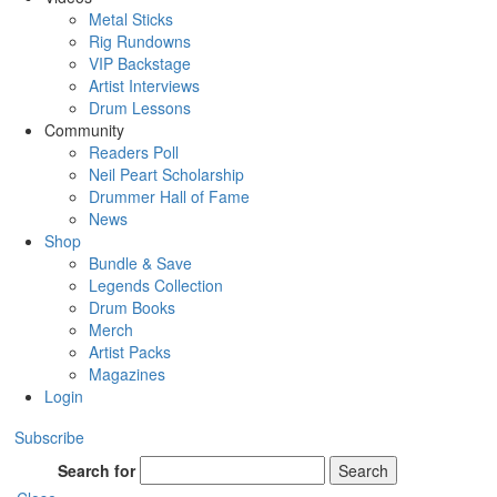
Metal Sticks
Rig Rundowns
VIP Backstage
Artist Interviews
Drum Lessons
Community
Readers Poll
Neil Peart Scholarship
Drummer Hall of Fame
News
Shop
Bundle & Save
Legends Collection
Drum Books
Merch
Artist Packs
Magazines
Login
Subscribe
Search for
Search