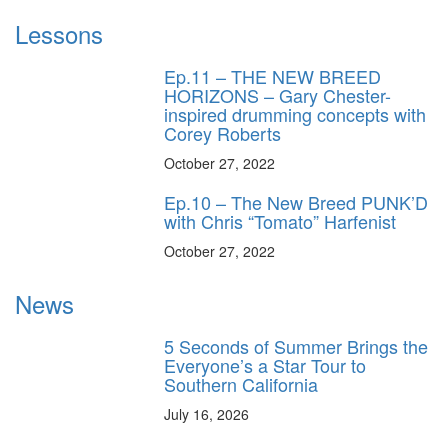
Lessons
Ep.11 – THE NEW BREED
HORIZONS – Gary Chester-
inspired drumming concepts with
Corey Roberts
October 27, 2022
Ep.10 – The New Breed PUNK’D
with Chris “Tomato” Harfenist
October 27, 2022
News
5 Seconds of Summer Brings the
Everyone’s a Star Tour to
Southern California
July 16, 2026