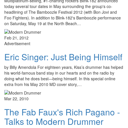
Multiplatinum-selling, #1-charting rockers Blink-182 announced
today several tour dates in May surrounding the group's co-
headlining of The Bamboozle Festival 2012 (with Bon Jovi and
Foo Fighters). In addition to Blink-182's Bamboozle performance
on Saturday, May 19 at the North Beach…
Feb 21, 2012
Advertisement
Eric Singer: Just Being Himself
by Billy Amendola For eighteen years, Kiss’s drummer has helped
his world-famous band stay in our hearts and on the radio by
doing what he does best—being himself. In this special online
extra from his May 2010 MD cover story,…
Mar 22, 2010
The Fab Faux's Rich Pagano -
Talks to Modern Drummer