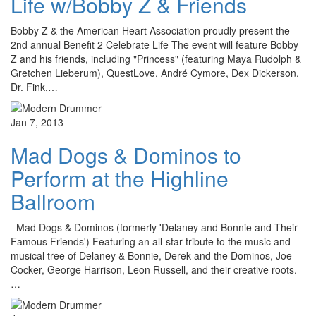
Life w/Bobby Z & Friends
Bobby Z & the American Heart Association proudly present the
2nd annual Benefit 2 Celebrate Life The event will feature Bobby
Z and his friends, including "Princess" (featuring Maya Rudolph &
Gretchen Lieberum), QuestLove, André Cymore, Dex Dickerson,
Dr. Fink,…
Jan 7, 2013
Mad Dogs & Dominos to
Perform at the Highline
Ballroom
Mad Dogs & Dominos (formerly 'Delaney and Bonnie and Their
Famous Friends') Featuring an all-star tribute to the music and
musical tree of Delaney & Bonnie, Derek and the Dominos, Joe
Cocker, George Harrison, Leon Russell, and their creative roots.
…