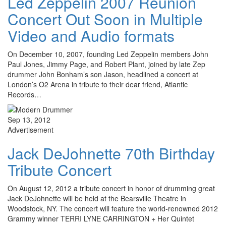
Led Zeppelin 2007 Reunion
Concert Out Soon in Multiple
Video and Audio formats
On December 10, 2007, founding Led Zeppelin members John
Paul Jones, Jimmy Page, and Robert Plant, joined by late Zep
drummer John Bonham’s son Jason, headlined a concert at
London’s O2 Arena in tribute to their dear friend, Atlantic
Records…
Sep 13, 2012
Advertisement
Jack DeJohnette 70th Birthday
Tribute Concert
On August 12, 2012 a tribute concert in honor of drumming great
Jack DeJohnette will be held at the Bearsville Theatre in
Woodstock, NY. The concert will feature the world-renowned 2012
Grammy winner TERRI LYNE CARRINGTON + Her Quintet