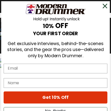
Hold up! Instantly unlock
OFF
10%
0
YOUR FIRST ORDER
Get exclusive interviews, behind-the-scenes
stories, and the gear the pros use—delivered
only by Modern Drummer.
Email
Magazine
Subscribe
name
Cover Archive
Gear Reviews
Education
On the Cover
Get 10% Off
Videos
Metal Sticks
No, thanks