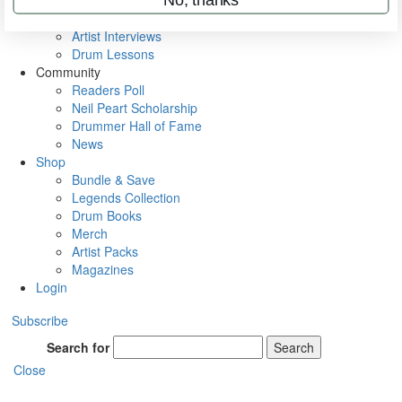
Rig Rundowns
VIP Backstage
Artist Interviews
Drum Lessons
Community
Readers Poll
Neil Peart Scholarship
Drummer Hall of Fame
News
Shop
Bundle & Save
Legends Collection
Drum Books
Merch
Artist Packs
Magazines
Login
Subscribe
Search for
Search
Close