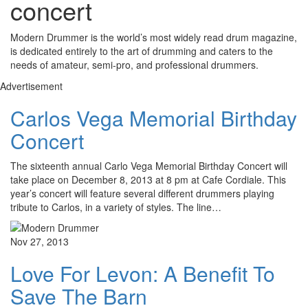
concert
Modern Drummer is the world’s most widely read drum magazine,
is dedicated entirely to the art of drumming and caters to the
needs of amateur, semi-pro, and professional drummers.
Advertisement
Carlos Vega Memorial Birthday
Concert
The sixteenth annual Carlo Vega Memorial Birthday Concert will
take place on December 8, 2013 at 8 pm at Cafe Cordiale. This
year’s concert will feature several different drummers playing
tribute to Carlos, in a variety of styles. The line…
Nov 27, 2013
Love For Levon: A Benefit To
Save The Barn