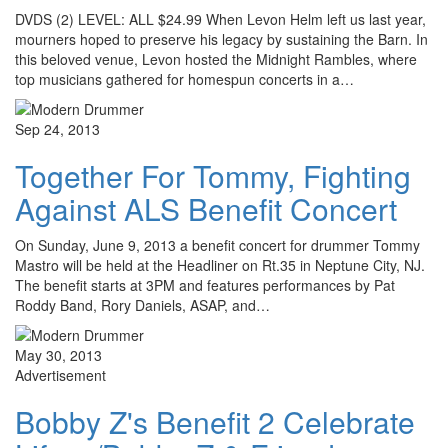
DVDS (2) LEVEL: ALL $24.99 When Levon Helm left us last year,
mourners hoped to preserve his legacy by sustaining the Barn. In
this beloved venue, Levon hosted the Midnight Rambles, where
top musicians gathered for homespun concerts in a…
Sep 24, 2013
Together For Tommy, Fighting
Against ALS Benefit Concert
On Sunday, June 9, 2013 a benefit concert for drummer Tommy
Mastro will be held at the Headliner on Rt.35 in Neptune City, NJ.
The benefit starts at 3PM and features performances by Pat
Roddy Band, Rory Daniels, ASAP, and…
May 30, 2013
Advertisement
Bobby Z's Benefit 2 Celebrate