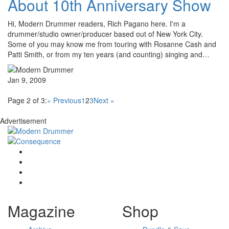
About 10th Anniversary Show
Hi, Modern Drummer readers, Rich Pagano here. I'm a
drummer/studio owner/producer based out of New York City.
Some of you may know me from touring with Rosanne Cash and
Patti Smith, or from my ten years (and counting) singing and…
Jan 9, 2009
Page 2 of 3:
« Previous
1
2
3
Next »
Advertisement
Magazine
Shop