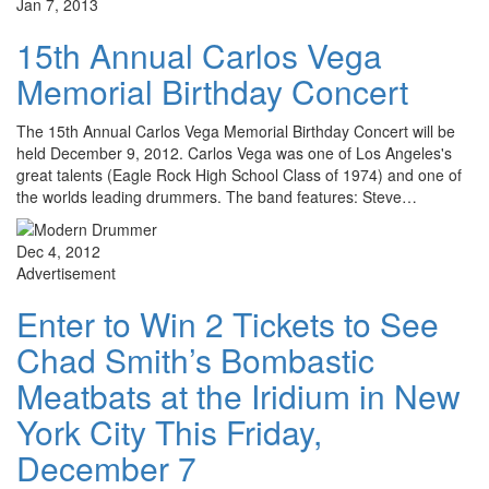
Jan 7, 2013
15th Annual Carlos Vega
Memorial Birthday Concert
The 15th Annual Carlos Vega Memorial Birthday Concert will be
held December 9, 2012. Carlos Vega was one of Los Angeles's
great talents (Eagle Rock High School Class of 1974) and one of
the worlds leading drummers. The band features: Steve…
Dec 4, 2012
Advertisement
Enter to Win 2 Tickets to See
Chad Smith’s Bombastic
Meatbats at the Iridium in New
York City This Friday,
December 7