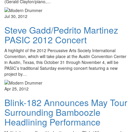
(Gerald Clayton/piano,…
Jul 30, 2012
Steve Gadd/Pedrito Martinez
PASIC 2012 Concert
A highlight of the 2012 Percussive Arts Society International
Convention, which will take place at the Austin Convention Center
in Austin, Texas, this October 31 through November 4, will be
PASIC’s traditional Saturday evening concert featuring a new
project by…
Apr 25, 2012
Blink-182 Announces May Tour
Surrounding Bamboozle
Headlining Performance