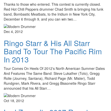
Thanks to those who entered. This contest is currently closed.
Red Hot Chili Peppers drummer Chad Smith is bringing his funk
band, Bombastic Meatbats, to the Iridium in New York City,
December 6 through 9, and you can win two…
Dec 4, 2012
Ringo Starr & His All Starr
Band To Tour The Pacific Rim
In 2013
Tour Comes On Heels Of 2012's North American Summer Dates
And Features The Same Band: Steve Lukather (Toto), Gregg
Rolie (Journey, Santana), Richard Page (Mr. Mister), Todd
Rundgren, Mark Rivera, and Gregg Bissonette Ringo Starr
announced that his All Starr…
Oct 18, 2012