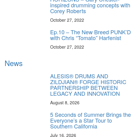
inspired drumming concepts with
Corey Roberts
October 27, 2022
Ep.10 – The New Breed PUNK’D
with Chris “Tomato” Harfenist
October 27, 2022
News
ALESIS® DRUMS AND
ZILDJIAN® FORGE HISTORIC
PARTNERSHIP BETWEEN
LEGACY AND INNOVATION
August 8, 2026
5 Seconds of Summer Brings the
Everyone’s a Star Tour to
Southern California
July 16, 2026