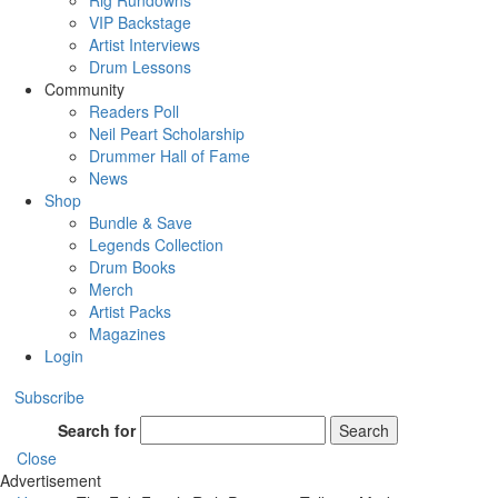
Rig Rundowns
VIP Backstage
Artist Interviews
Drum Lessons
Community
Readers Poll
Neil Peart Scholarship
Drummer Hall of Fame
News
Shop
Bundle & Save
Legends Collection
Drum Books
Merch
Artist Packs
Magazines
Login
Subscribe
Search for
Search
Close
Advertisement