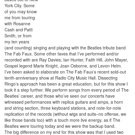
York City. Some
of you may know
me from touring
with Rosanne
Cash and Patti
Smith, or from
my ten years
(and counting) singing and playing with the Beatles tribute band
The Fab Faux. Some other faves that I’ve performed and/or
recorded with are Ray Davies, Ian Hunter, Faith Hill, John Mayer,
Gospel legend Marie Knight, Joan Osborne, and Levon Helm.
I’ve been asked to elaborate on The Fab Faux’s recent sold-out
tenth-anniversary show at Radio City Music Hall. Dissecting
Ringo’s approach has been a great education, but for this show I
took it a step further. We perform songs from every period of The
Beatles’ career, and those who’ve seen our concerts have
witnessed performances with replica guitars and amps, a horn
and string section, three keyboard stations, and note-for-note
replication of the records (without wigs and suits–no offense, we
like those bands too) with a touch more live energy, as if The
Beatles were touring today and we were the backup band.
The big difference on my end for this show was that I used two