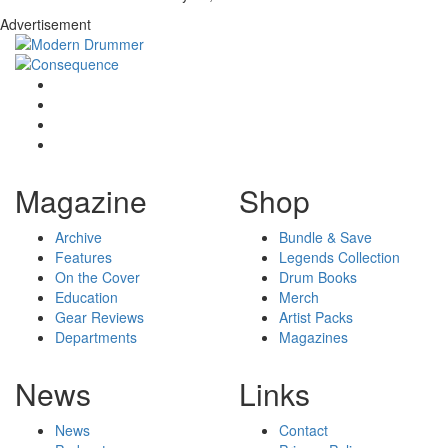
Advertisement
Magazine
Shop
Archive
Bundle & Save
Features
Legends Collection
On the Cover
Drum Books
Education
Merch
Gear Reviews
Artist Packs
Departments
Magazines
News
Links
News
Contact