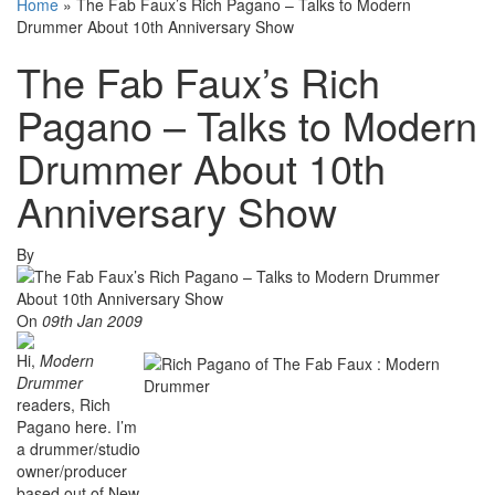
Home
»
The Fab Faux’s Rich Pagano – Talks to Modern
Drummer About 10th Anniversary Show
The Fab Faux’s Rich
Pagano – Talks to Modern
Drummer About 10th
Anniversary Show
By
On
09th Jan 2009
Hi,
Modern
Drummer
readers, Rich
Pagano here. I’m
a drummer/studio
owner/producer
based out of New