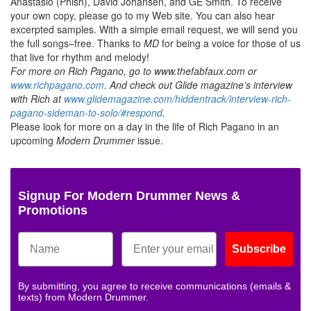
Anastasio (Phish), David Johansen, and GE Smith. To receive
your own copy, please go to my Web site. You can also hear
excerpted samples. With a simple email request, we will send you
the full songs–free. Thanks to
MD
for being a voice for those of us
that live for rhythm and melody!
For more on Rich Pagano, go to www.thefabfaux.com or
www.richpagano.com
. And check out Glide magazine’s interview
with Rich at
www.glidemagazine.com/hiddentrack/interview-rich-
pagano-sideman-to-solo/#respond
.
Please look for more on a day in the life of Rich Pagano in an
upcoming
Modern Drummer
issue.
Signup For Modern Drummer News &
Promotions
Subscribe
By submitting, you agree to receive communications (emails &
texts) from Modern Drummer.