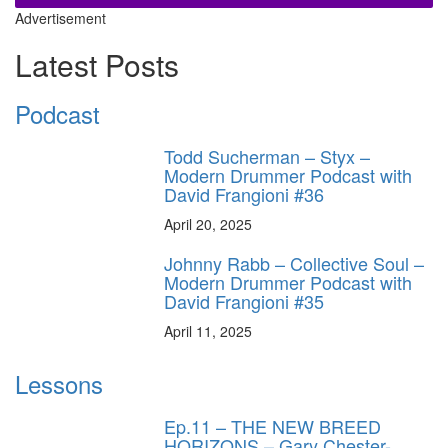
Advertisement
Latest Posts
Podcast
Todd Sucherman – Styx –
Modern Drummer Podcast with
David Frangioni #36
April 20, 2025
Johnny Rabb – Collective Soul –
Modern Drummer Podcast with
David Frangioni #35
April 11, 2025
Lessons
Ep.11 – THE NEW BREED
HORIZONS – Gary Chester-