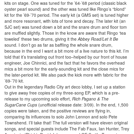
kits on stage. One was tuned for the ’64-’68 period (classic black
oyster pearl sound) and the other was tuned like Ringo’s “blond”
kit for the ’69-’70 period. The early kit (a GMS set) is tuned higher
and more resonant, with lots of tone and decay. The later kit (an
SJC set) was tuned down a bit and the snare drum and floor tom
are muffled slightly. Those in the know are aware that Ringo ‘tea
toweled’ these two drums, giving it the
Abbey Road/Let It Be
sound. I don’t go as far as baffling the whole snare drum,
because in the end I want a bit more of a live nature to this kit. I’m
told that it’s translating out front too–helped by our front of house
engineer, Joe Chinnici, and the fact that he favors the overhead
mics a bit more for the early-sounding kit and the close mics for
the later-period kit. We also pack the kick more with fabric for the
’69-’70 kit.
Out in the legendary Radio City art deco lobby, I set up a station
to give away free copies of my three-song EP, which is a pre-
release to my upcoming solo effort,
Rich Pagano & The
SugarCane Cups
(unofficial release date: 3/09). In the end, 1,500
copies were taken, and the positive reviews are flying in,
comparing its influences to solo John Lennon and solo Pete
Townshend. I’ll take that! The full version will have eleven original
songs, and special guests include The Fab Faux, Ian Hunter, Trey