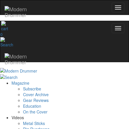
0
Magazine
Subscribe
Cover Archive
Gear Reviews
Education
On the Cover
Videos
Metal Sticks