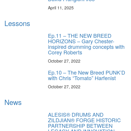
April 11, 2025
Lessons
Ep.11 – THE NEW BREED
HORIZONS – Gary Chester-
inspired drumming concepts with
Corey Roberts
October 27, 2022
Ep.10 – The New Breed PUNK’D
with Chris “Tomato” Harfenist
October 27, 2022
News
ALESIS® DRUMS AND
ZILDJIAN® FORGE HISTORIC
PARTNERSHIP BETWEEN