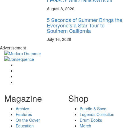
LEGACY AND INNOVATION
August 8, 2026
5 Seconds of Summer Brings the
Everyone’s a Star Tour to
Southern California
July 16, 2026
Advertisement
Magazine
Shop
Archive
Bundle & Save
Features
Legends Collection
On the Cover
Drum Books
Education
Merch