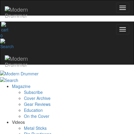
0
Magazine
Subscribe
Cover Archive
Gear Reviews
Education
On the Cover
Videos
Metal Sticks