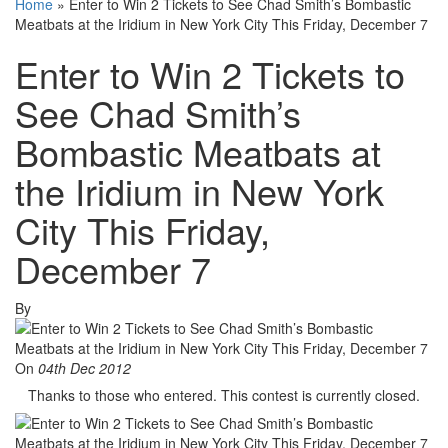
Home
»
Enter to Win 2 Tickets to See Chad Smith’s Bombastic
Meatbats at the Iridium in New York City This Friday, December 7
Enter to Win 2 Tickets to
See Chad Smith’s
Bombastic Meatbats at
the Iridium in New York
City This Friday,
December 7
By
On
04th Dec 2012
Thanks to those who entered. This contest is currently closed.