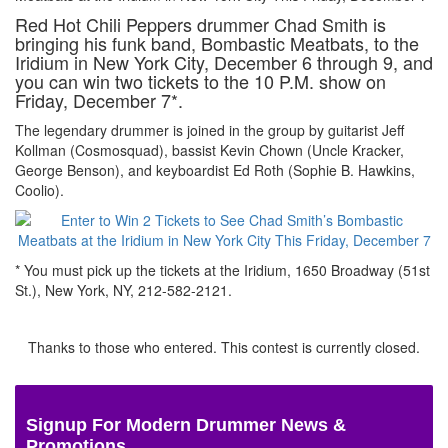
Red Hot Chili Peppers drummer Chad Smith is
bringing his funk band, Bombastic Meatbats, to the
Iridium in New York City, December 6 through 9, and
you can win two tickets to the 10 P.M. show on
Friday, December 7*.
The legendary drummer is joined in the group by guitarist Jeff
Kollman (Cosmosquad), bassist Kevin Chown (Uncle Kracker,
George Benson), and keyboardist Ed Roth (Sophie B. Hawkins,
Coolio).
* You must pick up the tickets at the Iridium, 1650 Broadway (51st
St.), New York, NY, 212-582-2121.
Thanks to those who entered. This contest is currently closed.
Signup For Modern Drummer News &
Promotions