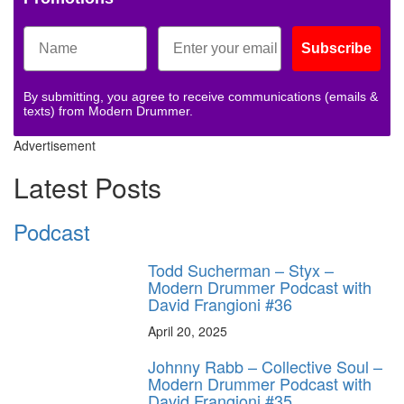
Subscribe
By submitting, you agree to receive communications (emails &
texts) from Modern Drummer.
Advertisement
Latest Posts
Podcast
Todd Sucherman – Styx –
Modern Drummer Podcast with
David Frangioni #36
April 20, 2025
Johnny Rabb – Collective Soul –
Modern Drummer Podcast with
David Frangioni #35