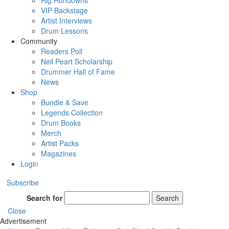
Rig Rundowns
VIP Backstage
Artist Interviews
Drum Lessons
Community
Readers Poll
Neil Peart Scholarship
Drummer Hall of Fame
News
Shop
Bundle & Save
Legends Collection
Drum Books
Merch
Artist Packs
Magazines
Login
Subscribe
Search for
Search
Close
Advertisement