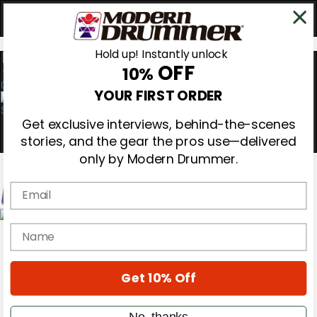
Hold up! Instantly unlock
OFF
10%
0
YOUR FIRST ORDER
Get exclusive interviews, behind-the-scenes
stories, and the gear the pros use—delivered
only by Modern Drummer.
Email
Magazine
name
Subscribe
Cover Archive
Gear Reviews
Get 10% Off
Education
On the Cover
Videos
No, thanks