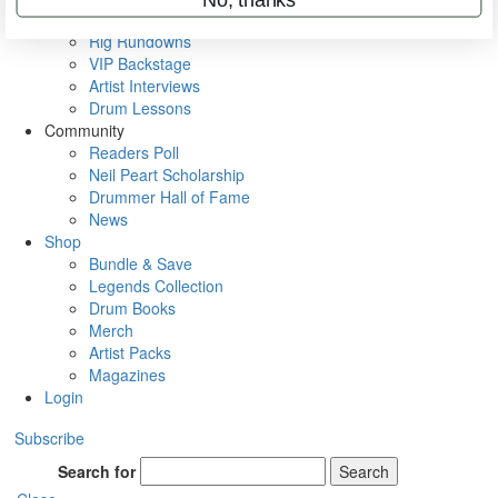
Metal Sticks
Rig Rundowns
VIP Backstage
Artist Interviews
Drum Lessons
Community
Readers Poll
Neil Peart Scholarship
Drummer Hall of Fame
News
Shop
Bundle & Save
Legends Collection
Drum Books
Merch
Artist Packs
Magazines
Login
Subscribe
Search for
Search