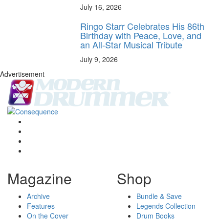
July 16, 2026
Ringo Starr Celebrates His 86th
Birthday with Peace, Love, and
an All-Star Musical Tribute
July 9, 2026
Advertisement
Magazine
Shop
Archive
Bundle & Save
Features
Legends Collection
On the Cover
Drum Books