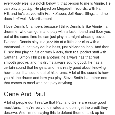
everybody else is a notch below it, that person to me is Vinnie. He
can play
anything
. He played on Megadeth records, with Faith
Hill, and he’s played with Frank Zappa, Jeff Beck, Sting…and he
does it
all
well.
Advertisement
I love Dennis Chambers because I think Dennis is like Vinnie—a
drummer who can go in and play with a fusion band and floor you,
but at the same time he can just play a straight-ahead groove.
I’ve seen Dennis play in a jazz trio at a little jazz club with a
traditional kit, not play double bass, just old-school bop. And then
I’ll see him playing fusion with Niacin, then real pocket stuff with
Santana. Simon Phillips is another; he always has that real
smooth groove, and his drums
always
sound good. He has a
certain sound that he gets, and he’s really good about knowing
how to pull that sound out of his drums. A lot of the sound is how
you hit the drums and how you play. Steve Smith is another one
that comes to mind who can play anything.
Gene And Paul
A lot of people don’t realize that Paul and Gene are
really
good
musicians. They’re very underrated and don’t get the credit they
deserve. And I’m not saying this to defend them or stick up for