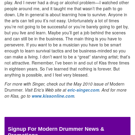
play. And I never had a drug or alcohol problem—I watched other
people around me, and it taught me that wasn’t the path to go
down. Life in general is about learning how to survive. Anyone in
the arts can tell you it’s not easy. Unfortunately a lot of times
you’re not going to be successful or you’re barely going to get by,
but you live and learn. Maybe you’ll get a job behind the scenes
and can still be in the business. The main thing is you have to
persevere. If you want to be a musician you have to be smart
enough to learn survival tactics and be business-minded so you
can make a living. I don’t want to be a “great” starving artist; that’s
not attractive. Remember, I’ve been in and out of Kiss three times
in eighteen years. So I’ve learned that nothing is forever. But
anything is possible, and I feel very blessed.
For more with Singer, check out the May 2010 issue of
Modern
Drummer.
Visit Eric’s Web site at
eric-singer.com
. And for more
on Kiss, go to
www.kissonline.com
.
Signup For Modern Drummer News &