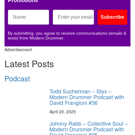
Promotions
Subscribe
By submitting, you agree to receive communications (emails &
texts) from Modern Drummer.
Advertisement
Latest Posts
Podcast
Todd Sucherman – Styx –
Modern Drummer Podcast with
David Frangioni #36
April 20, 2025
Johnny Rabb – Collective Soul –
Modern Drummer Podcast with
David Frangioni #35