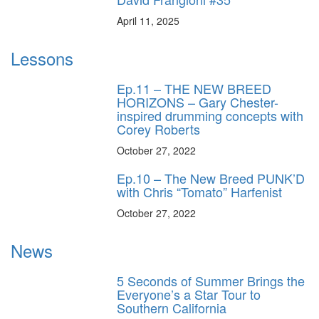
April 11, 2025
Lessons
Ep.11 – THE NEW BREED
HORIZONS – Gary Chester-
inspired drumming concepts with
Corey Roberts
October 27, 2022
Ep.10 – The New Breed PUNK’D
with Chris “Tomato” Harfenist
October 27, 2022
News
5 Seconds of Summer Brings the
Everyone’s a Star Tour to
Southern California