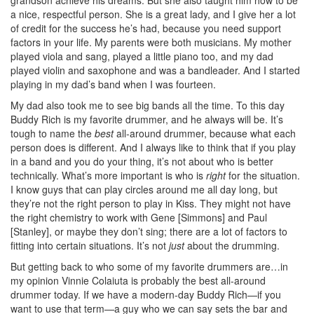
a nice, respectful person. She is a great lady, and I give her a lot
of credit for the success he’s had, because you need support
factors in your life. My parents were both musicians. My mother
played viola and sang, played a little piano too, and my dad
played violin and saxophone and was a bandleader. And I started
playing in my dad’s band when I was fourteen.
My dad also took me to see big bands all the time. To this day
Buddy Rich is my favorite drummer, and he always will be. It’s
tough to name the
best
all-around drummer, because what each
person does is different. And I always like to think that if you play
in a band and you do your thing, it’s not about who is better
technically. What’s more important is who is
right
for the situation.
I know guys that can play circles around me all day long, but
they’re not the right person to play in Kiss. They might not have
the right chemistry to work with Gene [Simmons] and Paul
[Stanley], or maybe they don’t sing; there are a lot of factors to
fitting into certain situations. It’s not
just
about the drumming.
But getting back to who some of my favorite drummers are…in
my opinion Vinnie Colaiuta is probably the best all-around
drummer today. If we have a modern-day Buddy Rich—if you
want to use that term—a guy who we can say sets the bar and