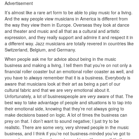
Advertisement
It’s almost like a rare art form to be able to play music for a living.
And the way people view musicians in America is different from
the way they view them in Europe. Overseas they look at dance
and theater and music and all that as a cultural and artistic
expression, and they really support and admire it and respect it in
a different way. Jazz musicians are totally revered in countries like
Switzerland, Belgium, and Germany.
When people ask me for advice about being in the music
business and making a living, I tell them that you’re on not only a
financial roller coaster but an emotional roller coaster as well, and
you have to
always
remember that it is a business. Everybody is
aware that musicians look at their art as being a part of our
cultural fabric and that we are very emotional about it.
Unfortunately, a lot of businesspeople are
very
aware of that. The
best way to take advantage of people and situations is to tap into
their emotional side, knowing that they’re not always going to
make decisions based on logic. A lot of times the business can
prey on that. I don’t want to sound negative; I just try to be
realistic. There are some very, very shrewd people in the music
business, and I think if you’re not business-minded you’ve got to