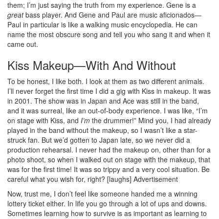
them; I’m just saying the truth from my experience. Gene is a
great
bass player. And Gene and Paul are music aficionados—
Paul in particular is like a walking music encyclopedia. He can
name the most obscure song and tell you who sang it and when it
came out.
Kiss Makeup—With And Without
To be honest, I like both. I look at them as two different animals.
I’ll never forget the first time I did a gig with Kiss in makeup. It was
in 2001. The show was in Japan and Ace was still in the band,
and it was surreal, like an out-of-body experience. I was like, “I’m
on stage with Kiss, and
I’m
the drummer!” Mind you, I had already
played in the band without the makeup, so I wasn’t like a star-
struck fan. But we’d gotten to Japan late, so we never did a
production rehearsal. I never had the makeup on, other than for a
photo shoot, so when I walked out on stage with the makeup, that
was for the first time! It was so trippy and a very cool situation. Be
careful what you wish for, right? [laughs]
Advertisement
Now, trust me, I don’t feel like someone handed me a winning
lottery ticket either. In life you go through a lot of ups and downs.
Sometimes learning how to survive is as important as learning to