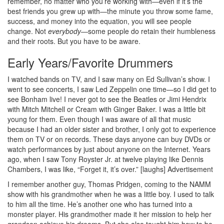
remember, no matter who you’re working with—even if it’s the
best friends you grew up with—the minute you throw some fame,
success, and money into the equation, you will see people
change. Not
everybody
—some people do retain their humbleness
and their roots. But you have to be aware.
Early Years/Favorite Drummers
I watched bands on TV, and I saw many on Ed Sullivan’s show. I
went to see concerts, I saw Led Zeppelin one time—so I did get to
see Bonham live! I never got to see the Beatles or Jimi Hendrix
with Mitch Mitchell or Cream with Ginger Baker. I was a little bit
young for them. Even though I was aware of all that music
because I had an older sister and brother, I only got to experience
them on TV or on records. These days anyone can buy DVDs or
watch performances by just about anyone on the Internet. Years
ago, when I saw Tony Royster Jr. at twelve playing like Dennis
Chambers, I was like, “Forget it, it’s over.” [laughs]
Advertisement
I remember another guy, Thomas Pridgen, coming to the NAMM
show with his grandmother when he was a little boy. I used to talk
to him all the time. He’s another one who has turned into a
monster player. His grandmother made it her mission to help her
grandson achieve his dreams. But she also taught him how to be