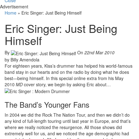
Close
Advertisement
Home
»
Eric Singer: Just Being Himself
Eric Singer: Just Being
Himself
By
On
22nd Mar 2010
by Billy Amendola
For eighteen years, Kiss’s drummer has helped his world-famous
band stay in our hearts and on the radio by doing what he does
best—being himself. In this special online extra from his May
2010
MD
cover story, we begin by asking Eric about…
The Band’s Younger Fans
In 2004 we did the Rock The Nation Tour, and then we didn’t do
any kind of full-length touring until last year in Europe, and that’s
where we really noticed the resurgence. All those shows did
extremely well for us, and we noticed the age demographic had