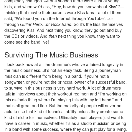
completely changed. All of a sudden there were a lot of young
kids, and when we’d ask, “Hey, how do you know about Kiss”?—
thinking that maybe their parents were Kiss fans—a lot of them
said, “We found you on the Internet through YouTube”…or
through
Guitar Hero
…or
Rock Band
. So it’s the kids themselves
discovering Kiss. And next thing you know, they go out and buy
the CDs or videos. And
then
next thing you know, they want to
come see the band live!
Surviving The Music Business
I look back now at all the drummers who’ve attained longevity in
the music business…it’s not an easy task. Being a journeyman
musician is different from being in a band. If you’re not a
songwriter, or you’re not the principal owner of a successful band,
to survive in this business is very hard work. A lot of drummers
talk in interviews about their workout regimen and “I’m working on
this ostinato thing where I’m playing this with my left hand,” and
that’s all great and fine. But the majority of people will never be
able to use that kind of technical ability unless they create some
kind of niche for themselves. Ultimately most players just want to
have a career in music, whether it’s as a studio musician or being
in a band with some success, where they can just play for a living.