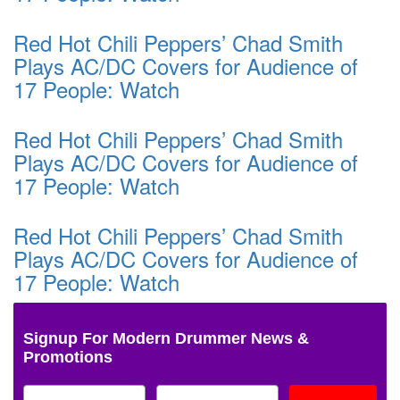
Red Hot Chili Peppers’ Chad Smith
Plays AC/DC Covers for Audience of
17 People: Watch
Red Hot Chili Peppers’ Chad Smith
Plays AC/DC Covers for Audience of
17 People: Watch
Red Hot Chili Peppers’ Chad Smith
Plays AC/DC Covers for Audience of
17 People: Watch
Signup For Modern Drummer News &
Promotions