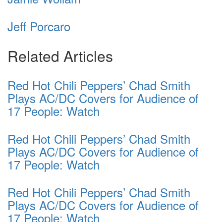
Jeff Porcaro
Related Articles
Red Hot Chili Peppers’ Chad Smith
Plays AC/DC Covers for Audience of
17 People: Watch
Red Hot Chili Peppers’ Chad Smith
Plays AC/DC Covers for Audience of
17 People: Watch
Red Hot Chili Peppers’ Chad Smith
Plays AC/DC Covers for Audience of
17 People: Watch