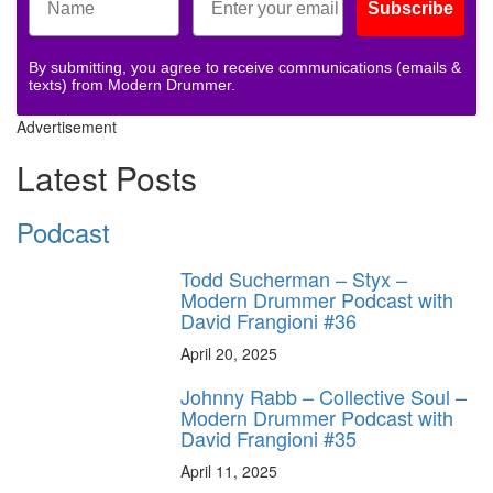
Subscribe
By submitting, you agree to receive communications (emails &
texts) from Modern Drummer.
Advertisement
Latest Posts
Podcast
Todd Sucherman – Styx –
Modern Drummer Podcast with
David Frangioni #36
April 20, 2025
Johnny Rabb – Collective Soul –
Modern Drummer Podcast with
David Frangioni #35
April 11, 2025