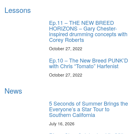
Lessons
Ep.11 – THE NEW BREED
HORIZONS – Gary Chester-
inspired drumming concepts with
Corey Roberts
October 27, 2022
Ep.10 – The New Breed PUNK’D
with Chris “Tomato” Harfenist
October 27, 2022
News
5 Seconds of Summer Brings the
Everyone’s a Star Tour to
Southern California
July 16, 2026