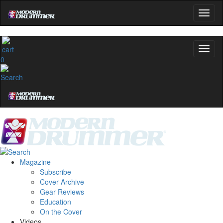
Get 10% Off
No, thanks
0
Magazine
Subscribe
Cover Archive
Gear Reviews
Education
On the Cover
Videos