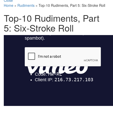
Close
Home
»
Rudiments
»
Top-10 Rudiments, Part 5: Six-Stroke Roll
Top-10 Rudiments, Part
5: Six-Stroke Roll