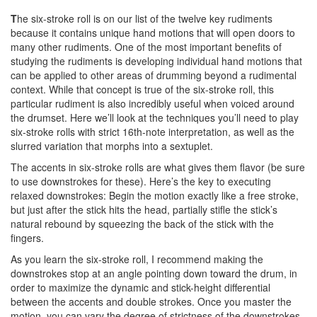
T
he six-stroke roll is on our list of the twelve key rudiments
because it contains unique hand motions that will open doors to
many other rudiments. One of the most important benefits of
studying the rudiments is developing individual hand motions that
can be applied to other areas of drumming beyond a rudimental
context. While that concept is true of the six-stroke roll, this
particular rudiment is also incredibly useful when voiced around
the drumset. Here we’ll look at the techniques you’ll need to play
six-stroke rolls with strict 16th-note interpretation, as well as the
slurred variation that morphs into a sextuplet.
The accents in six-stroke rolls are what gives them flavor (be sure
to use downstrokes for these). Here’s the key to executing
relaxed downstrokes: Begin the motion exactly like a free stroke,
but just after the stick hits the head, partially stifle the stick’s
natural rebound by squeezing the back of the stick with the
fingers.
As you learn the six-stroke roll, I recommend making the
downstrokes stop at an angle pointing down toward the drum, in
order to maximize the dynamic and stick-height differential
between the accents and double strokes. Once you master the
motion, you can vary the degree of strictness of the downstrokes