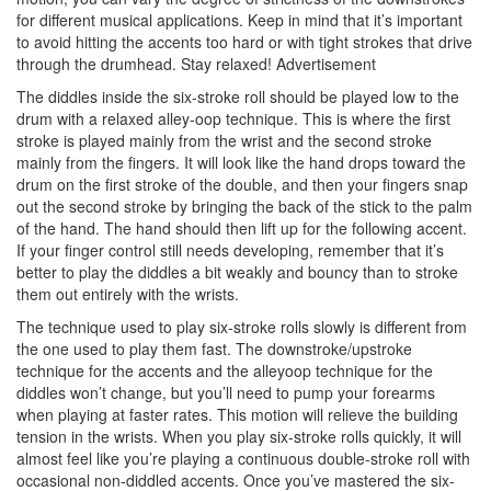
for different musical applications. Keep in mind that it’s important
to avoid hitting the accents too hard or with tight strokes that drive
through the drumhead. Stay relaxed!
Advertisement
The diddles inside the six-stroke roll should be played low to the
drum with a relaxed alley-oop technique. This is where the first
stroke is played mainly from the wrist and the second stroke
mainly from the fingers. It will look like the hand drops toward the
drum on the first stroke of the double, and then your fingers snap
out the second stroke by bringing the back of the stick to the palm
of the hand. The hand should then lift up for the following accent.
If your finger control still needs developing, remember that it’s
better to play the diddles a bit weakly and bouncy than to stroke
them out entirely with the wrists.
The technique used to play six-stroke rolls slowly is different from
the one used to play them fast. The downstroke/upstroke
technique for the accents and the alleyoop technique for the
diddles won’t change, but you’ll need to pump your forearms
when playing at faster rates. This motion will relieve the building
tension in the wrists. When you play six-stroke rolls quickly, it will
almost feel like you’re playing a continuous double-stroke roll with
occasional non-diddled accents. Once you’ve mastered the six-