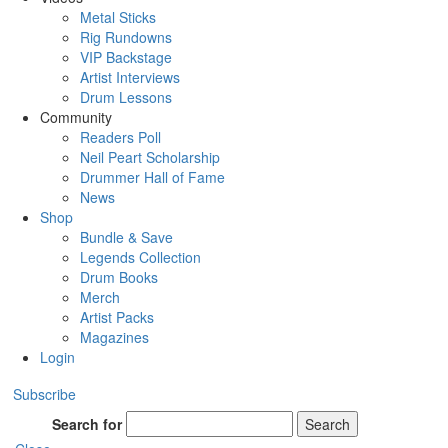
Metal Sticks
Rig Rundowns
VIP Backstage
Artist Interviews
Drum Lessons
Community
Readers Poll
Neil Peart Scholarship
Drummer Hall of Fame
News
Shop
Bundle & Save
Legends Collection
Drum Books
Merch
Artist Packs
Magazines
Login
Subscribe
Search for
Search