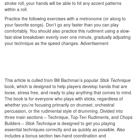
stroke roll, your hands will be able to hit any accent patterns
within a roll.
Practice the following exercises with a metronome (or along to
your favorite songs). Don’t go any faster than you can play
comfortably. You should also practice this rudiment using a slow-
fast-slow breakdown evenly over one minute, gradually adjusting
your technique as the speed changes.
Advertisement
This article is culled from Bill Bachman’s popular
Stick Technique
book, which is designed to help players develop hands that are
loose, stress free, and ready to play anything that comes to mind.
The book is for everyone who plays with sticks, regardless of
whether you’re focusing primarily on drumset, orchestral
percussion, or the rudimental style of drumming. Divided into
three main sections – Technique, Top-Ten Rudiments, and Chops
Builders –
Stick Technique
is designed to get you playing
essential techniques correctly and as quickly as possible. Also
includes a bonus section two-hand coordination and