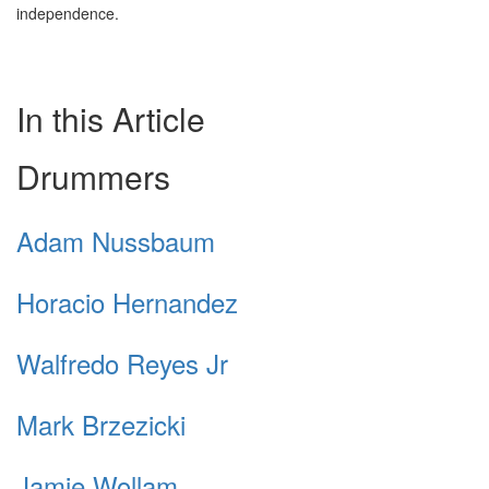
independence.
In this Article
Drummers
Adam Nussbaum
Horacio Hernandez
Walfredo Reyes Jr
Mark Brzezicki
Jamie Wollam