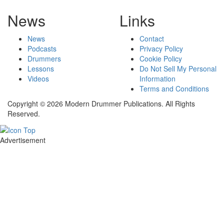
News
Links
News
Contact
Podcasts
Privacy Policy
Drummers
Cookie Policy
Lessons
Do Not Sell My Personal
Videos
Information
Terms and Conditions
Copyright © 2026 Modern Drummer Publications. All Rights
Reserved.
Advertisement