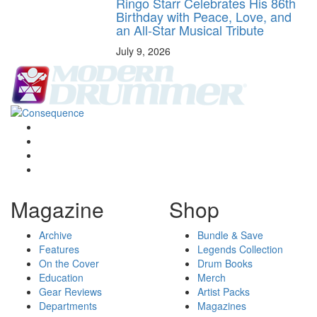
Ringo Starr Celebrates His 86th
Birthday with Peace, Love, and
an All-Star Musical Tribute
July 9, 2026
Magazine
Shop
Archive
Bundle & Save
Features
Legends Collection
On the Cover
Drum Books
Education
Merch
Gear Reviews
Artist Packs
Departments
Magazines