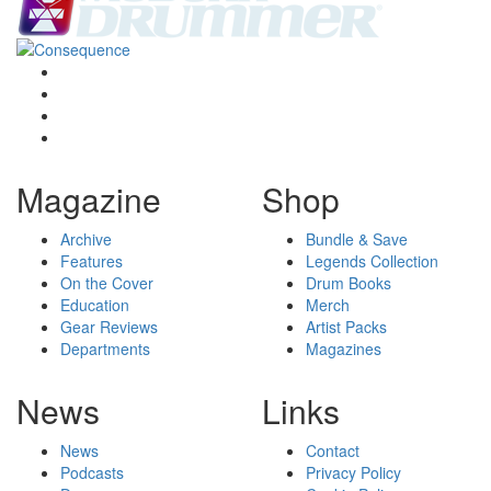
Magazine
Shop
Archive
Bundle & Save
Features
Legends Collection
On the Cover
Drum Books
Education
Merch
Gear Reviews
Artist Packs
Departments
Magazines
News
Links
News
Contact
Podcasts
Privacy Policy