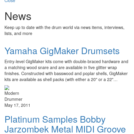
Close
News
Keep up to date with the drum world via news items, interviews,
lists, and more
Yamaha GigMaker Drumsets
Entry-level GigMaker kits come with double-braced hardware and
a matching wood snare and are available in five glitter wrap
finishes. Constructed with basswood and poplar shells, GigMaker
kits are available as shell packs (with either a 20" or a 22"…
May 17, 2011
Platinum Samples Bobby
Jarzombek Metal MIDI Groove