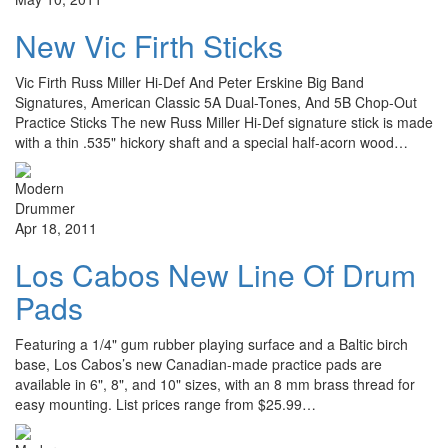
New Vic Firth Sticks
Vic Firth Russ Miller Hi-Def And Peter Erskine Big Band
Signatures, American Classic 5A Dual-Tones, And 5B Chop-Out
Practice Sticks The new Russ Miller Hi-Def signature stick is made
with a thin .535" hickory shaft and a special half-acorn wood…
Apr 18, 2011
Los Cabos New Line Of Drum
Pads
Featuring a 1/4" gum rubber playing surface and a Baltic birch
base, Los Cabos’s new Canadian-made practice pads are
available in 6", 8", and 10" sizes, with an 8 mm brass thread for
easy mounting. List prices range from $25.99…