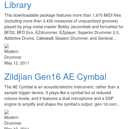
Library
This downloadable package features more than 1,670 MIDI files
(including more than 3,430 measures of unquantized grooves)
played by prog-metal master Bobby Jarzombek and formatted for
BFD2, BFD Eco, EZdrummer, EZplayer, Superior Drummer 2.0,
Addictive Drums, Cakewalk Session Drummer, and General…
May 12, 2011
Zildjian Gen16 AE Cymbal
The AE Cymbal is an acoustic/electric instrument, rather than a
sample trigger device. It plays like a cymbal but at reduced
volume levels, and it features a dual microphone and a DSP
engine to amplify and shape the cymbal’s output. gen-16.com…
May 10, 2011