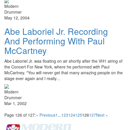
May 12, 2004
Abe Laboriel Jr. Recording
And Performing With Paul
McCartney
Abe Laboriel Jr. was floating on air shortly after the VH1 airing of
the Concert For New York, where he performed with Paul
McCartney. "You will never get that many amazing people on the
stage ever again and I really…
Mar 1, 2002
Page 126 of 127:
« Previous
1
...
123
124
125
126
127
Next »