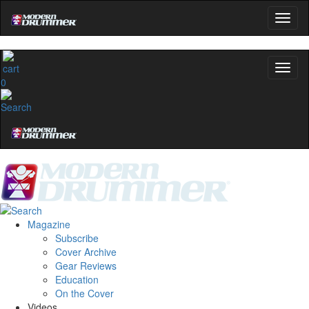
0
Magazine
Subscribe
Cover Archive
Gear Reviews
Education
On the Cover
Videos