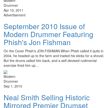
Apr 10, 2011
Advertisement
September 2010 Issue of
Modern Drummer Featuring
Phish's Jon Fishman
On the Cover Phish's JON FISHMAN When Phish called it quits in
2004, he headed up to the farm and traded his sticks for a shovel.
But the drums called him back, and a self-devised rudimental
exercise fired him up…
Sep 1, 2010
Neal Smith Selling Historic
Mirrored Premier Drumset