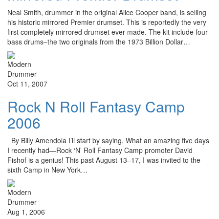
Neal Smith, drummer in the original Alice Cooper band, is selling
his historic mirrored Premier drumset. This is reportedly the very
first completely mirrored drumset ever made. The kit include four
bass drums–the two originals from the 1973 Billion Dollar…
Oct 11, 2007
Rock N Roll Fantasy Camp
2006
By Billy Amendola I’ll start by saying, What an amazing five days
I recently had—Rock ‘N’ Roll Fantasy Camp promoter David
Fishof is a genius! This past August 13–17, I was invited to the
sixth Camp in New York…
Aug 1, 2006