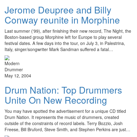
Jerome Deupree and Billy
Conway reunite in Morphine
Last summer ('99), after finishing their new record, The Night, the
Boston-based group Morphine left for Europe to play several
festival dates. A few days into the tour, on July 3, in Palestrina,
Italy, singer/songwriter Mark Sandman suffered a fatal…
May 12, 2004
Drum Nation: Top Drummers
Unite On New Recording
You may have spotted the advertisement for a unique CD titled
Drum Nation. It represents the music of drummers, created
outside of the constraints of record labels. Terry Bozzio, Josh
Freese, Bill Bruford, Steve Smith, and Stephen Perkins are just…