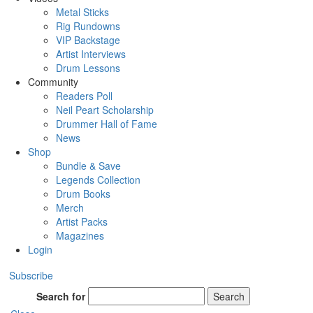
Metal Sticks
Rig Rundowns
VIP Backstage
Artist Interviews
Drum Lessons
Community
Readers Poll
Neil Peart Scholarship
Drummer Hall of Fame
News
Shop
Bundle & Save
Legends Collection
Drum Books
Merch
Artist Packs
Magazines
Login
Subscribe
Search for
Search