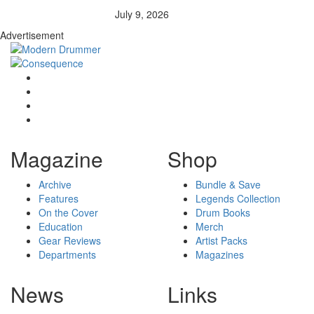
July 9, 2026
Advertisement
Magazine
Shop
Archive
Bundle & Save
Features
Legends Collection
On the Cover
Drum Books
Education
Merch
Gear Reviews
Artist Packs
Departments
Magazines
News
Links