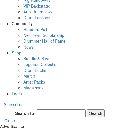
Rig Rundowns
VIP Backstage
Artist Interviews
Drum Lessons
Community
Readers Poll
Neil Peart Scholarship
Drummer Hall of Fame
News
Shop
Bundle & Save
Legends Collection
Drum Books
Merch
Artist Packs
Magazines
Login
Subscribe
Search for
Search
Close
Advertisement