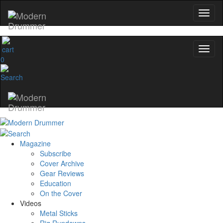
0
Magazine
Subscribe
Cover Archive
Gear Reviews
Education
On the Cover
Videos
Metal Sticks