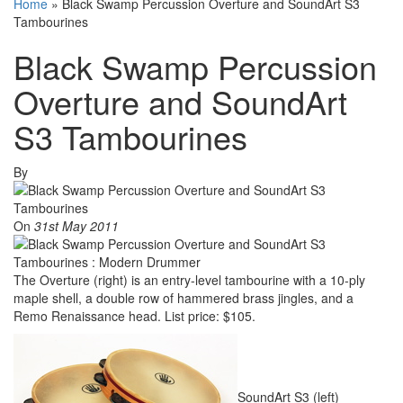
Home
»
Black Swamp Percussion Overture and SoundArt S3
Tambourines
Black Swamp Percussion
Overture and SoundArt
S3 Tambourines
By
On
31st May 2011
The Overture (right) is an entry-level tambourine with a 10-ply
maple shell, a double row of hammered brass jingles, and a
Remo Renaissance head. List price: $105.
SoundArt S3 (left)