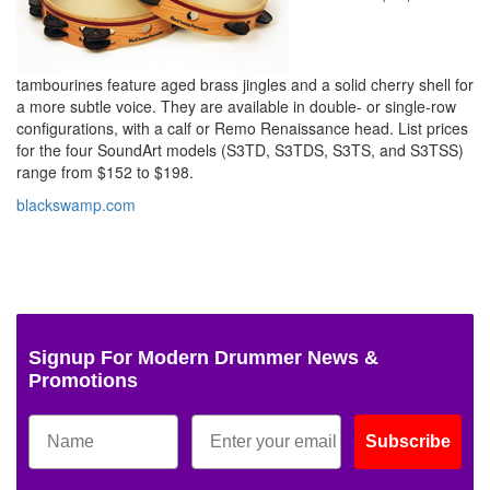
tambourines feature aged brass jingles and a solid cherry shell for
a more subtle voice. They are available in double- or single-row
configurations, with a calf or Remo Renaissance head. List prices
for the four SoundArt models (S3TD, S3TDS, S3TS, and S3TSS)
range from $152 to $198.
blackswamp.com
Signup For Modern Drummer News &
Promotions
Subscribe