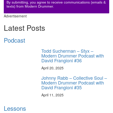
By submitting, you agree to receive communications (emails &
texts) from Modern Drummer.
Advertisement
Latest Posts
Podcast
Todd Sucherman – Styx –
Modern Drummer Podcast with
David Frangioni #36
April 20, 2025
Johnny Rabb – Collective Soul –
Modern Drummer Podcast with
David Frangioni #35
April 11, 2025
Lessons