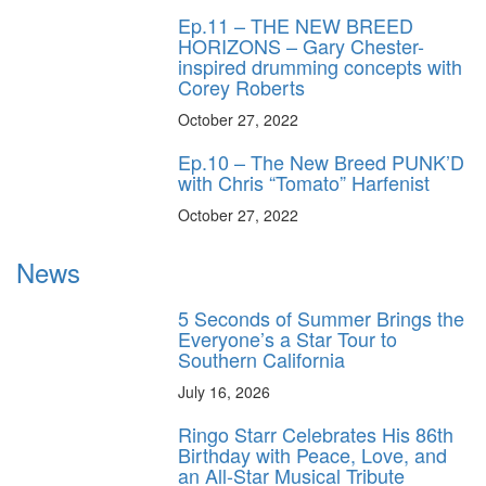
Ep.11 – THE NEW BREED
HORIZONS – Gary Chester-
inspired drumming concepts with
Corey Roberts
October 27, 2022
Ep.10 – The New Breed PUNK’D
with Chris “Tomato” Harfenist
October 27, 2022
News
5 Seconds of Summer Brings the
Everyone’s a Star Tour to
Southern California
July 16, 2026
Ringo Starr Celebrates His 86th
Birthday with Peace, Love, and
an All-Star Musical Tribute