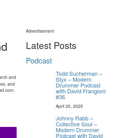
Advertisement
nd
Latest Posts
Podcast
Todd Sucherman –
earch and
Styx – Modern
hes, and
Drummer Podcast
with David Frangioni
mad.com.
#36
April 20, 2025
Johnny Rabb –
Collective Soul –
Modern Drummer
Podcast with David