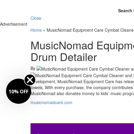
Search 
Close
Advertisement
Home
»
MusicNomad Equipment Care Cymbal Cleaner
MusicNomad Equipme
Drum Detailer
By
development, MusicNomad Equipment Care has released 
towels. With every purchase, the company contributes
10% OFF
MusicNomad also donates money to kids’ music progr
musicnomadcare.com