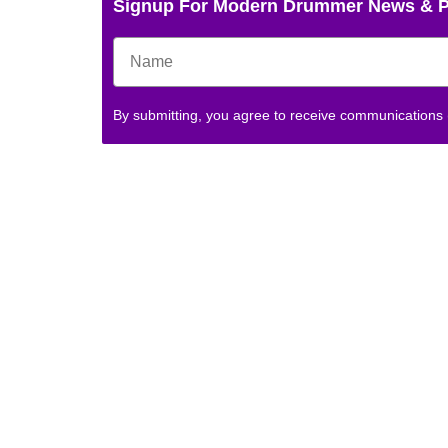
Signup For Modern Drummer News & 
By submitting, you agree to receive communications