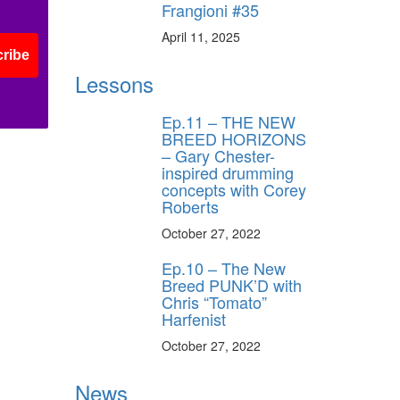
Frangioni #35
April 11, 2025
ribe
Lessons
Ep.11 – THE NEW
BREED HORIZONS
– Gary Chester-
inspired drumming
concepts with Corey
Roberts
October 27, 2022
Ep.10 – The New
Breed PUNK’D with
Chris “Tomato”
Harfenist
October 27, 2022
News