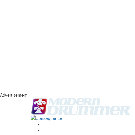
Advertisement