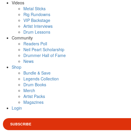
Videos
Metal Sticks
Rig Rundowns
VIP Backstage
Artist Interviews
Drum Lessons
Community
Readers Poll
Neil Peart Scholarship
Drummer Hall of Fame
News
Shop
Bundle & Save
Legends Collection
Drum Books
Merch
Artist Packs
Magazines
Login
SUBSCRIBE