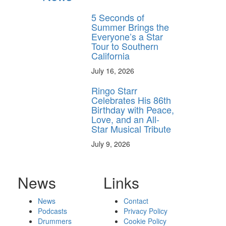
5 Seconds of
Summer Brings the
Everyone’s a Star
Tour to Southern
California
July 16, 2026
Ringo Starr
Celebrates His 86th
Birthday with Peace,
Love, and an All-
Star Musical Tribute
July 9, 2026
News
Links
News
Contact
Podcasts
Privacy Policy
Drummers
Cookie Policy