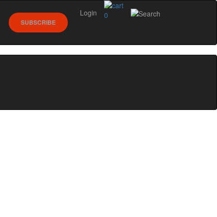
Login
0
SUBSCRIBE