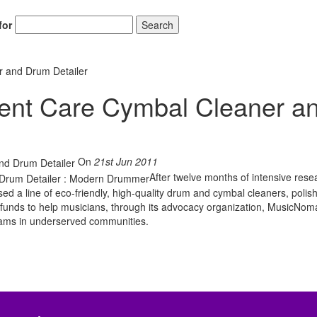
for
Search
 and Drum Detailer
nt Care Cymbal Cleaner a
On
21st Jun 2011
After twelve months of intensive res
a line of eco-friendly, high-quality drum and cymbal cleaners, polis
 funds to help musicians, through its advocacy organization, MusicNo
ams in underserved communities.