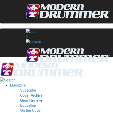
0
Magazine
Subscribe
Cover Archive
Gear Reviews
Education
On the Cover