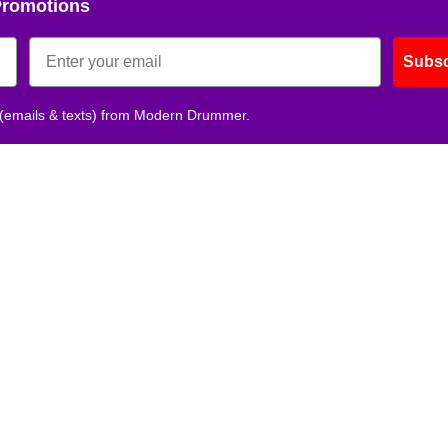
Promotions
Subsc
 (emails & texts) from Modern Drummer.