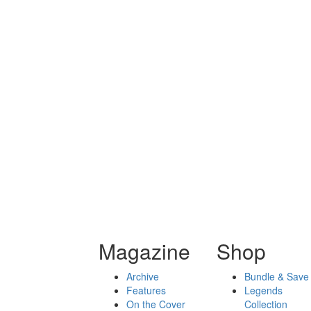
Magazine
Shop
Archive
Bundle & Save
Features
Legends
On the Cover
Collection