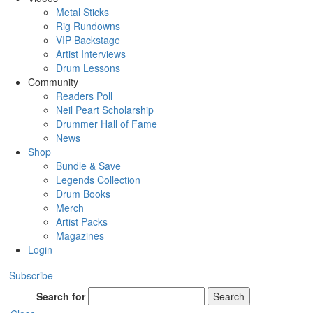
Metal Sticks
Rig Rundowns
VIP Backstage
Artist Interviews
Drum Lessons
Community
Readers Poll
Neil Peart Scholarship
Drummer Hall of Fame
News
Shop
Bundle & Save
Legends Collection
Drum Books
Merch
Artist Packs
Magazines
Login
Subscribe
Search for
Search