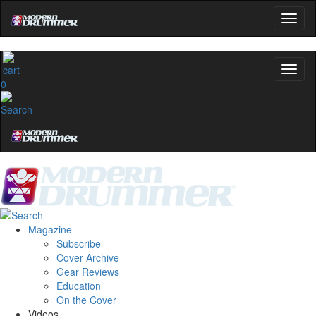
0
Magazine
Subscribe
Cover Archive
Gear Reviews
Education
On the Cover
Videos