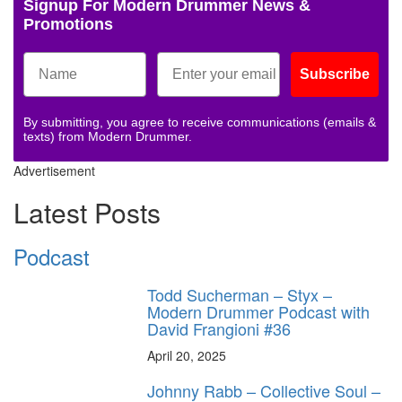
Signup For Modern Drummer News &
Promotions
Subscribe
By submitting, you agree to receive communications (emails &
texts) from Modern Drummer.
Advertisement
Latest Posts
Podcast
Todd Sucherman – Styx –
Modern Drummer Podcast with
David Frangioni #36
April 20, 2025
Johnny Rabb – Collective Soul –