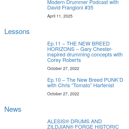
Modern Drummer Podcast with
David Frangioni #35
April 11, 2025
Lessons
Ep.11 – THE NEW BREED
HORIZONS – Gary Chester-
inspired drumming concepts with
Corey Roberts
October 27, 2022
Ep.10 – The New Breed PUNK’D
with Chris “Tomato” Harfenist
October 27, 2022
News
ALESIS® DRUMS AND
ZILDJIAN® FORGE HISTORIC