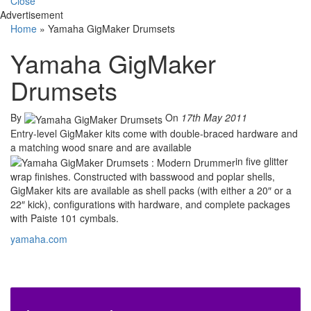
Close
Advertisement
Home
»
Yamaha GigMaker Drumsets
Yamaha GigMaker
Drumsets
By
On
17th May 2011
Entry-level GigMaker kits come with double-braced hardware and
a matching wood snare and are available
in five glitter
wrap finishes. Constructed with basswood and poplar shells,
GigMaker kits are available as shell packs (with either a 20″ or a
22″ kick), configurations with hardware, and complete packages
with Paiste 101 cymbals.
yamaha.com