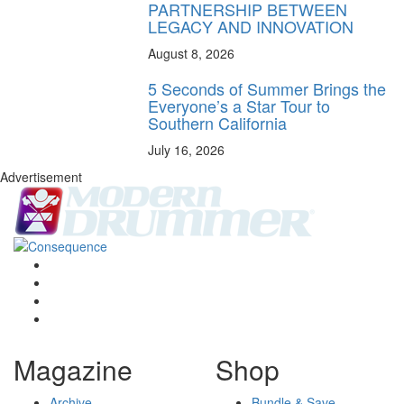
PARTNERSHIP BETWEEN
LEGACY AND INNOVATION
August 8, 2026
5 Seconds of Summer Brings the
Everyone’s a Star Tour to
Southern California
July 16, 2026
Advertisement
Magazine
Shop
Archive
Bundle & Save