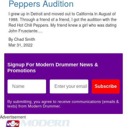
Peppers Audition
I grew up in Detroit and moved out to California in August of
1988. Through a friend of a friend, I got the audition with the
Red Hot Chili Peppers. My friend knew a girl who was dating
John Frusciante.…
By Chad Smith
Mar 31, 2022
Signup For Modern Drummer News &
Promotions
Subscribe
By submitting, you agree to receive communications (emails &
texts) from Modern Drummer.
Advertisement