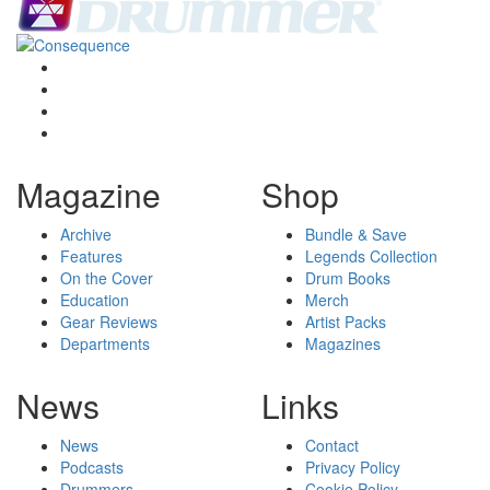
Magazine
Shop
Archive
Bundle & Save
Features
Legends Collection
On the Cover
Drum Books
Education
Merch
Gear Reviews
Artist Packs
Departments
Magazines
News
Links
News
Contact
Podcasts
Privacy Policy
Drummers
Cookie Policy