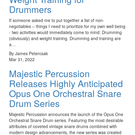
Drummers
If someone asked me to put together a list of non-
negotiables – things I need to prioritize for my own well being
- two activities would immediately come to mind: Drumming
(obviously) and weight training. Drumming and training are
a…
By James Petercsak
Mar 31, 2022
Majestic Percussion
Releases Highly Anticipated
Opus One Orchestral Snare
Drum Series
Majestic Percussion announces the launch of the Opus One
Orchestral Snare Drum series. Featuring the most desirable
attributes of coveted vintage snare drums combined with
modern design advancements, the new series was created