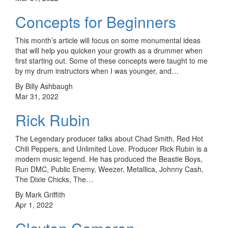
Concepts for Beginners
This month’s article will focus on some monumental ideas
that will help you quicken your growth as a drummer when
first starting out. Some of these concepts were taught to me
by my drum instructors when I was younger, and…
By Billy Ashbaugh
Mar 31, 2022
Rick Rubin
The Legendary producer talks about Chad Smith, Red Hot
Chili Peppers, and Unlimited Love. Producer Rick Rubin is a
modern music legend. He has produced the Beastie Boys,
Run DMC, Public Enemy, Weezer, Metallica, Johnny Cash,
The Dixie Chicks, The…
By Mark Griffith
Apr 1, 2022