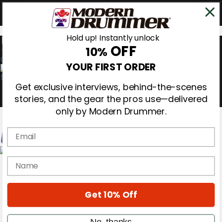
Hold up! Instantly unlock
OFF
10%
0
YOUR FIRST ORDER
Get exclusive interviews, behind-the-scenes
stories, and the gear the pros use—delivered
only by Modern Drummer.
Email
Magazine
name
Subscribe
Cover Archive
Gear Reviews
Get 10% Off
Education
On the Cover
Videos
No, thanks