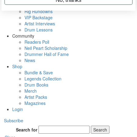
Metal Sticks
Rig Rundowns
VIP Backstage
Artist Interviews
Drum Lessons
Community
Readers Poll
Neil Peart Scholarship
Drummer Hall of Fame
News
Shop
Bundle & Save
Legends Collection
Drum Books
Merch
Artist Packs
Magazines
Login
Subscribe
Search for
Search