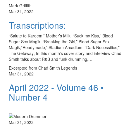
Mark Griffith
Mar 31, 2022
Transcriptions:
“Salute to Kareem,” Mother’s Milk; “Suck my Kiss,” Blood
Sugar Sex Magik; “Breaking the Girl,” Blood Sugar Sex
Magik;“Readymade,” Stadium Arcadium; “Dark Necessities,”
The Getaway; In this month’s cover story and interview Chad
Smith talks about R&B and funk drumming,…
Excerpted from Chad Smith Legends
Mar 31, 2022
April 2022 - Volume 46 •
Number 4
Mar 31, 2022