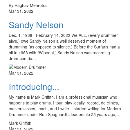
By Raghav Mehrotra
Mar 31, 2022
Sandy Nelson
Dec. 1, 1938 - February 14, 2022 We ALL, (every drummer
alive,) owe Sandy Nelson a well deserved moment of
drumming (as opposed to silence.) Before the Surfaris had a
hit in 1963 with “Wipeout,” Sandy Nelson was recording
drum-centric…
Mar 31, 2022
Introducing...
My name is Mark Griffith, I am a professional musician who
happens to play drums. I tour, play locally, record, do clinics,
masterclasses, teach, and I write. I started writing for Modern
Drummer under Ron Spagnardi’s leadership 25 years ago,…
Mark Griffith
Mar 31, 2022