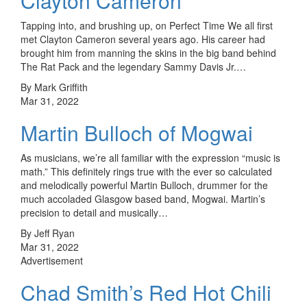
Clayton Cameron
Tapping into, and brushing up, on Perfect Time We all first
met Clayton Cameron several years ago. His career had
brought him from manning the skins in the big band behind
The Rat Pack and the legendary Sammy Davis Jr.…
By Mark Griffith
Mar 31, 2022
Martin Bulloch of Mogwai
As musicians, we’re all familiar with the expression “music is
math.” This definitely rings true with the ever so calculated
and melodically powerful Martin Bulloch, drummer for the
much accoladed Glasgow based band, Mogwai. Martin’s
precision to detail and musically…
By Jeff Ryan
Mar 31, 2022
Advertisement
Chad Smith’s Red Hot Chili