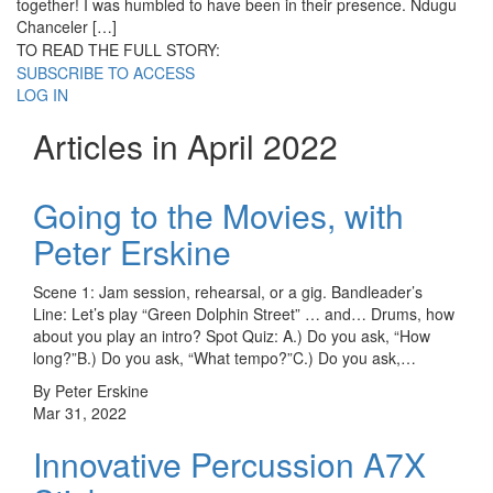
together! I was humbled to have been in their presence. Ndugu
Chanceler […]
TO READ THE FULL STORY:
SUBSCRIBE TO ACCESS
LOG IN
Articles in April 2022
Going to the Movies, with
Peter Erskine
Scene 1: Jam session, rehearsal, or a gig. Bandleader’s
Line: Let’s play “Green Dolphin Street” … and… Drums, how
about you play an intro? Spot Quiz: A.) Do you ask, “How
long?”B.) Do you ask, “What tempo?”C.) Do you ask,…
By Peter Erskine
Mar 31, 2022
Innovative Percussion A7X