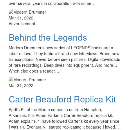
over several years in collaboration with some…
Mar 31, 2022
Advertisement
Behind the Legends
Modern Drummer’s new series of LEGENDS books are a
labor of love. They feature brand new interviews. Brand new
transcriptions. Never before seen pictures. Digital downloads
of rare recordings. Deep dives into equipment. And more…
When else does a reader…
Mar 31, 2022
Carter Beauford Replica Kit
April’s Kit of the Month comes to us from Hampton,
Arkansas. It is Adam Parker’s Carter Beauford replica kit.
Adam explains, “I have followed Carter’s kit every year since
I was 14. Eventually I started replicating it because I loved…