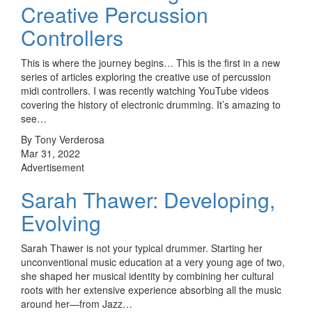
Creative Percussion
Controllers
This is where the journey begins… This is the first in a new
series of articles exploring the creative use of percussion
midi controllers. I was recently watching YouTube videos
covering the history of electronic drumming. It’s amazing to
see…
By Tony Verderosa
Mar 31, 2022
Advertisement
Sarah Thawer: Developing,
Evolving
Sarah Thawer is not your typical drummer. Starting her
unconventional music education at a very young age of two,
she shaped her musical identity by combining her cultural
roots with her extensive experience absorbing all the music
around her—from Jazz…