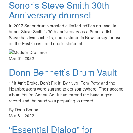
Sonor’s Steve Smith 30th
Anniversary drumset
In 2007 Sonor drums created a limited-edition drumset to
honor Steve Smith’s 30th anniversary as a Sonor artist.
Steve has two such kits, one is stored in New Jersey for use
on the East Coast, and one is stored at…
Mar 31, 2022
Donn Bennett’s Drum Vault
“If It Ain’t Broke, Don’t Fix It” By 1979, Tom Petty and the
Heartbreakers were starting to get somewhere. Their second
album You’re Gonna Get It had earned the band a gold
record and the band was preparing to record…
By Donn Bennett
Mar 31, 2022
“Essential Dialog” for