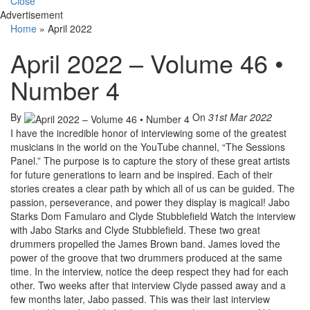
Close
Advertisement
Home
»
April 2022
April 2022 – Volume 46 •
Number 4
By
On
31st Mar 2022
I have the incredible honor of interviewing some of the greatest
musicians in the world on the YouTube channel, “The Sessions
Panel.” The purpose is to capture the story of these great artists
for future generations to learn and be inspired. Each of their
stories creates a clear path by which all of us can be guided. The
passion, perseverance, and power they display is magical! Jabo
Starks Dom Famularo and Clyde Stubblefield Watch the interview
with Jabo Starks and Clyde Stubblefield. These two great
drummers propelled the James Brown band. James loved the
power of the groove that two drummers produced at the same
time. In the interview, notice the deep respect they had for each
other. Two weeks after that interview Clyde passed away and a
few months later, Jabo passed. This was their last interview