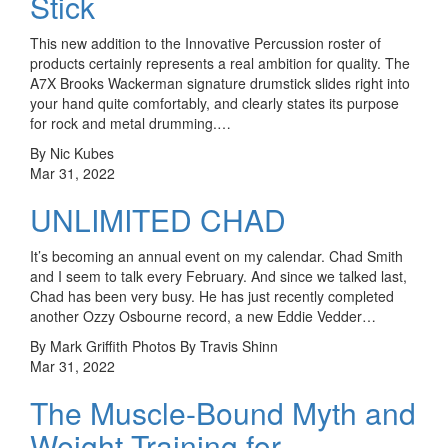
Stick
This new addition to the Innovative Percussion roster of
products certainly represents a real ambition for quality. The
A7X Brooks Wackerman signature drumstick slides right into
your hand quite comfortably, and clearly states its purpose
for rock and metal drumming.…
By Nic Kubes
Mar 31, 2022
UNLIMITED CHAD
It’s becoming an annual event on my calendar. Chad Smith
and I seem to talk every February. And since we talked last,
Chad has been very busy. He has just recently completed
another Ozzy Osbourne record, a new Eddie Vedder…
By Mark Griffith Photos By Travis Shinn
Mar 31, 2022
The Muscle-Bound Myth and
Weight Training for