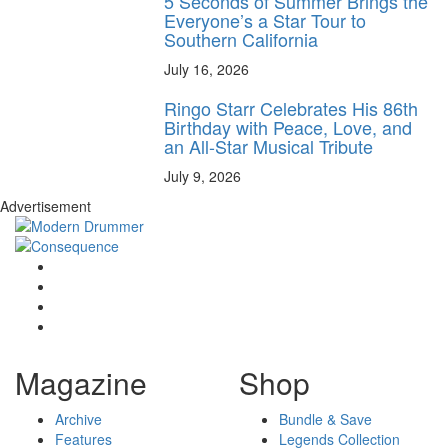
5 Seconds of Summer Brings the
Everyone’s a Star Tour to
Southern California
July 16, 2026
Ringo Starr Celebrates His 86th
Birthday with Peace, Love, and
an All-Star Musical Tribute
July 9, 2026
Advertisement
Magazine
Shop
Archive
Bundle & Save
Features
Legends Collection