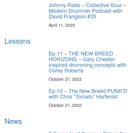
Johnny Rabb – Collective Soul –
Modern Drummer Podcast with
David Frangioni #35
April 11, 2025
Lessons
Ep.11 – THE NEW BREED
HORIZONS – Gary Chester-
inspired drumming concepts with
Corey Roberts
October 27, 2022
Ep.10 – The New Breed PUNK’D
with Chris “Tomato” Harfenist
October 27, 2022
News