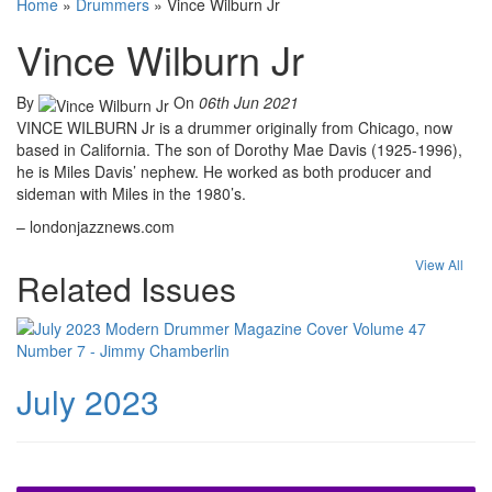
Home
»
Drummers
»
Vince Wilburn Jr
Vince Wilburn Jr
By
On
06th Jun 2021
VINCE WILBURN Jr is a drummer originally from Chicago, now
based in California. The son of Dorothy Mae Davis (1925-1996),
he is Miles Davis’ nephew. He worked as both producer and
sideman with Miles in the 1980’s.
– londonjazznews.com
View All
Related Issues
July 2023