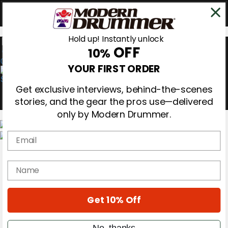
Hold up! Instantly unlock
OFF
10%
0
YOUR FIRST ORDER
Get exclusive interviews, behind-the-scenes
stories, and the gear the pros use—delivered
only by Modern Drummer.
Email
Magazine
Subscribe
name
Cover Archive
Gear Reviews
Education
On the Cover
Get 10% Off
Videos
Metal Sticks
No, thanks