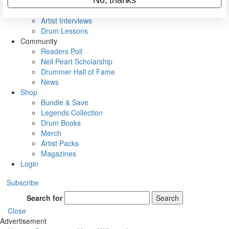
Rig Rundowns
VIP Backstage
Artist Interviews
Drum Lessons
Community
Readers Poll
Neil Peart Scholarship
Drummer Hall of Fame
News
Shop
Bundle & Save
Legends Collection
Drum Books
Merch
Artist Packs
Magazines
Login
Subscribe
Search for
Search
Close
Advertisement