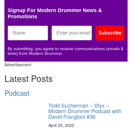
Signup For Modern Drummer News &
Promotions
Subscribe
By submitting, you agree to receive communications (emails &
texts) from Modern Drummer.
Advertisement
Latest Posts
Podcast
Todd Sucherman – Styx –
Modern Drummer Podcast with
David Frangioni #36
April 20, 2025