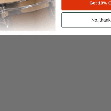
sa
Get 10% O
/
No, thank