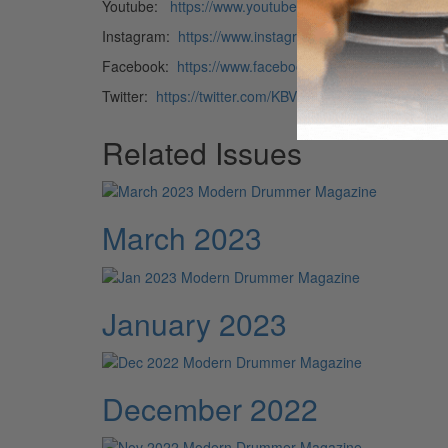
Youtube:
https://www.youtube.com/user/tonyverdero
Instagram:
https://www.instagram.com/tony.verderosa
Facebook:
https://www.facebook.com/tony.verderosa
Twitter:
https://twitter.com/KBVRECORDS
Related Issues
March 2023
January 2023
December 2022