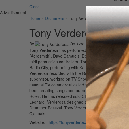
Close
Advertisement
Home
»
Drummers
»
Tony Verderosa
Tony Verderosa
By
On
17th Feb 2022
Tony Verderosa has performed and recorded with Dream
(Aerosmith), Dave Samuels, Donny McCaslin, Philippe S
midi percussion controllers. Tony V. was hired as the
Radio City, performing with Katie Perry, Joe Perry (Aer
Verderosa recorded with the Royal Philharmonic Orche
supervisor, working on TV Shows and feature films st
national TV commercial called “Tony V’s Mix”, triggeri
been creating songs and branded themes for iconic gl
Rolex. He has released solo CD’s and a series of boo
Leonard. Verderosa designed a signature series of cy
Drummer Festival. Tony Verderosa is sponsored by S
Cymbals.
Website:
https://tonyverderosa.com/