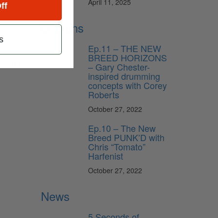
April 11, 2025
ff
Lessons
s
Ep.11 – THE NEW
BREED HORIZONS
View All
– Gary Chester-
inspired drumming
concepts with Corey
Roberts
October 27, 2022
Ep.10 – The New
Breed PUNK’D with
Chris “Tomato”
Harfenist
October 27, 2022
News
5 Seconds of