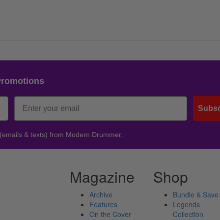
Promotions
Subsc
 (emails & texts) from Modern Drummer.
Magazine
Shop
Archive
Bundle & Save
Features
Legends
On the Cover
Collection