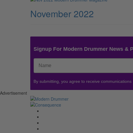
November 2022
Signup For Modern Drummer News & 
By submitting, you agree to receive communications
Advertisement