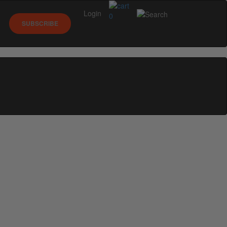
Login
0
SUBSCRIBE