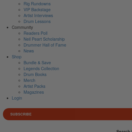
Rig Rundowns
VIP Backstage
Artist Interviews
Drum Lessons
Community
Readers Poll
Neil Peart Scholarship
Drummer Hall of Fame
News
Shop
Bundle & Save
Legends Collection
Drum Books
Merch
Artist Packs
Magazines
Login
SUBSCRIBE
Search 