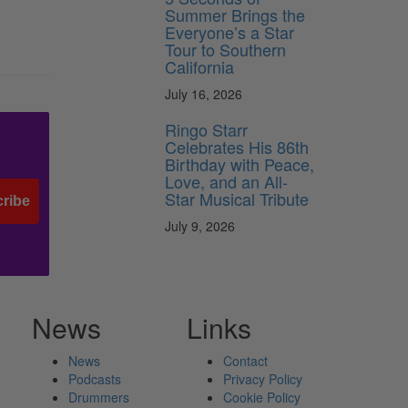
Summer Brings the
Everyone’s a Star
Tour to Southern
California
July 16, 2026
Ringo Starr
Celebrates His 86th
Birthday with Peace,
Love, and an All-
Star Musical Tribute
ribe
July 9, 2026
News
Links
News
Contact
Podcasts
Privacy Policy
Drummers
Cookie Policy