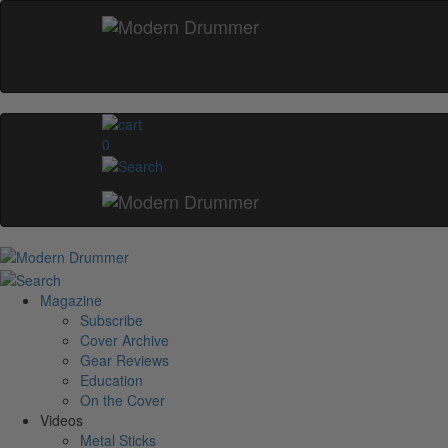
0
Magazine
Subscribe
Cover Archive
Gear Reviews
Education
On the Cover
Videos
Metal Sticks