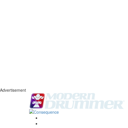
Advertisement