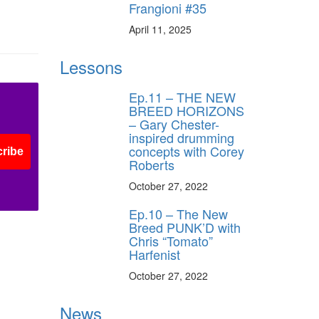
Frangioni #35
April 11, 2025
ff
Lessons
s
Ep.11 – THE NEW
BREED HORIZONS
– Gary Chester-
inspired drumming
concepts with Corey
ribe
Roberts
October 27, 2022
Ep.10 – The New
Breed PUNK’D with
Chris “Tomato”
Harfenist
October 27, 2022
News