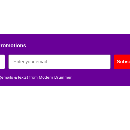
Get 10% O
No, thank
Promotions
Subsc
 (emails & texts) from Modern Drummer.