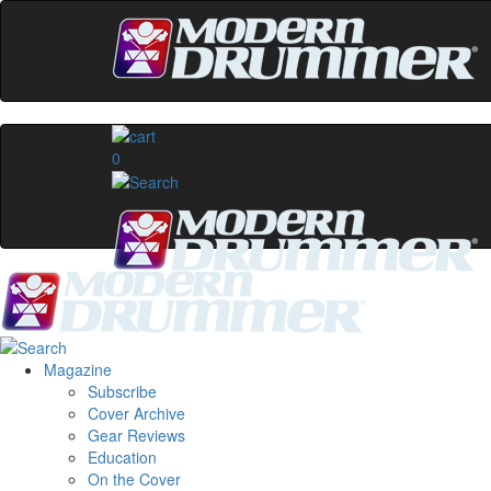
0
Magazine
Subscribe
Cover Archive
Gear Reviews
Education
On the Cover