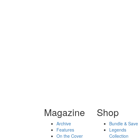
Magazine
Shop
Archive
Bundle & Save
Features
Legends
On the Cover
Collection