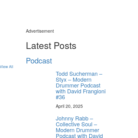
Advertisement
Latest Posts
y unlock
Podcast
FF
View All
 ORDER
Todd Sucherman –
Styx – Modern
Drummer Podcast
behind-the-scenes
with David Frangioni
ros use—delivered
rummer.
#36
April 20, 2025
Johnny Rabb –
Collective Soul –
Modern Drummer
Podcast with David