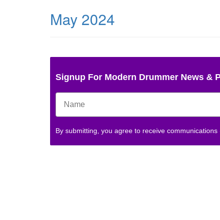
May 2024
Signup For Modern Drummer News & 
By submitting, you agree to receive communications