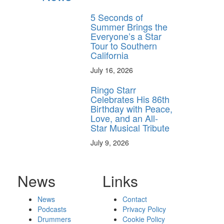
5 Seconds of
Summer Brings the
Everyone’s a Star
Tour to Southern
California
July 16, 2026
Ringo Starr
Celebrates His 86th
Birthday with Peace,
Love, and an All-
Star Musical Tribute
July 9, 2026
News
Links
News
Contact
Podcasts
Privacy Policy
Drummers
Cookie Policy