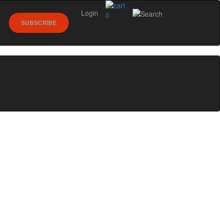
Login
0
SUBSCRIBE