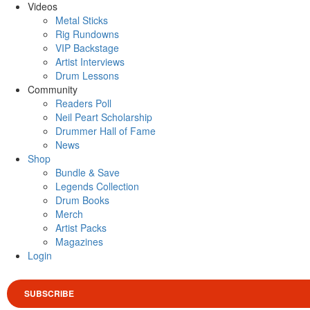
Videos
Metal Sticks
Rig Rundowns
VIP Backstage
Artist Interviews
Drum Lessons
Community
Readers Poll
Neil Peart Scholarship
Drummer Hall of Fame
News
Shop
Bundle & Save
Legends Collection
Drum Books
Merch
Artist Packs
Magazines
Login
SUBSCRIBE