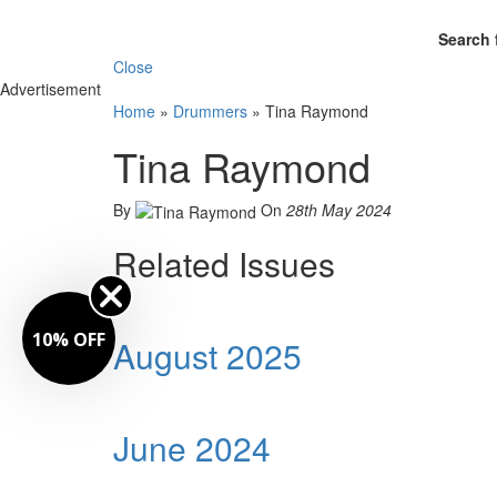
Search 
Close
Advertisement
Home
»
Drummers
»
Tina Raymond
Tina Raymond
By
On
28th May 2024
Related Issues
10% OFF
August 2025
June 2024