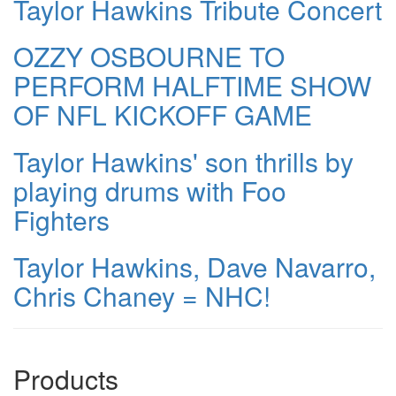
Taylor Hawkins Tribute Concert
OZZY OSBOURNE TO
PERFORM HALFTIME SHOW
OF NFL KICKOFF GAME
Taylor Hawkins' son thrills by
playing drums with Foo
Fighters
Taylor Hawkins, Dave Navarro,
Chris Chaney = NHC!
Products