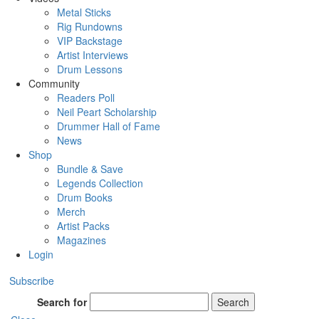
Metal Sticks
Rig Rundowns
VIP Backstage
Artist Interviews
Drum Lessons
Community
Readers Poll
Neil Peart Scholarship
Drummer Hall of Fame
News
Shop
Bundle & Save
Legends Collection
Drum Books
Merch
Artist Packs
Magazines
Login
Subscribe
Search for
Search