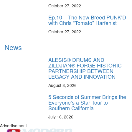
October 27, 2022
Ep.10 – The New Breed PUNK’D
with Chris “Tomato” Harfenist
October 27, 2022
News
ALESIS® DRUMS AND
ZILDJIAN® FORGE HISTORIC
PARTNERSHIP BETWEEN
LEGACY AND INNOVATION
August 8, 2026
5 Seconds of Summer Brings the
Everyone’s a Star Tour to
Southern California
July 16, 2026
Advertisement