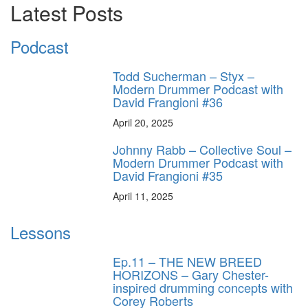
Latest Posts
Podcast
Todd Sucherman – Styx –
Modern Drummer Podcast with
David Frangioni #36
April 20, 2025
Johnny Rabb – Collective Soul –
Modern Drummer Podcast with
David Frangioni #35
April 11, 2025
Lessons
Ep.11 – THE NEW BREED
HORIZONS – Gary Chester-
inspired drumming concepts with
Corey Roberts