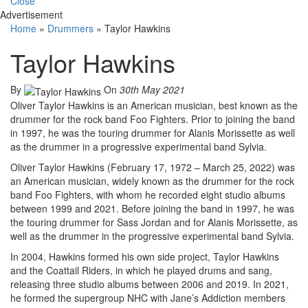
Close
Advertisement
Home
»
Drummers
»
Taylor Hawkins
Taylor Hawkins
By
On
30th May 2021
Oliver Taylor Hawkins is an American musician, best known as the
drummer for the rock band Foo Fighters. Prior to joining the band
in 1997, he was the touring drummer for Alanis Morissette as well
as the drummer in a progressive experimental band Sylvia.
Oliver Taylor Hawkins (February 17, 1972 – March 25, 2022) was
an American musician, widely known as the drummer for the rock
band Foo Fighters, with whom he recorded eight studio albums
between 1999 and 2021. Before joining the band in 1997, he was
the touring drummer for Sass Jordan and for Alanis Morissette, as
well as the drummer in the progressive experimental band Sylvia.
In 2004, Hawkins formed his own side project, Taylor Hawkins
and the Coattail Riders, in which he played drums and sang,
releasing three studio albums between 2006 and 2019. In 2021,
he formed the supergroup NHC with Jane’s Addiction members