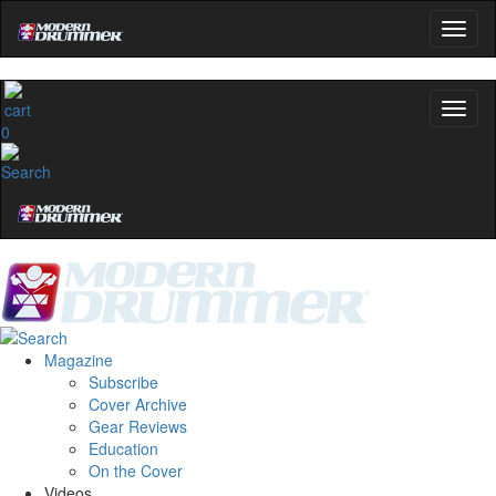
0
Magazine
Subscribe
Cover Archive
Gear Reviews
Education
On the Cover
Videos