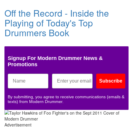
Off the Record - Inside the
Playing of Today's Top
Drummers Book
Signup For Modern Drummer News &
Promotions
Subscribe
By submitting, you agree to receive communications (emails &
texts) from Modern Drummer.
Advertisement