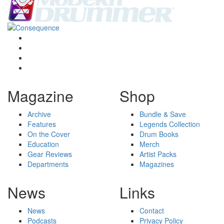
Magazine
Shop
Archive
Bundle & Save
Features
Legends Collection
On the Cover
Drum Books
Education
Merch
Gear Reviews
Artist Packs
Departments
Magazines
News
Links
News
Contact
Podcasts
Privacy Policy