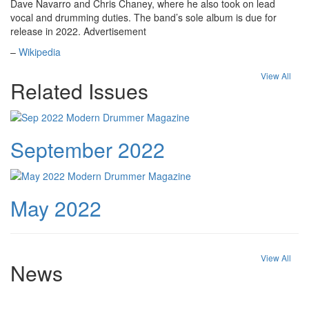
Dave Navarro and Chris Chaney, where he also took on lead
vocal and drumming duties. The band’s sole album is due for
release in 2022.
Advertisement
–
Wikipedia
View All
Related Issues
September 2022
May 2022
View All
News