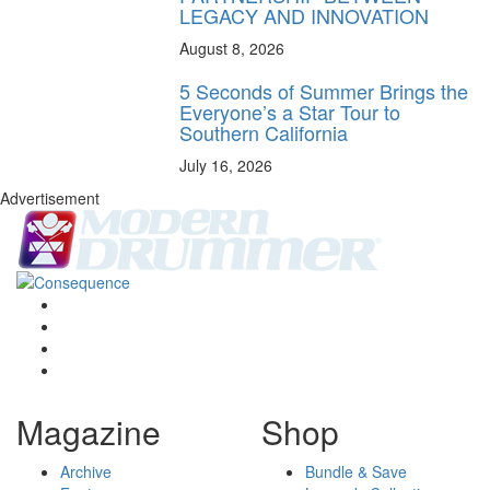
LEGACY AND INNOVATION
August 8, 2026
5 Seconds of Summer Brings the
Everyone’s a Star Tour to
Southern California
July 16, 2026
Advertisement
Magazine
Shop
Archive
Bundle & Save