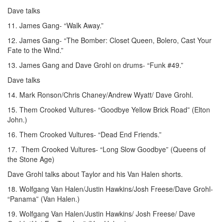
Dave talks
11. James Gang- “Walk Away.”
12. James Gang- “The Bomber: Closet Queen, Bolero, Cast Your
Fate to the Wind.”
13. James Gang and Dave Grohl on drums- “Funk #49.”
Dave talks
14. Mark Ronson/Chris Chaney/Andrew Wyatt/ Dave Grohl.
15. Them Crooked Vultures- “Goodbye Yellow Brick Road” (Elton
John.)
16. Them Crooked Vultures- “Dead End Friends.”
17. Them Crooked Vultures- “Long Slow Goodbye” (Queens of
the Stone Age)
Dave Grohl talks about Taylor and his Van Halen shorts.
18. Wolfgang Van Halen/Justin Hawkins/Josh Freese/Dave Grohl-
“Panama” (Van Halen.)
19. Wolfgang Van Halen/Justin Hawkins/ Josh Freese/ Dave