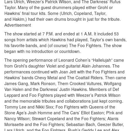
Lars Ulrich, Weezer’s Patrick Wilson, and The Darkness’ Rufus
Taylor. Many of the guest drummers played either Grohl or
Hawkins’ final tour kits. Some (Ulrich, Copeland, Taylor,
and Hakim,) had their own drums brought in just for the tribute.
Advertisement
The show started at 7 P.M. and ended at 1 A.M. It included 53
songs from artists which Hawkins had played, Taylor’s own bands,
his favorite bands, and (of course) The Foo Fighters. The show
began with no introduction or countdown.
The opening performance of Leonard Cohen’s “Hallelujah” came
from Grohl’s daughter Violet and guitarist Alain Johannes. The
performances continued with Joan Jett with the Foo Fighters and
Hawkins’ bands Chevy Metal and The Coattail Riders. Then came
James Gang, Mark Ronson, Them Crooked Vultures, Wolfgang
Van Halen and the Darkness’ Justin Hawkins. Members of Def
Leppard and Foo Fighters played with Weezer’s Patrick Wilson
and the memorable tributes and collaborations just kept coming.
Tommy Lee and Nikki Sixx; Foo Fighters with Queens of the
Stone Age’s Josh Homme and The Cars’ Elliot Easton; P!nk and
Nancy Wilson; Stewart Copeland and the Foo Fighters; Alanis
Morissette and the Foo Fighters; Sebastian Bach, Geezer Butler,
Lars Ulrich, and the Foo Fighters. Rush’s Geddy Lee and Alex