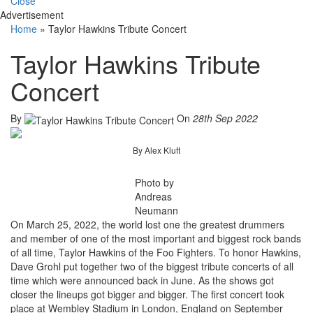
Close
Advertisement
Home
»
Taylor Hawkins Tribute Concert
Taylor Hawkins Tribute
Concert
By
On
28th Sep 2022
By Alex Kluft
Photo by
Andreas
Neumann
On March 25, 2022, the world lost one the greatest drummers
and member of one of the most important and biggest rock bands
of all time, Taylor Hawkins of the Foo Fighters. To honor Hawkins,
Dave Grohl put together two of the biggest tribute concerts of all
time which were announced back in June. As the shows got
closer the lineups got bigger and bigger. The first concert took
place at Wembley Stadium in London, England on September