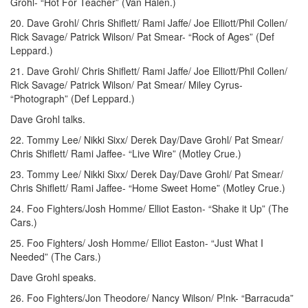
Grohl- “Hot For Teacher” (Van Halen.)
20. Dave Grohl/ Chris Shiflett/ Rami Jaffe/ Joe Elliott/Phil Collen/
Rick Savage/ Patrick Wilson/ Pat Smear- “Rock of Ages” (Def
Leppard.)
21. Dave Grohl/ Chris Shiflett/ Rami Jaffe/ Joe Elliott/Phil Collen/
Rick Savage/ Patrick Wilson/ Pat Smear/ Miley Cyrus-
“Photograph” (Def Leppard.)
Dave Grohl talks.
22. Tommy Lee/ Nikki Sixx/ Derek Day/Dave Grohl/ Pat Smear/
Chris Shiflett/ Rami Jaffee- “Live Wire” (Motley Crue.)
23. Tommy Lee/ Nikki Sixx/ Derek Day/Dave Grohl/ Pat Smear/
Chris Shiflett/ Rami Jaffee- “Home Sweet Home” (Motley Crue.)
24. Foo Fighters/Josh Homme/ Elliot Easton- “Shake it Up” (The
Cars.)
25. Foo Fighters/ Josh Homme/ Elliot Easton- “Just What I
Needed” (The Cars.)
Dave Grohl speaks.
26. Foo Fighters/Jon Theodore/ Nancy Wilson/ P!nk- “Barracuda”