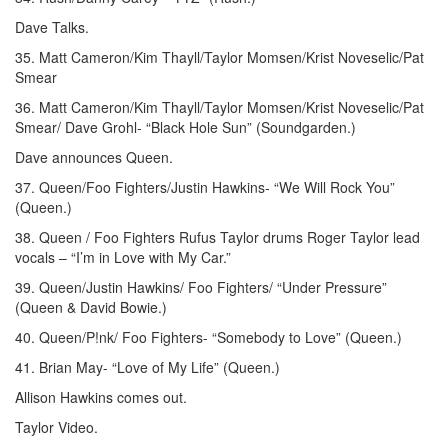
Dave Talks.
35. Matt Cameron/Kim Thayll/Taylor Momsen/Krist Noveselic/Pat
Smear
36. Matt Cameron/Kim Thayll/Taylor Momsen/Krist Noveselic/Pat
Smear/ Dave Grohl- “Black Hole Sun” (Soundgarden.)
Dave announces Queen.
37. Queen/Foo Fighters/Justin Hawkins- “We Will Rock You”
(Queen.)
38. Queen / Foo Fighters Rufus Taylor drums Roger Taylor lead
vocals – “I’m in Love with My Car.”
39. Queen/Justin Hawkins/ Foo Fighters/ “Under Pressure”
(Queen & David Bowie.)
40. Queen/P!nk/ Foo Fighters- “Somebody to Love” (Queen.)
41. Brian May- “Love of My Life” (Queen.)
Allison Hawkins comes out.
Taylor Video.