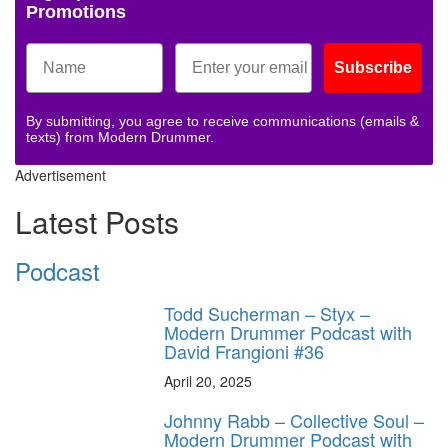
Promotions
Subscribe
By submitting, you agree to receive communications (emails &
texts) from Modern Drummer.
Advertisement
Latest Posts
Podcast
Todd Sucherman – Styx –
Modern Drummer Podcast with
David Frangioni #36
April 20, 2025
Johnny Rabb – Collective Soul –
Modern Drummer Podcast with