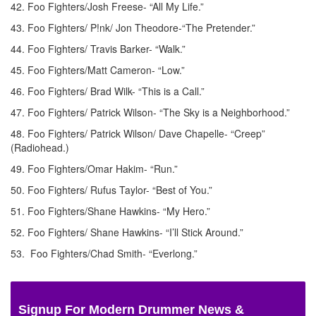
42. Foo Fighters/Josh Freese- “All My Life.”
43. Foo Fighters/ P!nk/ Jon Theodore-“The Pretender.”
44. Foo Fighters/ Travis Barker- “Walk.”
45. Foo Fighters/Matt Cameron- “Low.”
46. Foo Fighters/ Brad Wilk- “This is a Call.”
47. Foo Fighters/ Patrick Wilson- “The Sky is a Neighborhood.”
48. Foo Fighters/ Patrick Wilson/ Dave Chapelle- “Creep”
(Radiohead.)
49. Foo Fighters/Omar Hakim- “Run.”
50. Foo Fighters/ Rufus Taylor- “Best of You.”
51. Foo Fighters/Shane Hawkins- “My Hero.”
52. Foo Fighters/ Shane Hawkins- “I’ll Stick Around.”
53. Foo Fighters/Chad Smith- “Everlong.”
Signup For Modern Drummer News &