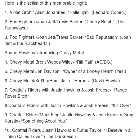
Here is the setlist of this memorable night:
1. Violet Grohl/ Alain Johannes- “Hallelujah” (Leonard Cohen.)
2. Foo Fighters /Joan Jett/Travis Barker- “Cherry Bomb” (The
Runaways.)
3. Foo Fighters /Joan Jett/Travis Barker- “Bad Reputation” (Joan
Jett & the Blackhearts.)
Shane Hawkins introducing Chevy Metal
4. Chevy Metal Brent Woods Wiley- “Riff Raff” (AC/DC.)
5. Chevy Metal Jon Davison- “Owner of a Lonely Heart” (Yes.)
6. Chevy Metal/Ke$ha/Rami Jaffe- “Heroes” (David Bowie.)
7. Coattails Riders with Justin Hawkins & Josh Freese- “Range
Rover Bitch”
8.Coattails Riders with Justin Hawkins & Josh Freese- “It’s Over”
9. Coattail Riders/Mark King/ Justin Hawkins & Josh Freese/ Greg
Kurstin- “Something About You.”
10. Coattail Riders Justin Hawkins & Rufus Taylor- “I Believe in a
Thing Called Love,” (The Darkness.)