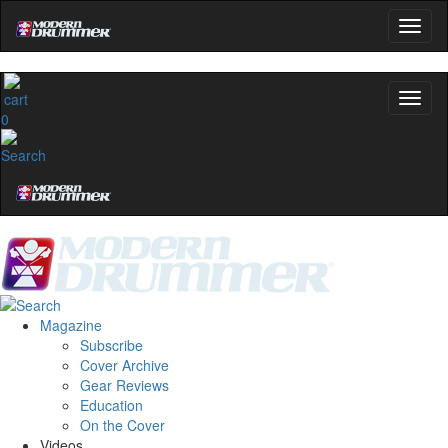
0
Magazine
Subscribe
Cover Archive
Gear Reviews
Education
On the Cover
Videos