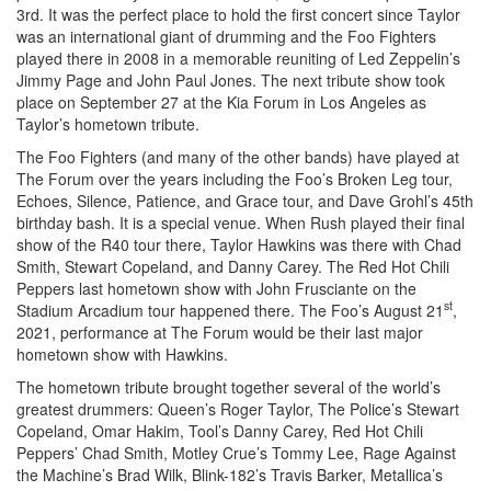
3rd. It was the perfect place to hold the first concert since Taylor
was an international giant of drumming and the Foo Fighters
played there in 2008 in a memorable reuniting of Led Zeppelin’s
Jimmy Page and John Paul Jones. The next tribute show took
place on September 27 at the Kia Forum in Los Angeles as
Taylor’s hometown tribute.
The Foo Fighters (and many of the other bands) have played at
The Forum over the years including the Foo’s Broken Leg tour,
Echoes, Silence, Patience, and Grace tour, and Dave Grohl’s 45th
birthday bash. It is a special venue. When Rush played their final
show of the R40 tour there, Taylor Hawkins was there with Chad
Smith, Stewart Copeland, and Danny Carey. The Red Hot Chili
Peppers last hometown show with John Frusciante on the
st
Stadium Arcadium tour happened there. The Foo’s August 21
,
2021, performance at The Forum would be their last major
hometown show with Hawkins.
The hometown tribute brought together several of the world’s
greatest drummers: Queen’s Roger Taylor, The Police’s Stewart
Copeland, Omar Hakim, Tool’s Danny Carey, Red Hot Chili
Peppers’ Chad Smith, Motley Crue’s Tommy Lee, Rage Against
the Machine’s Brad Wilk, Blink-182’s Travis Barker, Metallica’s