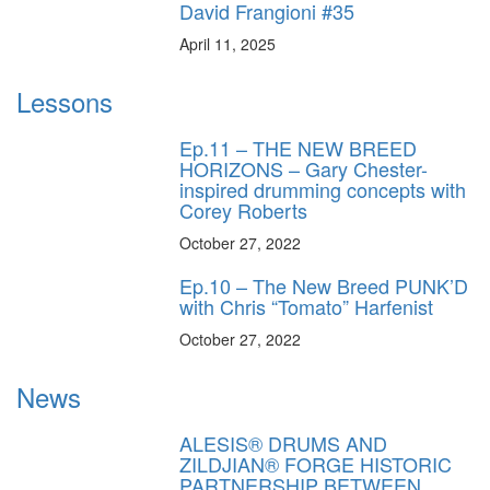
David Frangioni #35
April 11, 2025
Lessons
Ep.11 – THE NEW BREED
HORIZONS – Gary Chester-
inspired drumming concepts with
Corey Roberts
October 27, 2022
Ep.10 – The New Breed PUNK’D
with Chris “Tomato” Harfenist
October 27, 2022
News
ALESIS® DRUMS AND
ZILDJIAN® FORGE HISTORIC
PARTNERSHIP BETWEEN