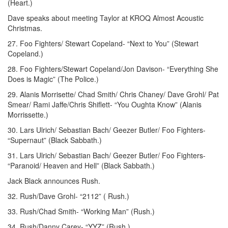
(Heart.)
Dave speaks about meeting Taylor at KROQ Almost Acoustic
Christmas.
27. Foo Fighters/ Stewart Copeland- “Next to You” (Stewart
Copeland.)
28. Foo Fighters/Stewart Copeland/Jon Davison- “Everything She
Does is Magic” (The Police.)
29. Alanis Morrisette/ Chad Smith/ Chris Chaney/ Dave Grohl/ Pat
Smear/ Rami Jaffe/Chris Shiflett- “You Oughta Know” (Alanis
Morrissette.)
30. Lars Ulrich/ Sebastian Bach/ Geezer Butler/ Foo Fighters-
“Supernaut” (Black Sabbath.)
31. Lars Ulrich/ Sebastian Bach/ Geezer Butler/ Foo Fighters-
“Paranoid/ Heaven and Hell” (Black Sabbath.)
Jack Black announces Rush.
32. Rush/Dave Grohl- “2112” ( Rush.)
33. Rush/Chad Smith- “Working Man” (Rush.)
34. Rush/Danny Carey- “YYZ” (Rush.)