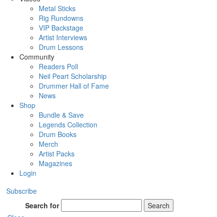
Metal Sticks
Rig Rundowns
VIP Backstage
Artist Interviews
Drum Lessons
Community
Readers Poll
Neil Peart Scholarship
Drummer Hall of Fame
News
Shop
Bundle & Save
Legends Collection
Drum Books
Merch
Artist Packs
Magazines
Login
Subscribe
Search for
Search