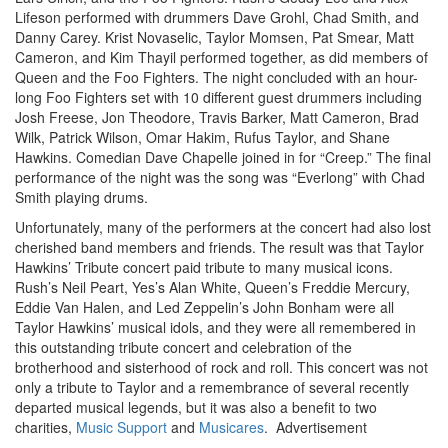
Lifeson performed with drummers Dave Grohl, Chad Smith, and
Danny Carey. Krist Novaselic, Taylor Momsen, Pat Smear, Matt
Cameron, and Kim Thayil performed together, as did members of
Queen and the Foo Fighters. The night concluded with an hour-
long Foo Fighters set with 10 different guest drummers including
Josh Freese, Jon Theodore, Travis Barker, Matt Cameron, Brad
Wilk, Patrick Wilson, Omar Hakim, Rufus Taylor, and Shane
Hawkins. Comedian Dave Chapelle joined in for “Creep.” The final
performance of the night was the song was “Everlong” with Chad
Smith playing drums.
Unfortunately, many of the performers at the concert had also lost
cherished band members and friends. The result was that Taylor
Hawkins’ Tribute concert paid tribute to many musical icons.
Rush’s Neil Peart, Yes’s Alan White, Queen’s Freddie Mercury,
Eddie Van Halen, and Led Zeppelin’s John Bonham were all
Taylor Hawkins’ musical idols, and they were all remembered in
this outstanding tribute concert and celebration of the
brotherhood and sisterhood of rock and roll. This concert was not
only a tribute to Taylor and a remembrance of several recently
departed musical legends, but it was also a benefit to two
charities,
Music Support
and
Musicares
.
Advertisement