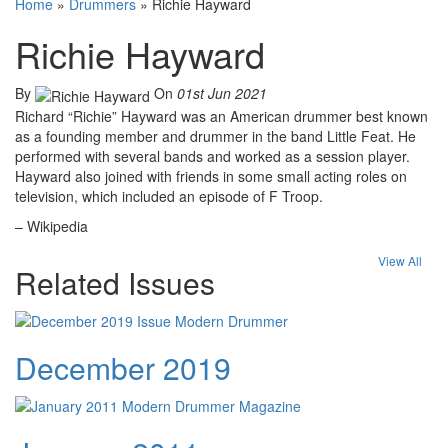
Home
»
Drummers
»
Richie Hayward
Richie Hayward
By
On
01st Jun 2021
Richard “Richie” Hayward was an American drummer best known
as a founding member and drummer in the band Little Feat. He
performed with several bands and worked as a session player.
Hayward also joined with friends in some small acting roles on
television, which included an episode of F Troop.
– Wikipedia
View All
Related Issues
December 2019