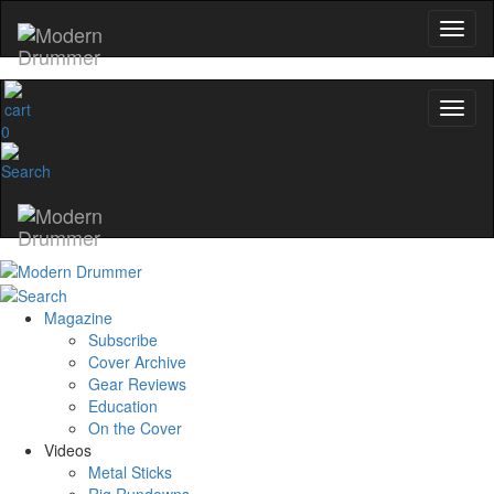
0
Magazine
Subscribe
Cover Archive
Gear Reviews
Education
On the Cover
Videos
Metal Sticks