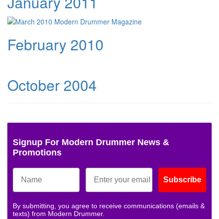
January 2011
February 2010
October 2004
Signup For Modern Drummer News &
Promotions
Subscribe
By submitting, you agree to receive communications (emails &
texts) from Modern Drummer.