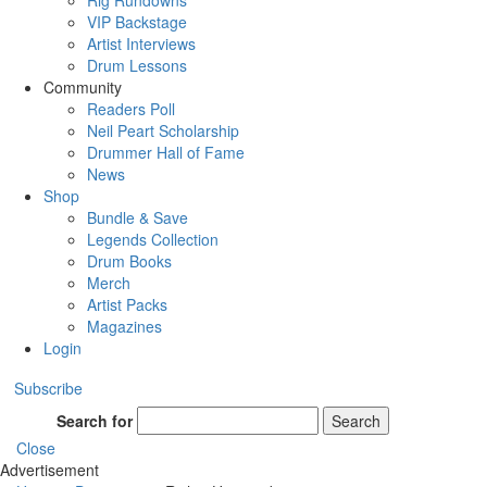
Rig Rundowns
VIP Backstage
Artist Interviews
Drum Lessons
Community
Readers Poll
Neil Peart Scholarship
Drummer Hall of Fame
News
Shop
Bundle & Save
Legends Collection
Drum Books
Merch
Artist Packs
Magazines
Login
Subscribe
Search for
Search
Close
Advertisement