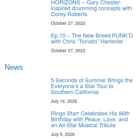
HORIZONS – Gary Chester-
inspired drumming concepts with
Corey Roberts
October 27, 2022
Ep.10 – The New Breed PUNK’D
with Chris “Tomato” Harfenist
October 27, 2022
News
5 Seconds of Summer Brings the
Everyone’s a Star Tour to
Southern California
July 16, 2026
Ringo Starr Celebrates His 86th
Birthday with Peace, Love, and
an All-Star Musical Tribute
July 9, 2026