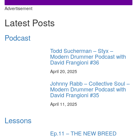
Advertisement
Latest Posts
Podcast
Todd Sucherman – Styx –
Modern Drummer Podcast with
David Frangioni #36
April 20, 2025
Johnny Rabb – Collective Soul –
Modern Drummer Podcast with
David Frangioni #35
April 11, 2025
Lessons
Ep.11 – THE NEW BREED