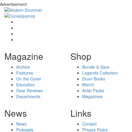
Advertisement
Magazine
Shop
Archive
Bundle & Save
Features
Legends Collection
On the Cover
Drum Books
Education
Merch
Gear Reviews
Artist Packs
Departments
Magazines
News
Links
News
Contact
Podcasts
Privacy Policy