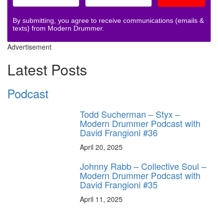
By submitting, you agree to receive communications (emails &
texts) from Modern Drummer.
Advertisement
Latest Posts
Podcast
Todd Sucherman – Styx –
Modern Drummer Podcast with
David Frangioni #36
April 20, 2025
Johnny Rabb – Collective Soul –
Modern Drummer Podcast with
David Frangioni #35
April 11, 2025