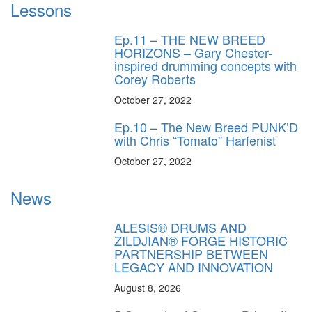
Lessons
Ep.11 – THE NEW BREED
HORIZONS – Gary Chester-
inspired drumming concepts with
Corey Roberts
October 27, 2022
Ep.10 – The New Breed PUNK’D
with Chris “Tomato” Harfenist
October 27, 2022
News
ALESIS® DRUMS AND
ZILDJIAN® FORGE HISTORIC
PARTNERSHIP BETWEEN
LEGACY AND INNOVATION
August 8, 2026