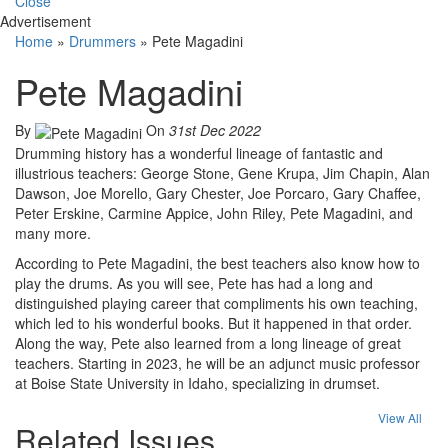
Close
Advertisement
Home
»
Drummers
»
Pete Magadini
Pete Magadini
By
On
31st Dec 2022
Drumming history has a wonderful lineage of fantastic and
illustrious teachers: George Stone, Gene Krupa, Jim Chapin, Alan
Dawson, Joe Morello, Gary Chester, Joe Porcaro, Gary Chaffee,
Peter Erskine, Carmine Appice, John Riley, Pete Magadini, and
many more.
According to Pete Magadini, the best teachers also know how to
play the drums. As you will see, Pete has had a long and
distinguished playing career that compliments his own teaching,
which led to his wonderful books. But it happened in that order.
Along the way, Pete also learned from a long lineage of great
teachers. Starting in 2023, he will be an adjunct music professor
at Boise State University in Idaho, specializing in drumset.
View All
Related Issues