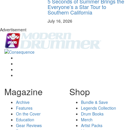
5 Seconds of Summer Brings the
Everyone’s a Star Tour to
Southern California
July 16, 2026
Advertisement
Magazine
Shop
Archive
Bundle & Save
Features
Legends Collection
On the Cover
Drum Books
Education
Merch
Gear Reviews
Artist Packs