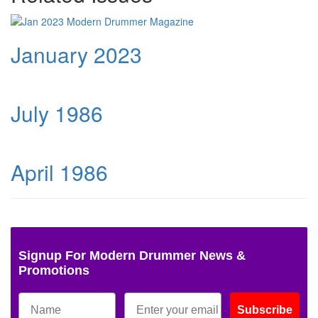
January 2023
July 1986
April 1986
Signup For Modern Drummer News &
Promotions
Subscribe