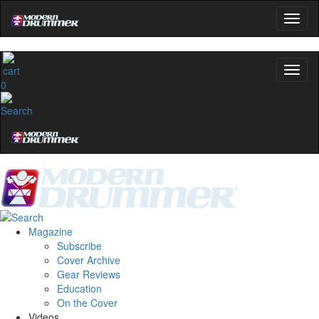
0
Magazine
Subscribe
Cover Archive
Gear Reviews
Education
On the Cover
Videos