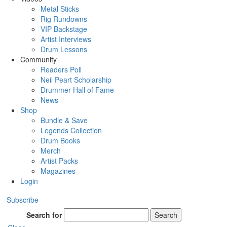
Metal Sticks
Rig Rundowns
VIP Backstage
Artist Interviews
Drum Lessons
Community
Readers Poll
Neil Peart Scholarship
Drummer Hall of Fame
News
Shop
Bundle & Save
Legends Collection
Drum Books
Merch
Artist Packs
Magazines
Login
Subscribe
Search for
Search