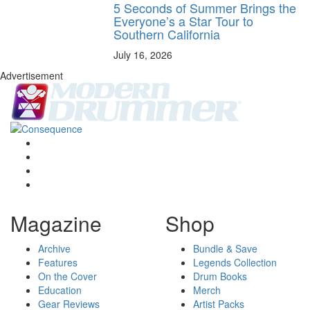
5 Seconds of Summer Brings the
Everyone’s a Star Tour to
Southern California
July 16, 2026
Advertisement
Magazine
Shop
Archive
Bundle & Save
Features
Legends Collection
On the Cover
Drum Books
Education
Merch
Gear Reviews
Artist Packs