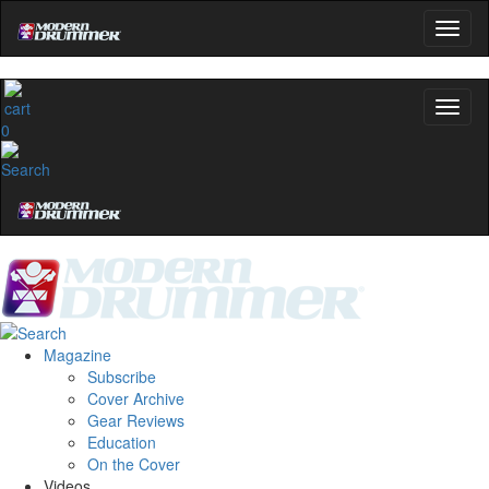
0
Magazine
Subscribe
Cover Archive
Gear Reviews
Education
On the Cover
Videos