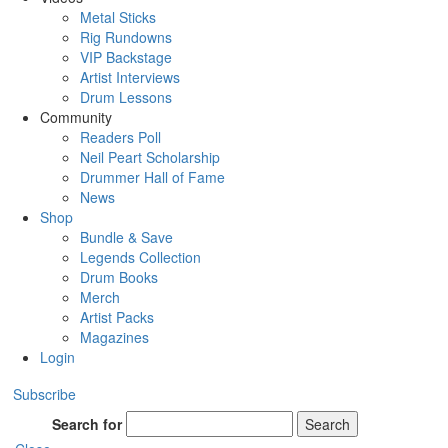
Metal Sticks
Rig Rundowns
VIP Backstage
Artist Interviews
Drum Lessons
Community
Readers Poll
Neil Peart Scholarship
Drummer Hall of Fame
News
Shop
Bundle & Save
Legends Collection
Drum Books
Merch
Artist Packs
Magazines
Login
Subscribe
Search for
Search