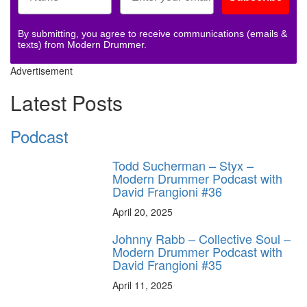
By submitting, you agree to receive communications (emails &
texts) from Modern Drummer.
Advertisement
Latest Posts
Podcast
Todd Sucherman – Styx –
Modern Drummer Podcast with
David Frangioni #36
April 20, 2025
Johnny Rabb – Collective Soul –
Modern Drummer Podcast with
David Frangioni #35
April 11, 2025