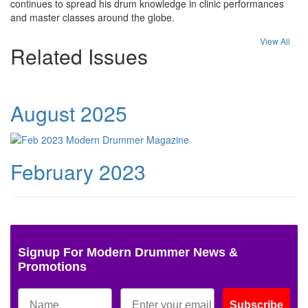
continues to spread his drum knowledge in clinic performances
and master classes around the globe.
View All
Related Issues
August 2025
February 2023
Signup For Modern Drummer News &
Promotions
Subscribe