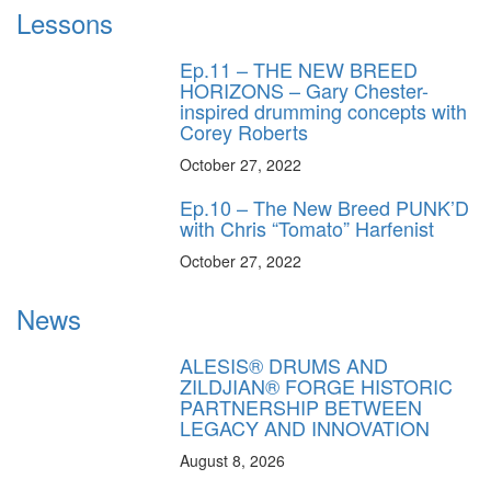
Lessons
Ep.11 – THE NEW BREED
HORIZONS – Gary Chester-
inspired drumming concepts with
Corey Roberts
October 27, 2022
Ep.10 – The New Breed PUNK’D
with Chris “Tomato” Harfenist
October 27, 2022
News
ALESIS® DRUMS AND
ZILDJIAN® FORGE HISTORIC
PARTNERSHIP BETWEEN
LEGACY AND INNOVATION
August 8, 2026