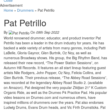
Close
Advertisement
Home
»
Drummers
»
Pat Petrillo
Pat Petrillo
By
On
09th Sep 2022
World renowned drummer, educator, and product inventor Pat
Petrillo has been a leader in the drum industry for years. He has
backed a wide variety of artists from many genres, including Patti
LaBelle, Gloria Gaynor, Glen Burtnik, Oz Noy, as well as
numerous Broadway shows. His group, the Big Rhythm Band, has
released their new record, “The Power Station Sessions”, on
Autumn Hill Records. It features an all start lineup featuring guest
artists Nile Rodgers, John Popper, Oz Noy, Felicia Collins, and
Glen Burtnik. Their previous release, “The Abbey Road Sessions”,
was recorded at the legendary Abbey Road Studio 2. (available
on Amazon). Pat designed the very popular Zildjian 21″ K Custom
Organic Ride, as well as the Drumeo P4 Practice Pad. His popular
video lessons on Drumeo.com and numerous others, have
inspired millions of drummers over the years. Pat also endorses
Ludwig Drums, Evans Drum heads, and Vic Firth Drumsticks. Pat