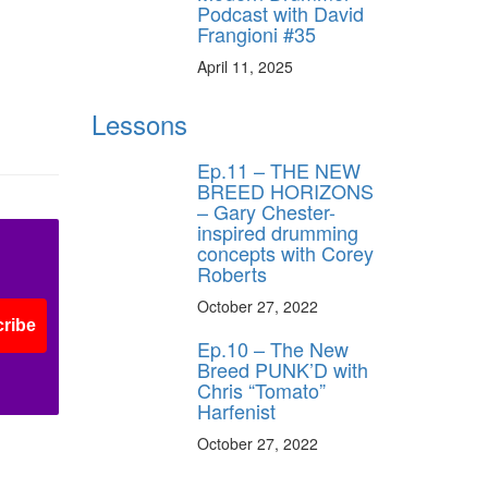
Podcast with David
Frangioni #35
ff
April 11, 2025
s
Lessons
Ep.11 – THE NEW
BREED HORIZONS
– Gary Chester-
inspired drumming
concepts with Corey
Roberts
October 27, 2022
ribe
Ep.10 – The New
Breed PUNK’D with
Chris “Tomato”
Harfenist
October 27, 2022