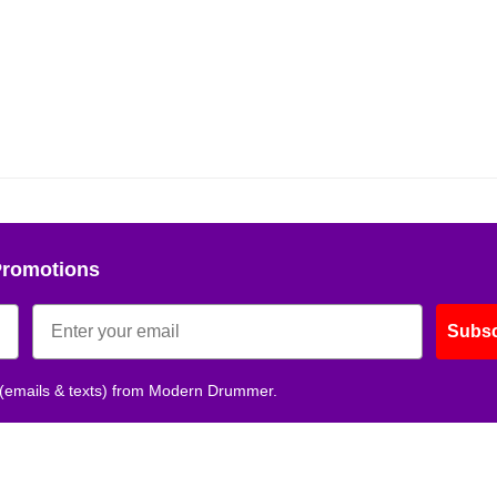
Get 10% O
No, thank
Promotions
Subsc
 (emails & texts) from Modern Drummer.