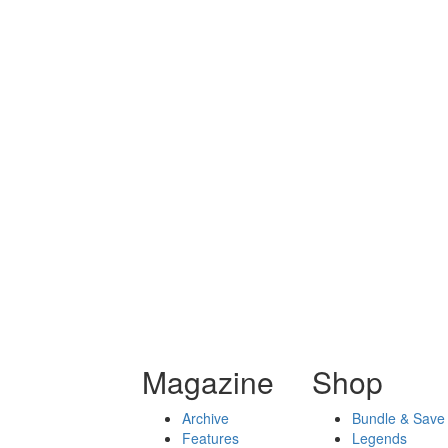
Magazine
Shop
Archive
Bundle & Save
Features
Legends