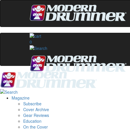
0
Magazine
Subscribe
Cover Archive
Gear Reviews
Education
On the Cover