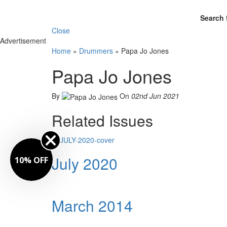
Search 
Close
Advertisement
Home
»
Drummers
»
Papa Jo Jones
Papa Jo Jones
By
On
02nd Jun 2021
Related Issues
July 2020
FF
March 2014