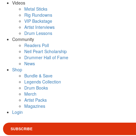
Videos
Metal Sticks
Rig Rundowns
VIP Backstage
Artist Interviews
Drum Lessons
Community
Readers Poll
Neil Peart Scholarship
Drummer Hall of Fame
News
Shop
Bundle & Save
Legends Collection
Drum Books
Merch
Artist Packs
Magazines
Login
SUBSCRIBE