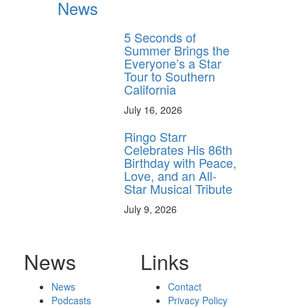
News
5 Seconds of
Summer Brings the
Everyone’s a Star
Tour to Southern
California
July 16, 2026
Ringo Starr
Celebrates His 86th
Birthday with Peace,
Love, and an All-
Star Musical Tribute
July 9, 2026
News
Links
News
Contact
Podcasts
Privacy Policy