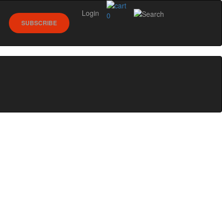
Login
0
SUBSCRIBE