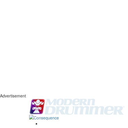
Advertisement