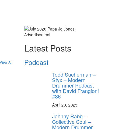
Advertisement
ly unlock
Latest Posts
FF
ORDER
Podcast
View All
s, behind-the-
 gear the pros
Todd Sucherman –
 by Modern
Styx – Modern
.
Drummer Podcast
with David Frangioni
#36
April 20, 2025
Johnny Rabb –
Collective Soul –
Modern Drummer