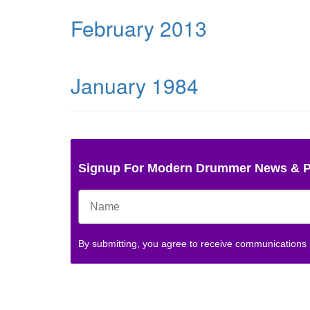
February 2013
January 1984
Signup For Modern Drummer News & 
By submitting, you agree to receive communications