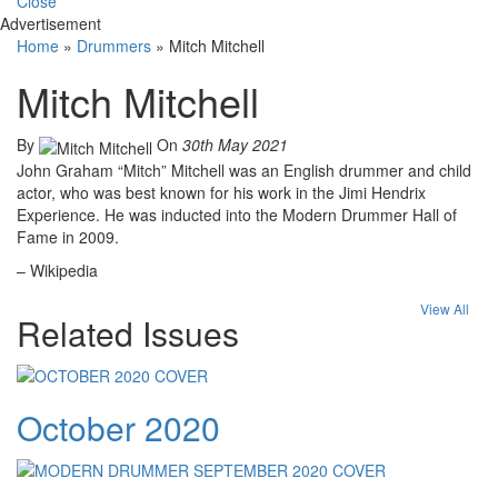
Close
Advertisement
Home
»
Drummers
»
Mitch Mitchell
Mitch Mitchell
By
On
30th May 2021
John Graham “Mitch” Mitchell was an English drummer and child
actor, who was best known for his work in the Jimi Hendrix
Experience. He was inducted into the Modern Drummer Hall of
Fame in 2009.
– Wikipedia
View All
Related Issues
October 2020