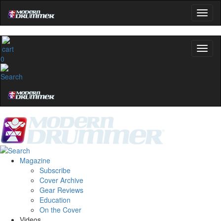
0
Magazine
Subscribe
Cover Archive
Gear Reviews
Education
On the Cover
Videos