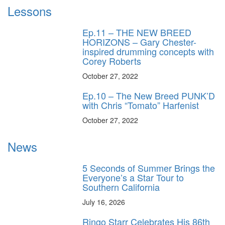
Lessons
Ep.11 – THE NEW BREED
HORIZONS – Gary Chester-
inspired drumming concepts with
Corey Roberts
October 27, 2022
Ep.10 – The New Breed PUNK’D
with Chris “Tomato” Harfenist
October 27, 2022
News
5 Seconds of Summer Brings the
Everyone’s a Star Tour to
Southern California
July 16, 2026
Ringo Starr Celebrates His 86th