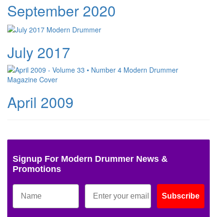
September 2020
July 2017
April 2009
Signup For Modern Drummer News &
Promotions
Subscribe