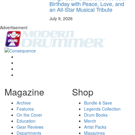
Birthday with Peace, Love, and
an All-Star Musical Tribute
July 9, 2026
Advertisement
Magazine
Shop
Archive
Bundle & Save
Features
Legends Collection
On the Cover
Drum Books
Education
Merch
Gear Reviews
Artist Packs
Departments
Magazines