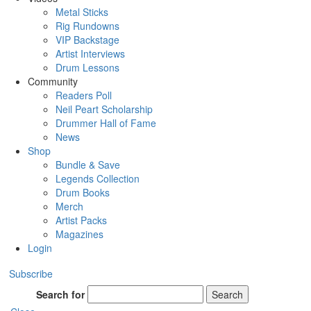
Metal Sticks
Rig Rundowns
VIP Backstage
Artist Interviews
Drum Lessons
Community
Readers Poll
Neil Peart Scholarship
Drummer Hall of Fame
News
Shop
Bundle & Save
Legends Collection
Drum Books
Merch
Artist Packs
Magazines
Login
Subscribe
Search for
Search