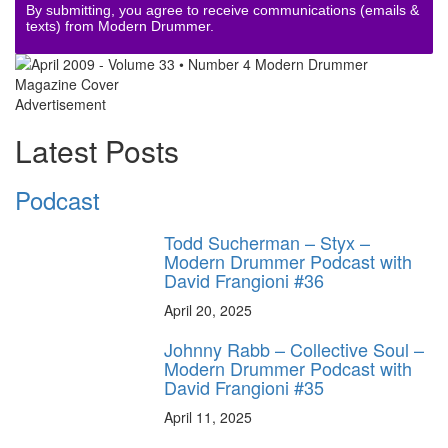
By submitting, you agree to receive communications (emails &
texts) from Modern Drummer.
Advertisement
Latest Posts
Podcast
Todd Sucherman – Styx –
Modern Drummer Podcast with
David Frangioni #36
April 20, 2025
Johnny Rabb – Collective Soul –
Modern Drummer Podcast with
David Frangioni #35
April 11, 2025