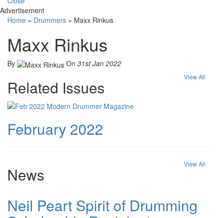
Close
Advertisement
Home
»
Drummers
»
Maxx Rinkus
Maxx Rinkus
By
On
31st Jan 2022
View All
Related Issues
February 2022
View All
News
Neil Peart Spirit of Drumming