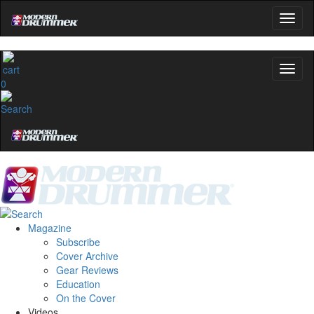
0
Magazine
Subscribe
Cover Archive
Gear Reviews
Education
On the Cover
Videos