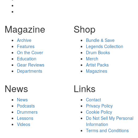
Magazine
Shop
Archive
Bundle & Save
Features
Legends Collection
On the Cover
Drum Books
Education
Merch
Gear Reviews
Artist Packs
Departments
Magazines
News
Links
News
Contact
Podcasts
Privacy Policy
Drummers
Cookie Policy
Lessons
Do Not Sell My Personal
Videos
Information
Terms and Conditions