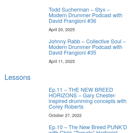
Todd Sucherman – Styx –
Modern Drummer Podcast with
David Frangioni #36
April 20, 2025
Johnny Rabb – Collective Soul –
Modern Drummer Podcast with
David Frangioni #35
April 11, 2025
Lessons
Ep.11 – THE NEW BREED
HORIZONS – Gary Chester-
inspired drumming concepts with
Corey Roberts
October 27, 2022
Ep.10 – The New Breed PUNK’D
with Chris “Tomato” Harfenist