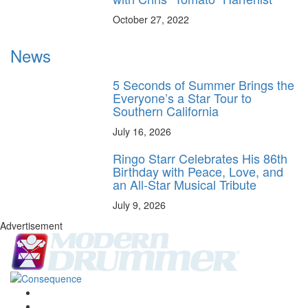
October 27, 2022
News
5 Seconds of Summer Brings the
Everyone’s a Star Tour to
Southern California
July 16, 2026
Ringo Starr Celebrates His 86th
Birthday with Peace, Love, and
an All-Star Musical Tribute
July 9, 2026
Advertisement