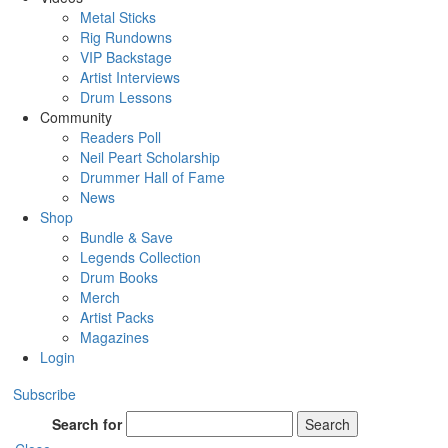
Metal Sticks
Rig Rundowns
VIP Backstage
Artist Interviews
Drum Lessons
Community
Readers Poll
Neil Peart Scholarship
Drummer Hall of Fame
News
Shop
Bundle & Save
Legends Collection
Drum Books
Merch
Artist Packs
Magazines
Login
Subscribe
Search for
Search