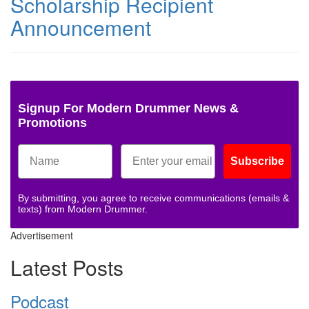
Scholarship Recipient
Announcement
Signup For Modern Drummer News &
Promotions
Subscribe
By submitting, you agree to receive communications (emails &
texts) from Modern Drummer.
Advertisement
Latest Posts
Podcast