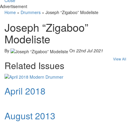
Close
Advertisement
Home
»
Drummers
»
Joseph “Zigaboo” Modeliste
Joseph “Zigaboo”
Modeliste
By
On
22nd Jul 2021
View All
Related Issues
April 2018
August 2013