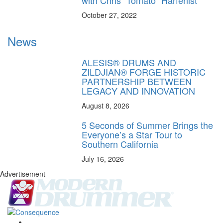
October 27, 2022
News
ALESIS® DRUMS AND
ZILDJIAN® FORGE HISTORIC
PARTNERSHIP BETWEEN
LEGACY AND INNOVATION
August 8, 2026
5 Seconds of Summer Brings the
Everyone’s a Star Tour to
Southern California
July 16, 2026
Advertisement