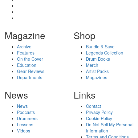
Magazine
Shop
Archive
Bundle & Save
Features
Legends Collection
On the Cover
Drum Books
Education
Merch
Gear Reviews
Artist Packs
Departments
Magazines
News
Links
News
Contact
Podcasts
Privacy Policy
Drummers
Cookie Policy
Lessons
Do Not Sell My Personal
Videos
Information
Terms and Conditions