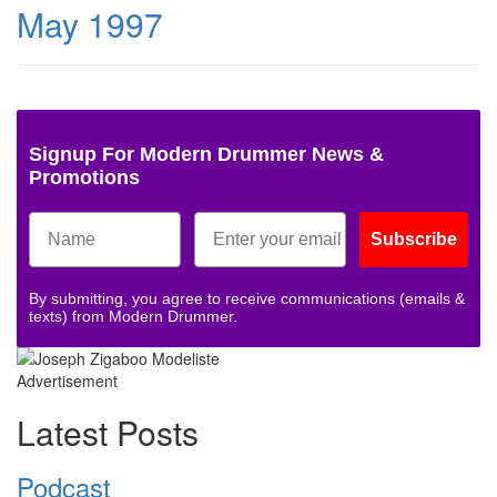
May 1997
Signup For Modern Drummer News &
Promotions
Subscribe
By submitting, you agree to receive communications (emails &
texts) from Modern Drummer.
Advertisement
Latest Posts
Podcast