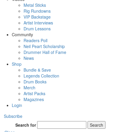
Metal Sticks
Rig Rundowns
VIP Backstage
Artist Interviews
Drum Lessons
Community
Readers Poll
Neil Peart Scholarship
Drummer Hall of Fame
News
Shop
Bundle & Save
Legends Collection
Drum Books
Merch
Artist Packs
Magazines
Login
Subscribe
Search for
Search