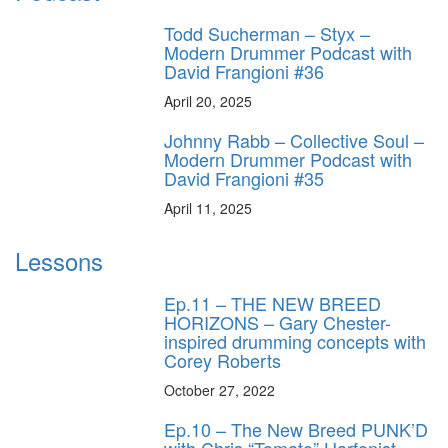
Todd Sucherman – Styx –
Modern Drummer Podcast with
David Frangioni #36
April 20, 2025
Johnny Rabb – Collective Soul –
Modern Drummer Podcast with
David Frangioni #35
April 11, 2025
Lessons
Ep.11 – THE NEW BREED
HORIZONS – Gary Chester-
inspired drumming concepts with
Corey Roberts
October 27, 2022
Ep.10 – The New Breed PUNK’D
with Chris “Tomato” Harfenist