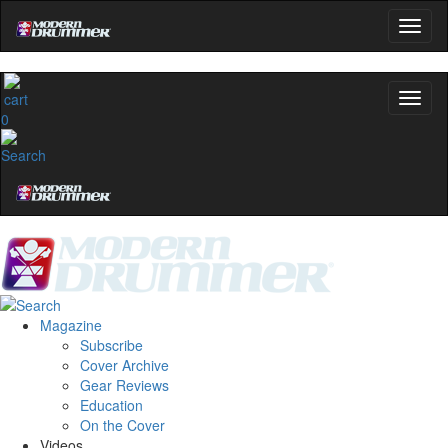
0
Magazine
Subscribe
Cover Archive
Gear Reviews
Education
On the Cover
Videos