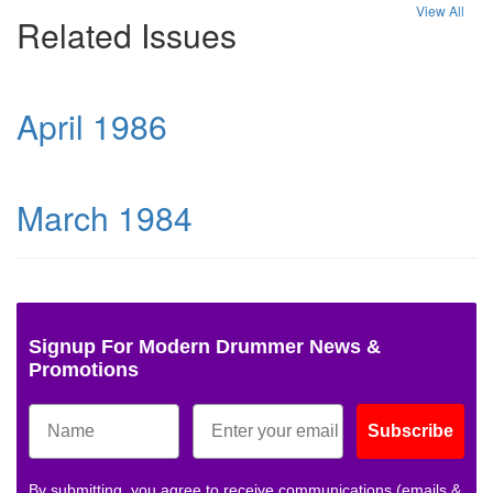
View All
Related Issues
April 1986
March 1984
Signup For Modern Drummer News &
Promotions
Subscribe
By submitting, you agree to receive communications (emails &