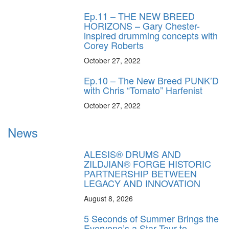
Ep.11 – THE NEW BREED
HORIZONS – Gary Chester-
inspired drumming concepts with
Corey Roberts
October 27, 2022
Ep.10 – The New Breed PUNK’D
with Chris “Tomato” Harfenist
October 27, 2022
News
ALESIS® DRUMS AND
ZILDJIAN® FORGE HISTORIC
PARTNERSHIP BETWEEN
LEGACY AND INNOVATION
August 8, 2026
5 Seconds of Summer Brings the
Everyone’s a Star Tour to