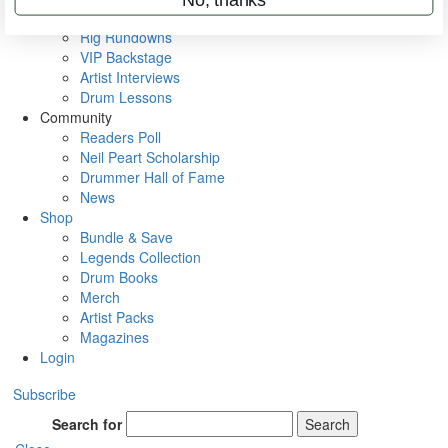
Metal Sticks
Rig Rundowns
VIP Backstage
Artist Interviews
Drum Lessons
Community
Readers Poll
Neil Peart Scholarship
Drummer Hall of Fame
News
Shop
Bundle & Save
Legends Collection
Drum Books
Merch
Artist Packs
Magazines
Login
Subscribe
Search for
Search