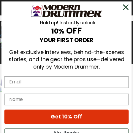
Hold up! Instantly unlock
OFF
10%
0
YOUR FIRST ORDER
Get exclusive interviews, behind-the-scenes
stories, and the gear the pros use—delivered
only by Modern Drummer.
Email
Magazine
name
Subscribe
Cover Archive
Gear Reviews
Get 10% Off
Education
On the Cover
Videos
No, thanks