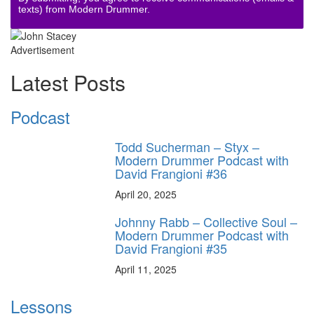
texts) from Modern Drummer.
Advertisement
Latest Posts
Podcast
Todd Sucherman – Styx –
Modern Drummer Podcast with
David Frangioni #36
April 20, 2025
Johnny Rabb – Collective Soul –
Modern Drummer Podcast with
David Frangioni #35
April 11, 2025
Lessons