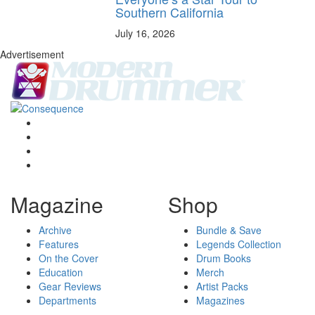
Southern California
July 16, 2026
Advertisement
Magazine
Shop
Archive
Bundle & Save
Features
Legends Collection
On the Cover
Drum Books
Education
Merch
Gear Reviews
Artist Packs
Departments
Magazines