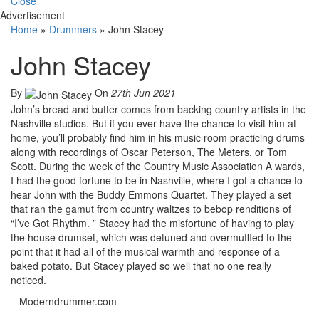
Close
Advertisement
Home
»
Drummers
»
John Stacey
John Stacey
By
On
27th Jun 2021
John’s bread and butter comes from backing country artists in the
Nashville studios. But if you ever have the chance to visit him at
home, you’ll probably find him in his music room practicing drums
along with recordings of Oscar Peterson, The Meters, or Tom
Scott. During the week of the Country Music Association A wards,
I had the good fortune to be in Nashville, where I got a chance to
hear John with the Buddy Emmons Quartet. They played a set
that ran the gamut from country waltzes to bebop renditions of
“I’ve Got Rhythm. ” Stacey had the misfortune of having to play
the house drumset, which was detuned and overmuffled to the
point that it had all of the musical warmth and response of a
baked potato. But Stacey played so well that no one really
noticed.
– Moderndrummer.com