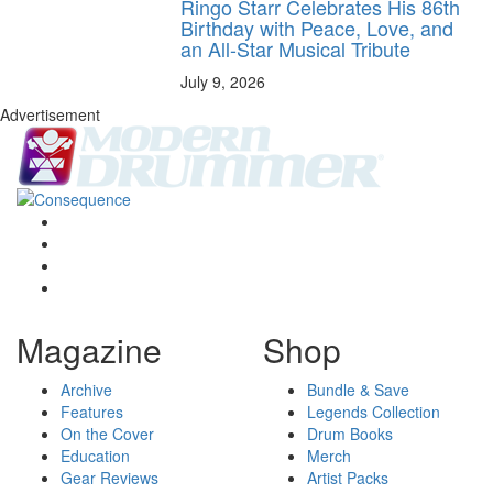
Ringo Starr Celebrates His 86th
Birthday with Peace, Love, and
an All-Star Musical Tribute
July 9, 2026
Advertisement
Magazine
Shop
Archive
Bundle & Save
Features
Legends Collection
On the Cover
Drum Books
Education
Merch
Gear Reviews
Artist Packs