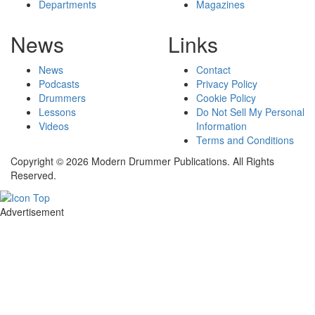
Departments
Magazines
News
Links
News
Contact
Podcasts
Privacy Policy
Drummers
Cookie Policy
Lessons
Do Not Sell My Personal
Videos
Information
Terms and Conditions
Copyright © 2026 Modern Drummer Publications. All Rights
Reserved.
Advertisement