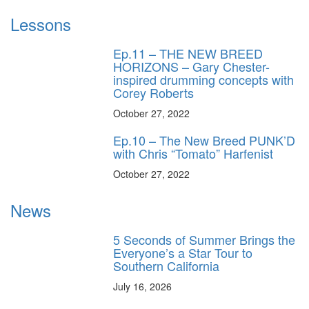
Lessons
Ep.11 – THE NEW BREED
HORIZONS – Gary Chester-
inspired drumming concepts with
Corey Roberts
October 27, 2022
Ep.10 – The New Breed PUNK’D
with Chris “Tomato” Harfenist
October 27, 2022
News
5 Seconds of Summer Brings the
Everyone’s a Star Tour to
Southern California
July 16, 2026