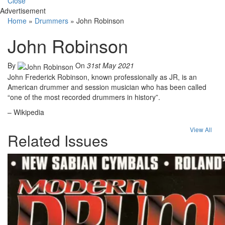
Close
Advertisement
Home
»
Drummers
»
John Robinson
John Robinson
By
On
31st May 2021
John Frederick Robinson, known professionally as JR, is an
American drummer and session musician who has been called
“one of the most recorded drummers in history”.
– Wikipedia
View All
Related Issues