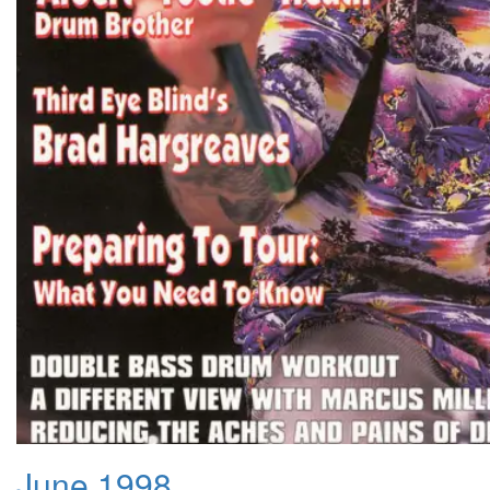
June 1998