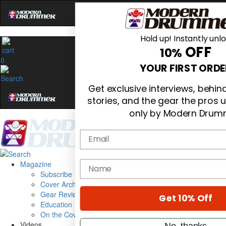
Hold up! Instantly unl
OFF
10%
0
YOUR FIRST ORDE
Get exclusive interviews, behi
stories, and the gear the pros 
only by Modern Drum
Email
Magazine
name
Subscribe
Cover Archive
Gear Reviews
Get 10% Off
Education
On the Cover
Videos
No, thanks