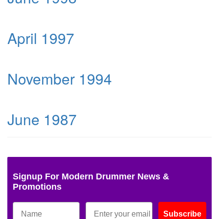
April 1997
November 1994
June 1987
Signup For Modern Drummer News &
Promotions
Subscribe