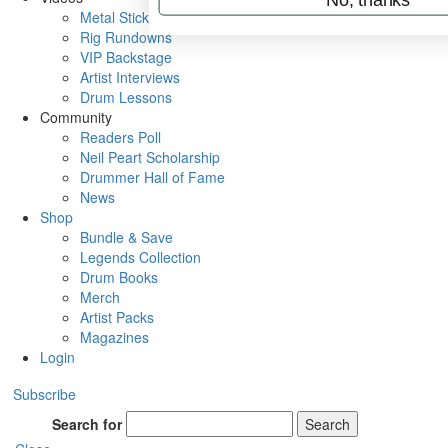
Metal Sticks
Rig Rundowns
VIP Backstage
Artist Interviews
Drum Lessons
Community
Readers Poll
Neil Peart Scholarship
Drummer Hall of Fame
News
Shop
Bundle & Save
Legends Collection
Drum Books
Merch
Artist Packs
Magazines
Login
Subscribe
Search for
Search