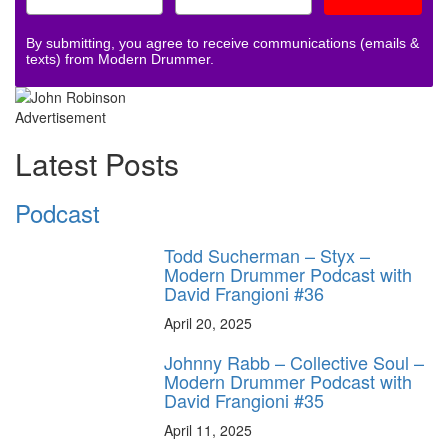
By submitting, you agree to receive communications (emails &
texts) from Modern Drummer.
Advertisement
Latest Posts
Podcast
Todd Sucherman – Styx –
Modern Drummer Podcast with
David Frangioni #36
April 20, 2025
Johnny Rabb – Collective Soul –
Modern Drummer Podcast with
David Frangioni #35
April 11, 2025