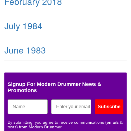
February 2018
July 1984
June 1983
Signup For Modern Drummer News &
Promotions
Subscribe
By submitting, you agree to receive communications (emails &
texts) from Modern Drummer.