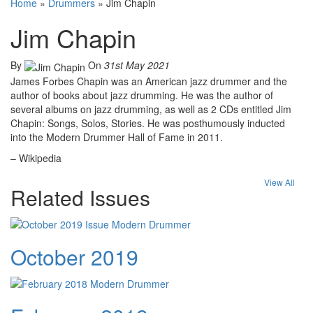
Home
»
Drummers
»
Jim Chapin
Jim Chapin
By
On
31st May 2021
James Forbes Chapin was an American jazz drummer and the
author of books about jazz drumming. He was the author of
several albums on jazz drumming, as well as 2 CDs entitled Jim
Chapin: Songs, Solos, Stories. He was posthumously inducted
into the Modern Drummer Hall of Fame in 2011.
– Wikipedia
View All
Related Issues
October 2019