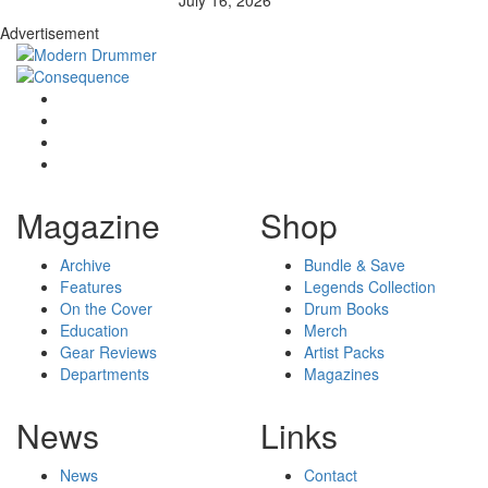
July 16, 2026
Advertisement
Magazine
Shop
Archive
Bundle & Save
Features
Legends Collection
On the Cover
Drum Books
Education
Merch
Gear Reviews
Artist Packs
Departments
Magazines
News
Links
News
Contact