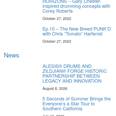
HORIZONS – Gary Chester-
inspired drumming concepts with
Corey Roberts
October 27, 2022
Ep.10 – The New Breed PUNK’D
with Chris “Tomato” Harfenist
October 27, 2022
News
ALESIS® DRUMS AND
ZILDJIAN® FORGE HISTORIC
PARTNERSHIP BETWEEN
LEGACY AND INNOVATION
August 8, 2026
5 Seconds of Summer Brings the
Everyone’s a Star Tour to
Southern California