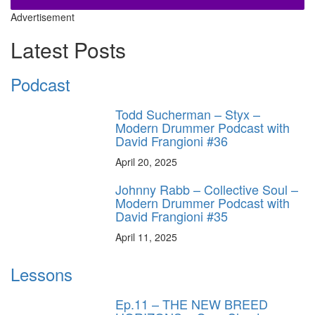
Advertisement
Latest Posts
Podcast
Todd Sucherman – Styx –
Modern Drummer Podcast with
David Frangioni #36
April 20, 2025
Johnny Rabb – Collective Soul –
Modern Drummer Podcast with
David Frangioni #35
April 11, 2025
Lessons
Ep.11 – THE NEW BREED