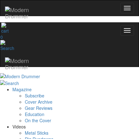
0
Magazine
Subscribe
Cover Archive
Gear Reviews
Education
On the Cover
Videos
Metal Sticks