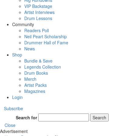
Rig Rundowns
VIP Backstage
Artist Interviews
Drum Lessons
Community
Readers Poll
Neil Peart Scholarship
Drummer Hall of Fame
News
Shop
Bundle & Save
Legends Collection
Drum Books
Merch
Artist Packs
Magazines
Login
Subscribe
Search for
Search
Close
Advertisement