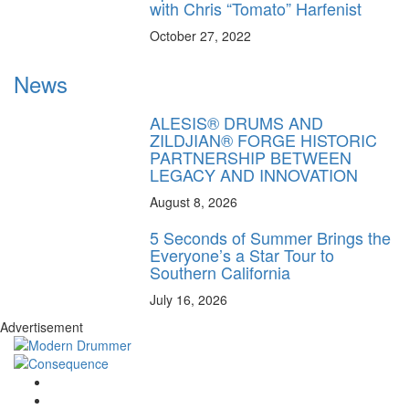
with Chris “Tomato” Harfenist
October 27, 2022
News
ALESIS® DRUMS AND
ZILDJIAN® FORGE HISTORIC
PARTNERSHIP BETWEEN
LEGACY AND INNOVATION
August 8, 2026
5 Seconds of Summer Brings the
Everyone’s a Star Tour to
Southern California
July 16, 2026
Advertisement