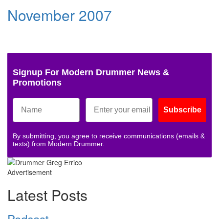
November 2007
Signup For Modern Drummer News &
Promotions
Subscribe
By submitting, you agree to receive communications (emails &
texts) from Modern Drummer.
Advertisement
Latest Posts
Podcast