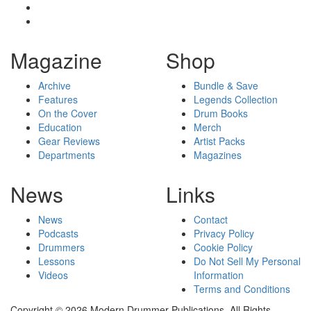
Magazine
Shop
Archive
Bundle & Save
Features
Legends Collection
On the Cover
Drum Books
Education
Merch
Gear Reviews
Artist Packs
Departments
Magazines
News
Links
News
Contact
Podcasts
Privacy Policy
Drummers
Cookie Policy
Lessons
Do Not Sell My Personal
Videos
Information
Terms and Conditions
Copyright © 2026 Modern Drummer Publications. All Rights