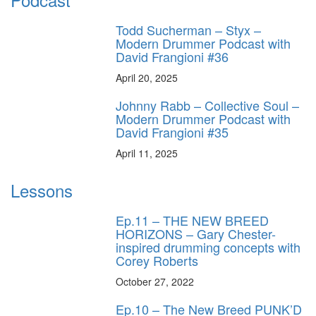
Todd Sucherman – Styx –
Modern Drummer Podcast with
David Frangioni #36
April 20, 2025
Johnny Rabb – Collective Soul –
Modern Drummer Podcast with
David Frangioni #35
April 11, 2025
Lessons
Ep.11 – THE NEW BREED
HORIZONS – Gary Chester-
inspired drumming concepts with
Corey Roberts
October 27, 2022
Ep.10 – The New Breed PUNK’D