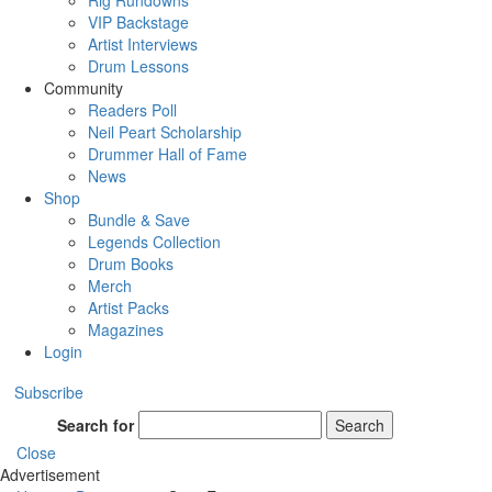
Rig Rundowns
VIP Backstage
Artist Interviews
Drum Lessons
Community
Readers Poll
Neil Peart Scholarship
Drummer Hall of Fame
News
Shop
Bundle & Save
Legends Collection
Drum Books
Merch
Artist Packs
Magazines
Login
Subscribe
Search for
Search
Close
Advertisement