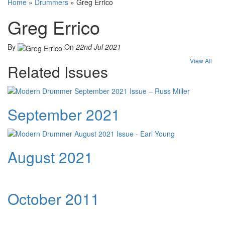
Home
»
Drummers
»
Greg Errico
Greg Errico
By
On
22nd Jul 2021
View All
Related Issues
September 2021
August 2021
October 2011