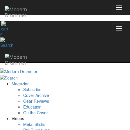
0
Magazine
Subscribe
Cover Archive
Gear Reviews
Education
On the Cover
Videos
Metal Sticks