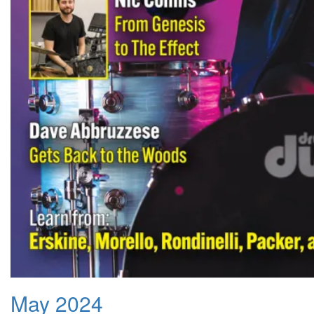
May 2024