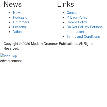
News
Links
News
Contact
Podcasts
Privacy Policy
Drummers
Cookie Policy
Lessons
Do Not Sell My Personal
Videos
Information
Terms and Conditions
Copyright © 2026 Modern Drummer Publications. All Rights
Reserved.
Advertisement