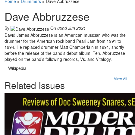
Home
»
Drummers
»
Dave Abbruzzese
Dave Abbruzzese
By
On
02nd Jun 2021
David James Abbruzzese is an American musician who was the
drummer for the American rock band Pearl Jam from 1991 to
1994. He replaced drummer Matt Chamberlain in 1991, shortly
before the release of the band’s debut album, Ten. Abbruzzese
played on the band’s following records, Vs. and Vitalogy.
– Wikipedia
View All
Related Issues