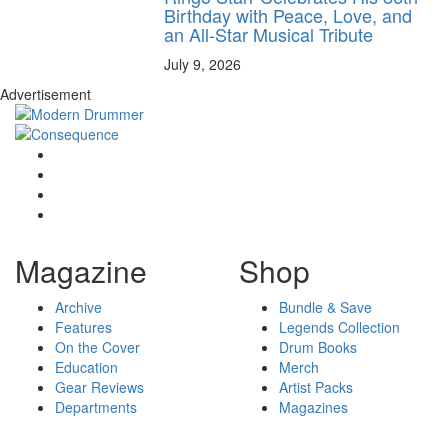
Birthday with Peace, Love, and
an All-Star Musical Tribute
July 9, 2026
Advertisement
Magazine
Shop
Archive
Bundle & Save
Features
Legends Collection
On the Cover
Drum Books
Education
Merch
Gear Reviews
Artist Packs
Departments
Magazines