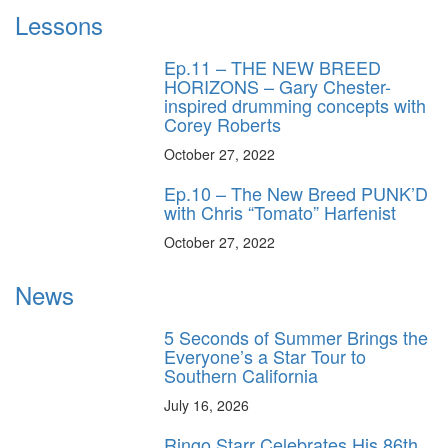
Lessons
Ep.11 – THE NEW BREED
HORIZONS – Gary Chester-
inspired drumming concepts with
Corey Roberts
October 27, 2022
Ep.10 – The New Breed PUNK’D
with Chris “Tomato” Harfenist
October 27, 2022
News
5 Seconds of Summer Brings the
Everyone’s a Star Tour to
Southern California
July 16, 2026
Ringo Starr Celebrates His 86th