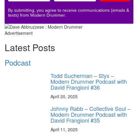
By submitting, you agree to receive communications (emails &
texts) from Modern Drummer.
Advertisement
Latest Posts
Podcast
Todd Sucherman – Styx –
Modern Drummer Podcast with
David Frangioni #36
April 20, 2025
Johnny Rabb – Collective Soul –
Modern Drummer Podcast with
David Frangioni #35
April 11, 2025