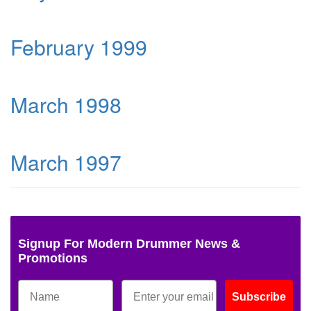
February 1999
March 1998
March 1997
Signup For Modern Drummer News &
Promotions
Subscribe