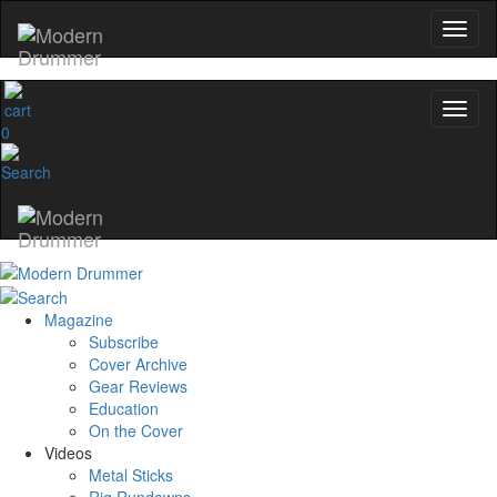
0
Magazine
Subscribe
Cover Archive
Gear Reviews
Education
On the Cover
Videos
Metal Sticks