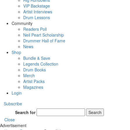
Rig Rundowns
VIP Backstage
Artist Interviews
Drum Lessons
Community
Readers Poll
Neil Peart Scholarship
Drummer Hall of Fame
News
Shop
Bundle & Save
Legends Collection
Drum Books
Merch
Artist Packs
Magazines
Login
Subscribe
Search for
Search
Close
Advertisement