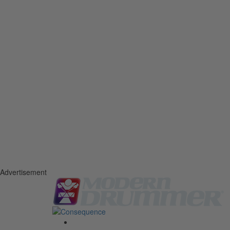
Advertisement