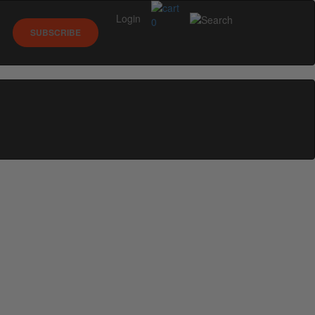
Login
0
SUBSCRIBE