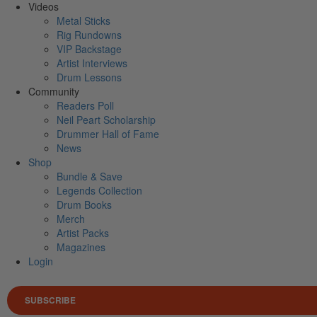
Videos
Metal Sticks
Rig Rundowns
VIP Backstage
Artist Interviews
Drum Lessons
Community
Readers Poll
Neil Peart Scholarship
Drummer Hall of Fame
News
Shop
Bundle & Save
Legends Collection
Drum Books
Merch
Artist Packs
Magazines
Login
SUBSCRIBE