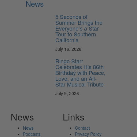
News
5 Seconds of
Summer Brings the
Everyone’s a Star
Tour to Southern
California
July 16, 2026
Ringo Starr
Celebrates His 86th
Birthday with Peace,
Love, and an All-
Star Musical Tribute
July 9, 2026
News
Links
News
Contact
Podcasts
Privacy Policy