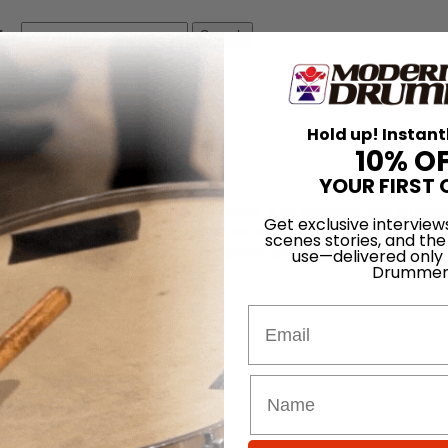
for
Search
Hold up! Instant
10% O
YOUR FIRST 
), known by his stage name Charly Alberti, is an Argentine rock musicia
Get exclusive interview
k band Soda Stereo. Because of this, he is considered one of the most
scenes stories, and the
 oldest son of Dolly Gigliotti and Argentine jazz drummer Tito Alberti.
use—delivered only
Drummer
Email