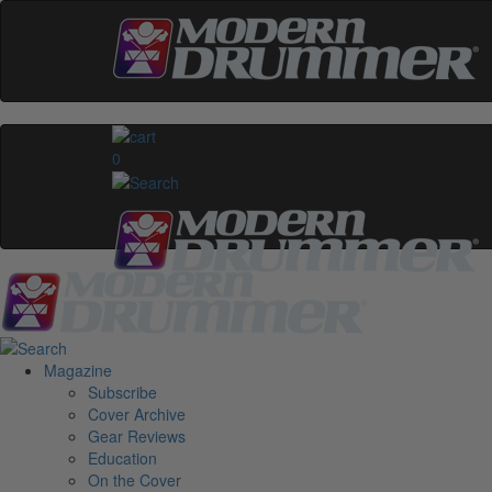
0
Magazine
Subscribe
Cover Archive
Gear Reviews
Education
On the Cover