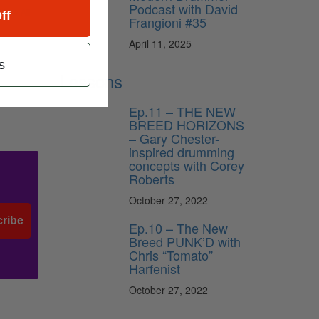
Podcast with David
View All
ff
Frangioni #35
April 11, 2025
s
Lessons
Ep.11 – THE NEW
BREED HORIZONS
– Gary Chester-
inspired drumming
concepts with Corey
Roberts
October 27, 2022
ribe
Ep.10 – The New
Breed PUNK’D with
Chris “Tomato”
Harfenist
October 27, 2022