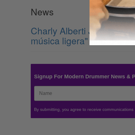
News
Charly Alberti Joins Cold
música ligera" and "Persi
Signup For Modern Drummer News & 
By submitting, you agree to receive communications