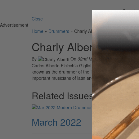
Search 
Close
Advertisement
Home
»
Drummers
»
Charly Alberti
Charly Alberti
By
On
02nd Mar 2022
Carlos Alberto Ficicchia Gigliotti (born March 27, 1963
known as the drummer of the influential Argentine roc
important musicians of latin and Spanish rock. He is the
Related Issues
March 2022