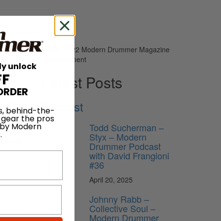
Advertisement
ly unlock
FF
Latest Posts
ORDER
Podcast
n, best
s, behind-the-
 gear the pros
Todd Sucherman –
 by Modern
.
Styx – Modern
View All
Drummer Podcast
with David Frangioni
#36
April 20, 2025
Johnny Rabb –
Collective Soul –
Modern Drummer