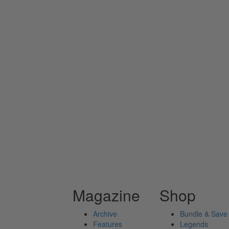
Magazine
Shop
Archive
Bundle & Save
Features
Legends