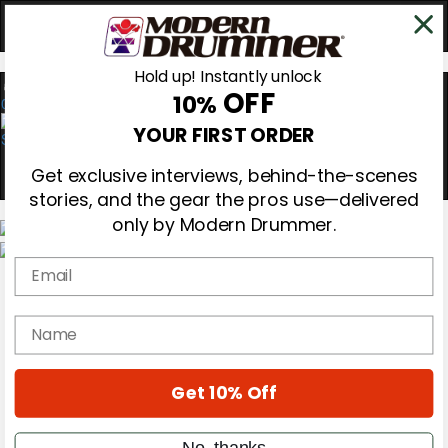
Hold up! Instantly unlock
OFF
10%
0
YOUR FIRST ORDER
Get exclusive interviews, behind-the-scenes
stories, and the gear the pros use—delivered
only by Modern Drummer.
Email
Magazine
Subscribe
Cover Archive
name
Gear Reviews
Education
On the Cover
Get 10% Off
Videos
Metal Sticks
Rig Rundowns
No, thanks