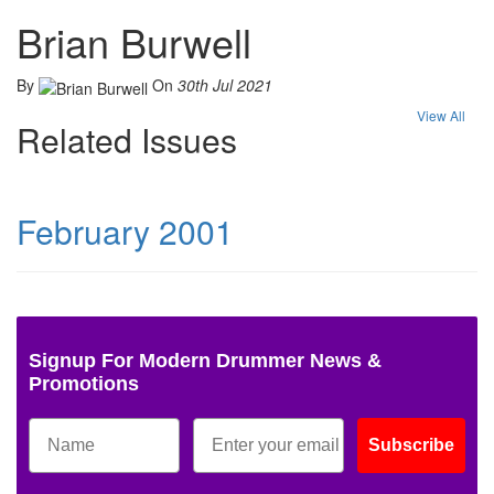
Brian Burwell
By
On
30th Jul 2021
View All
Related Issues
February 2001
Signup For Modern Drummer News &
Promotions
Subscribe