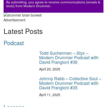
By submitting, you agree to receive communications (emails &
texts) from Modern Drummer.
Advertisement
Latest Posts
Podcast
Todd Sucherman – Styx –
Modern Drummer Podcast with
David Frangioni #36
April 20, 2025
Johnny Rabb – Collective Soul –
Modern Drummer Podcast with
David Frangioni #35
April 11, 2025