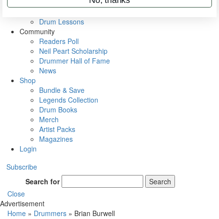
VIP Backstage
Artist Interviews
Drum Lessons
Community
Readers Poll
Neil Peart Scholarship
Drummer Hall of Fame
News
Shop
Bundle & Save
Legends Collection
Drum Books
Merch
Artist Packs
Magazines
Login
Subscribe
Search for
Search
Close
Advertisement
Home
»
Drummers
»
Brian Burwell