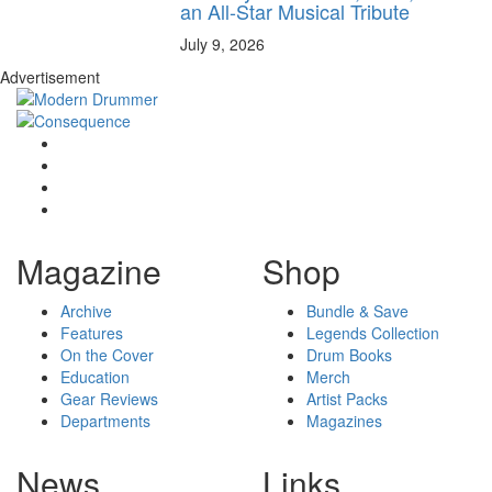
an All-Star Musical Tribute
July 9, 2026
Advertisement
Magazine
Shop
Archive
Bundle & Save
Features
Legends Collection
On the Cover
Drum Books
Education
Merch
Gear Reviews
Artist Packs
Departments
Magazines
News
Links