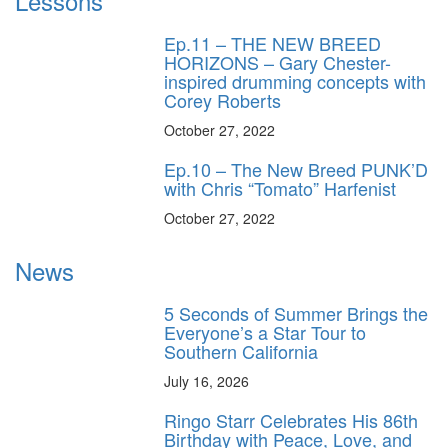
Lessons
Ep.11 – THE NEW BREED
HORIZONS – Gary Chester-
inspired drumming concepts with
Corey Roberts
October 27, 2022
Ep.10 – The New Breed PUNK’D
with Chris “Tomato” Harfenist
October 27, 2022
News
5 Seconds of Summer Brings the
Everyone’s a Star Tour to
Southern California
July 16, 2026
Ringo Starr Celebrates His 86th
Birthday with Peace, Love, and