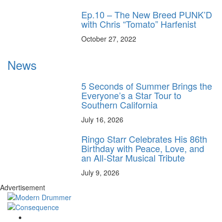
Ep.10 – The New Breed PUNK’D
with Chris “Tomato” Harfenist
October 27, 2022
News
5 Seconds of Summer Brings the
Everyone’s a Star Tour to
Southern California
July 16, 2026
Ringo Starr Celebrates His 86th
Birthday with Peace, Love, and
an All-Star Musical Tribute
July 9, 2026
Advertisement