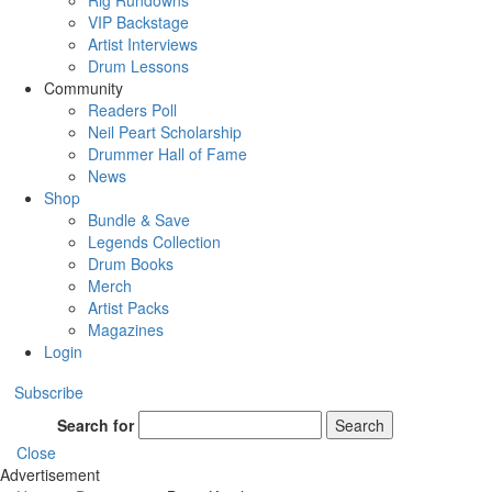
Rig Rundowns
VIP Backstage
Artist Interviews
Drum Lessons
Community
Readers Poll
Neil Peart Scholarship
Drummer Hall of Fame
News
Shop
Bundle & Save
Legends Collection
Drum Books
Merch
Artist Packs
Magazines
Login
Subscribe
Search for
Search
Close
Advertisement