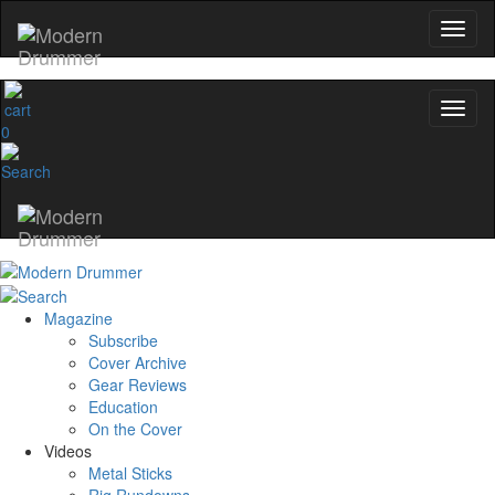
0
Magazine
Subscribe
Cover Archive
Gear Reviews
Education
On the Cover
Videos
Metal Sticks