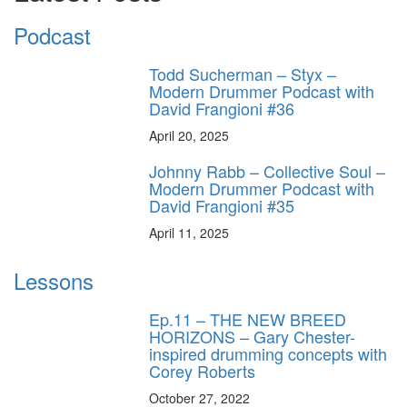
Podcast
Todd Sucherman – Styx –
Modern Drummer Podcast with
David Frangioni #36
April 20, 2025
Johnny Rabb – Collective Soul –
Modern Drummer Podcast with
David Frangioni #35
April 11, 2025
Lessons
Ep.11 – THE NEW BREED
HORIZONS – Gary Chester-
inspired drumming concepts with
Corey Roberts
October 27, 2022