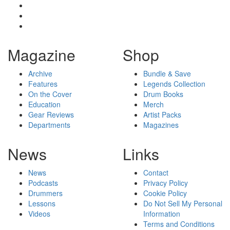
Magazine
Shop
Archive
Bundle & Save
Features
Legends Collection
On the Cover
Drum Books
Education
Merch
Gear Reviews
Artist Packs
Departments
Magazines
News
Links
News
Contact
Podcasts
Privacy Policy
Drummers
Cookie Policy
Lessons
Do Not Sell My Personal
Videos
Information
Terms and Conditions