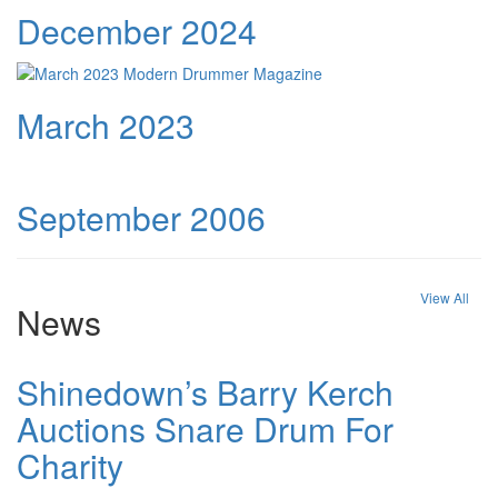
December 2024
March 2023
September 2006
View All
News
Shinedown’s Barry Kerch
Auctions Snare Drum For
Charity