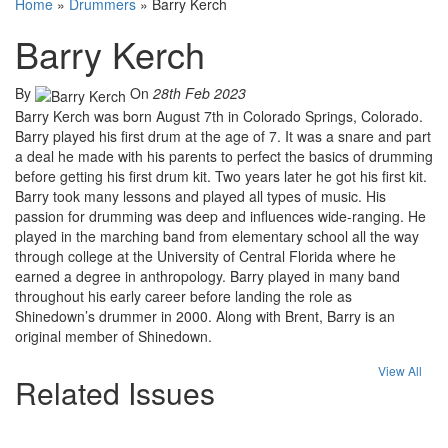
Home
»
Drummers
»
Barry Kerch
Barry Kerch
By
On
28th Feb 2023
Barry Kerch was born August 7th in Colorado Springs, Colorado.
Barry played his first drum at the age of 7. It was a snare and part
a deal he made with his parents to perfect the basics of drumming
before getting his first drum kit. Two years later he got his first kit.
Barry took many lessons and played all types of music. His
passion for drumming was deep and influences wide-ranging. He
played in the marching band from elementary school all the way
through college at the University of Central Florida where he
earned a degree in anthropology. Barry played in many band
throughout his early career before landing the role as
Shinedown’s drummer in 2000. Along with Brent, Barry is an
original member of Shinedown.
View All
Related Issues