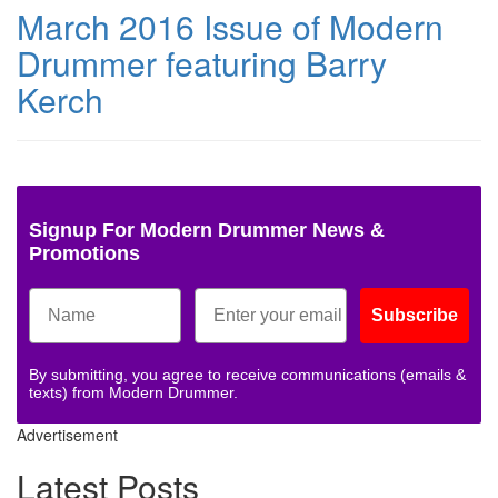
March 2016 Issue of Modern
Drummer featuring Barry
Kerch
Signup For Modern Drummer News &
Promotions
Subscribe
By submitting, you agree to receive communications (emails &
texts) from Modern Drummer.
Advertisement
Latest Posts