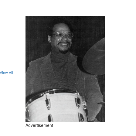
View All
Advertisement