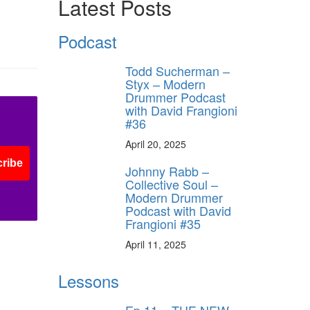
Latest Posts
Podcast
Todd Sucherman –
Styx – Modern
Drummer Podcast
with David Frangioni
#36
April 20, 2025
ribe
Johnny Rabb –
Collective Soul –
Modern Drummer
Podcast with David
Frangioni #35
April 11, 2025
Lessons
Ep.11 – THE NEW