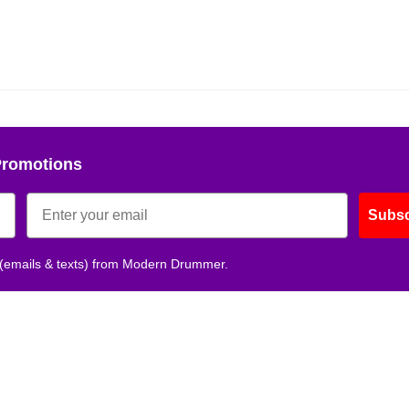
Promotions
Subsc
 (emails & texts) from Modern Drummer.