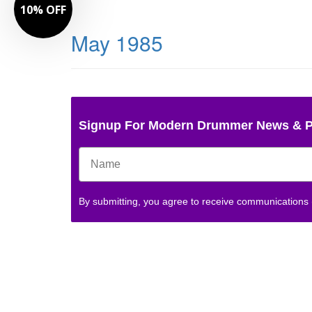
10% OFF
May 1985
Signup For Modern Drummer News & 
By submitting, you agree to receive communications