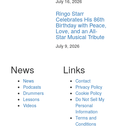
July 16, 2026
Ringo Starr
Celebrates His 86th
Birthday with Peace,
Love, and an All-
Star Musical Tribute
July 9, 2026
News
Links
News
Contact
Podcasts
Privacy Policy
Drummers
Cookie Policy
Lessons
Do Not Sell My
Videos
Personal
Information
Terms and
Conditions