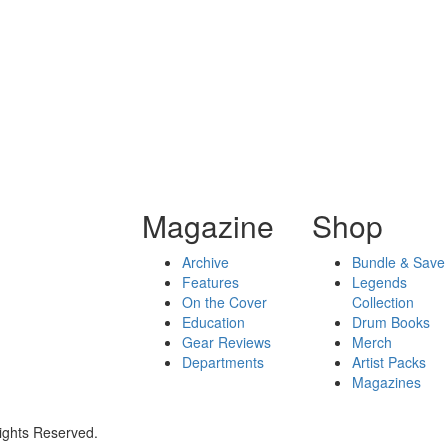
Magazine
Shop
Archive
Bundle & Save
Features
Legends
On the Cover
Collection
Education
Drum Books
Gear Reviews
Merch
Departments
Artist Packs
Magazines
ights Reserved.