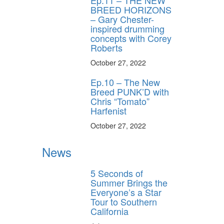
BREED HORIZONS
– Gary Chester-
inspired drumming
concepts with Corey
Roberts
October 27, 2022
Ep.10 – The New
Breed PUNK’D with
Chris “Tomato”
Harfenist
October 27, 2022
News
5 Seconds of
Summer Brings the
Everyone’s a Star
Tour to Southern
California