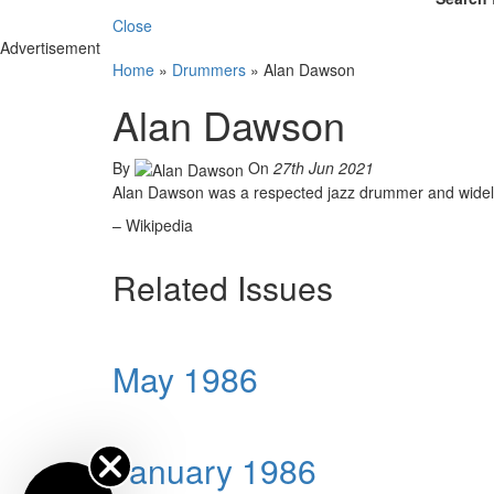
Close
Advertisement
Home
»
Drummers
»
Alan Dawson
Alan Dawson
By
On
27th Jun 2021
Alan Dawson was a respected jazz drummer and widely 
– Wikipedia
Related Issues
May 1986
January 1986