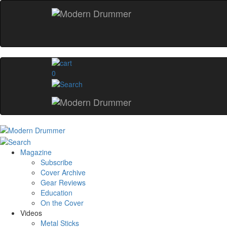
0
Magazine
Subscribe
Cover Archive
Gear Reviews
Education
On the Cover
Videos
Metal Sticks