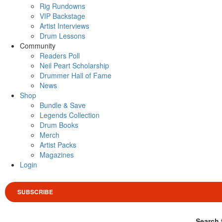
Rig Rundowns
VIP Backstage
Artist Interviews
Drum Lessons
Community
Readers Poll
Neil Peart Scholarship
Drummer Hall of Fame
News
Shop
Bundle & Save
Legends Collection
Drum Books
Merch
Artist Packs
Magazines
Login
SUBSCRIBE
Search 