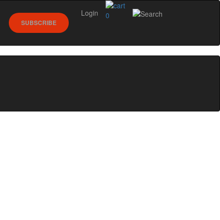
Login
0
SUBSCRIBE