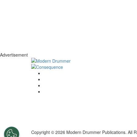
Advertisement
Copyright © 2026 Modern Drummer Publications. All R