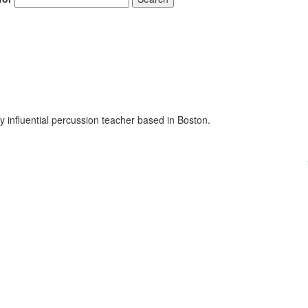
influential percussion teacher based in Boston.