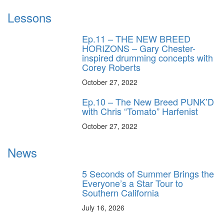
Lessons
Ep.11 – THE NEW BREED
HORIZONS – Gary Chester-
inspired drumming concepts with
Corey Roberts
October 27, 2022
Ep.10 – The New Breed PUNK’D
with Chris “Tomato” Harfenist
October 27, 2022
News
5 Seconds of Summer Brings the
Everyone’s a Star Tour to
Southern California
July 16, 2026