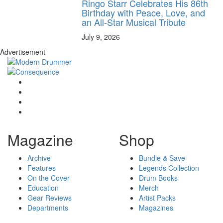
Ringo Starr Celebrates His 86th
Birthday with Peace, Love, and
an All-Star Musical Tribute
July 9, 2026
Advertisement
Magazine
Shop
Archive
Bundle & Save
Features
Legends Collection
On the Cover
Drum Books
Education
Merch
Gear Reviews
Artist Packs
Departments
Magazines