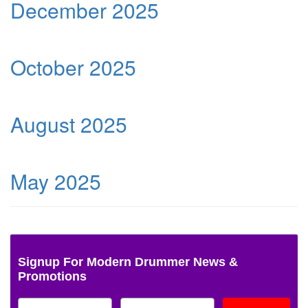
December 2025
October 2025
August 2025
May 2025
Signup For Modern Drummer News &
Promotions