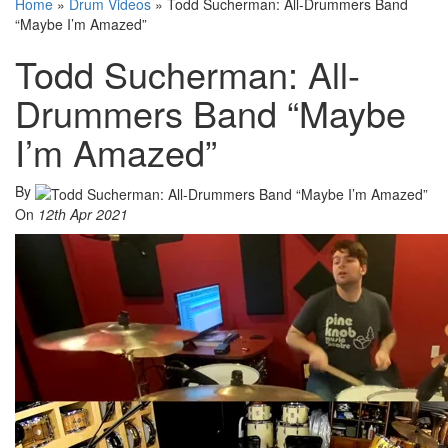
Home
»
Drum Videos
»
Todd Sucherman: All-Drummers Band
“Maybe I’m Amazed”
Todd Sucherman: All-
Drummers Band “Maybe
I’m Amazed”
By
On
12th Apr 2021