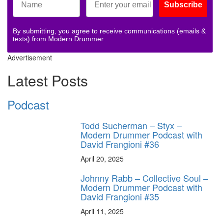
Subscribe
By submitting, you agree to receive communications (emails &
texts) from Modern Drummer.
Advertisement
Latest Posts
Podcast
Todd Sucherman – Styx –
Modern Drummer Podcast with
David Frangioni #36
April 20, 2025
Johnny Rabb – Collective Soul –
Modern Drummer Podcast with
David Frangioni #35
April 11, 2025