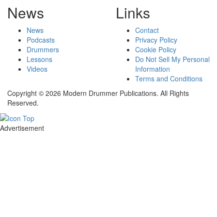
News
Links
News
Contact
Podcasts
Privacy Policy
Drummers
Cookie Policy
Lessons
Do Not Sell My Personal
Videos
Information
Terms and Conditions
Copyright © 2026 Modern Drummer Publications. All Rights
Reserved.
Advertisement