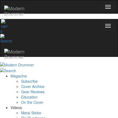
0
Magazine
Subscribe
Cover Archive
Gear Reviews
Education
On the Cover
Videos
Metal Sticks