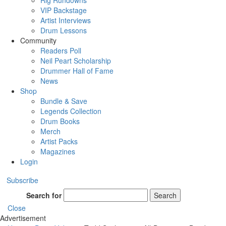
Rig Rundowns
VIP Backstage
Artist Interviews
Drum Lessons
Community
Readers Poll
Neil Peart Scholarship
Drummer Hall of Fame
News
Shop
Bundle & Save
Legends Collection
Drum Books
Merch
Artist Packs
Magazines
Login
Subscribe
Search for
Search
Close
Advertisement