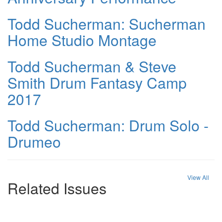
Todd Sucherman: Sucherman
Home Studio Montage
Todd Sucherman & Steve
Smith Drum Fantasy Camp
2017
Todd Sucherman: Drum Solo -
Drumeo
View All
Related Issues