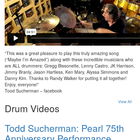
“This was a great pleasure to play this truly amazing song
(“Maybe I’m Amazed”) along with these incredible musicians who
are ALL drummers: Gregg Bissonette, Lenny Castro, JK Harrison,
Jimmy Branly, Jason Hartless, Ken Mary, Alyssa Simmons and
Danny Kim. Thanks to Randy Walker for putting it all together!
Enjoy, everyone!”
Tood Sucherman – facebook
View All
Drum Videos
Todd Sucherman: Pearl 75th
Anniversary Performance