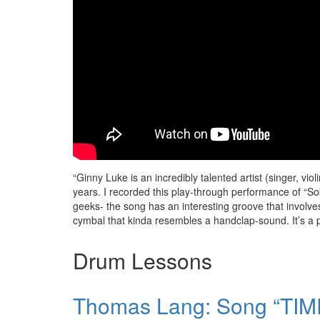
“Ginny Luke is an incredibly talented artist (singer, v
years. I recorded this play-through performance of “So
geeks- the song has an interesting groove that invol
cymbal that kinda resembles a handclap-sound. It’s a pre
Drum Lessons
Thomas Lang: Song “TIME