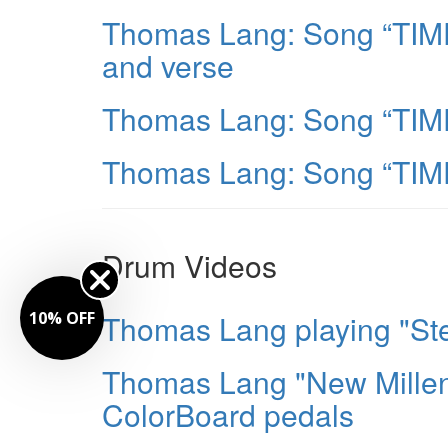
Thomas Lang: Song “TIME”
and verse
Thomas Lang: Song “TIME
Thomas Lang: Song “TIME
Drum Videos
Thomas Lang playing "Ste
10% OFF
Thomas Lang "New Millen
ColorBoard pedals