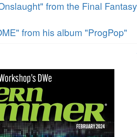
nslaught" from the Final Fantasy
ME" from his album "ProgPop"