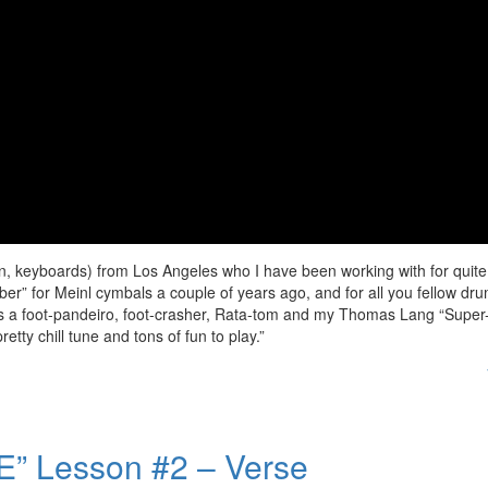
iolin, keyboards) from Los Angeles who I have been working with for quite
ber” for Meinl cymbals a couple of years ago, and for all you fellow dr
ves a foot-pandeiro, foot-crasher, Rata-tom and my Thomas Lang “Super
tty chill tune and tons of fun to play.”
” Lesson #2 – Verse