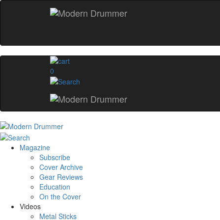
0
Magazine
Subscribe
Cover Archive
Gear Reviews
Education
On the Cover
Videos
Metal Sticks