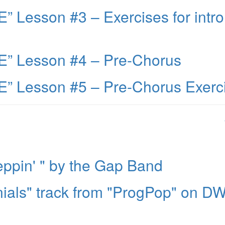
 Lesson #3 – Exercises for intro
” Lesson #4 – Pre-Chorus
” Lesson #5 – Pre-Chorus Exerc
ppin' " by the Gap Band
ials" track from "ProgPop" on D