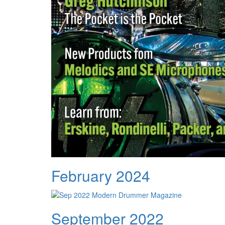
February 2024
September 2022