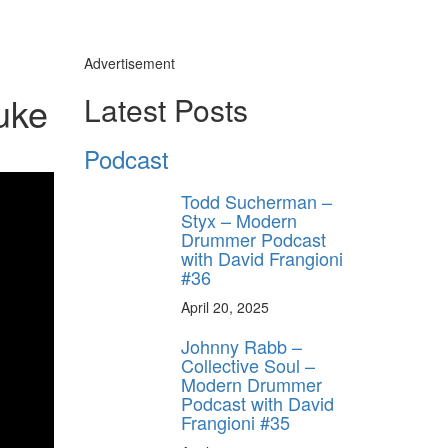
Advertisement
uke
Latest Posts
Podcast
Todd Sucherman –
Styx – Modern
Drummer Podcast
with David Frangioni
#36
April 20, 2025
Johnny Rabb –
Collective Soul –
Modern Drummer
Podcast with David
Frangioni #35