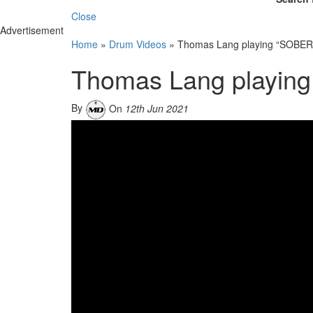
Close
Advertisement
Home
»
Drum Videos
»
Thomas Lang playing “SOBER”
Thomas Lang playing
By
On
12th Jun 2021