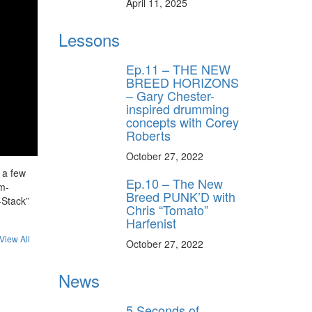
April 11, 2025
Lessons
Ep.11 – THE NEW
BREED HORIZONS
– Gary Chester-
inspired drumming
concepts with Corey
Roberts
October 27, 2022
 a few
Ep.10 – The New
um-
Breed PUNK’D with
-Stack”
Chris “Tomato”
Harfenist
View All
October 27, 2022
News
5 Seconds of