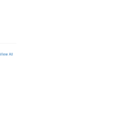
View All