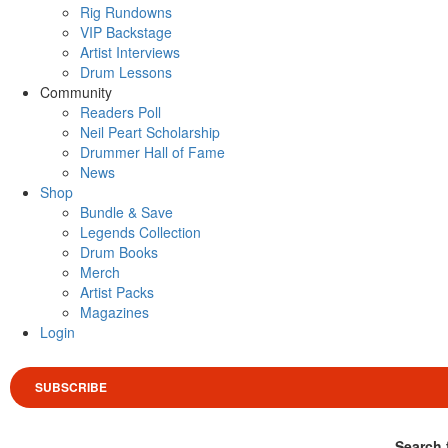
Rig Rundowns
VIP Backstage
Artist Interviews
Drum Lessons
Community
Readers Poll
Neil Peart Scholarship
Drummer Hall of Fame
News
Shop
Bundle & Save
Legends Collection
Drum Books
Merch
Artist Packs
Magazines
Login
SUBSCRIBE
Search 