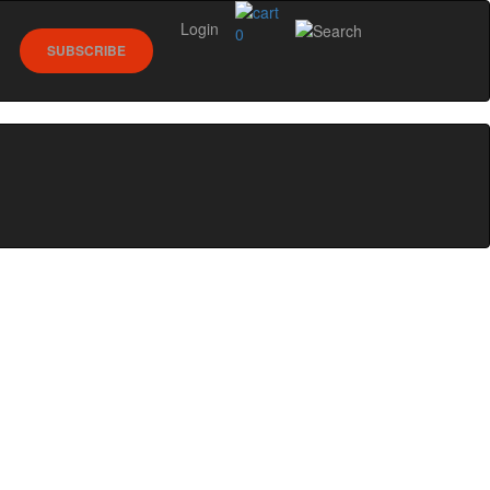
Login
0
SUBSCRIBE