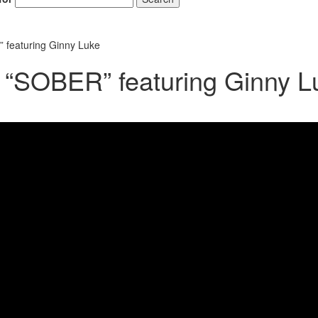
 featuring Ginny Luke
 “SOBER” featuring Ginny L