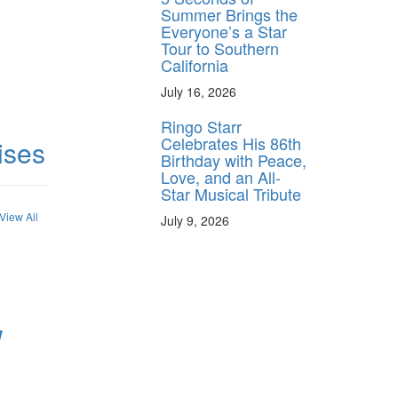
Summer Brings the
Everyone’s a Star
Tour to Southern
California
July 16, 2026
Ringo Starr
Celebrates His 86th
ises
Birthday with Peace,
Love, and an All-
Star Musical Tribute
View All
July 9, 2026
W