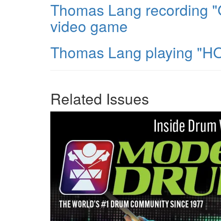
Thomas Lang recording "O
video game
Thomas Lang playing "HO
Related Issues