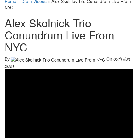
Home
»
Drum Videos
»
Alex Skolnick Trio Conundrum Live From
NYC
Alex Skolnick Trio
Conundrum Live From
NYC
By
On
09th Jun
2021