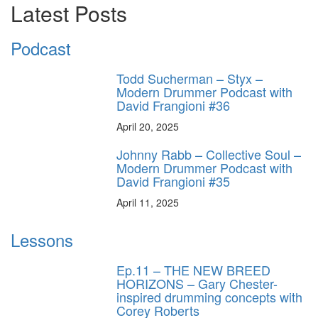
Latest Posts
Podcast
Todd Sucherman – Styx –
Modern Drummer Podcast with
David Frangioni #36
April 20, 2025
Johnny Rabb – Collective Soul –
Modern Drummer Podcast with
David Frangioni #35
April 11, 2025
Lessons
Ep.11 – THE NEW BREED
HORIZONS – Gary Chester-
inspired drumming concepts with
Corey Roberts