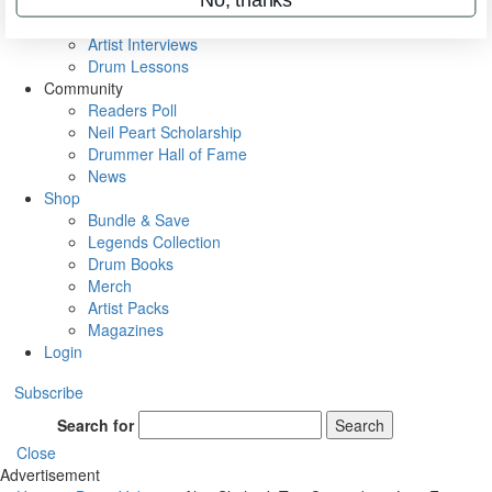
Rig Rundowns
VIP Backstage
Artist Interviews
Drum Lessons
Community
Readers Poll
Neil Peart Scholarship
Drummer Hall of Fame
News
Shop
Bundle & Save
Legends Collection
Drum Books
Merch
Artist Packs
Magazines
Login
Subscribe
Search for
Search
Close
Advertisement