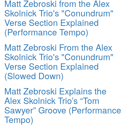
Matt Zebroski from the Alex
Skolnick Trio's "Conundrum"
Verse Section Explained
(Performance Tempo)
Matt Zebroski From the Alex
Skolnick Trio's "Conundrum"
Verse Section Explained
(Slowed Down)
Matt Zebroski Explains the
Alex Skolnick Trio’s “Tom
Sawyer” Groove (Performance
Tempo)