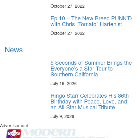
October 27, 2022
Ep.10 – The New Breed PUNK’D
with Chris “Tomato” Harfenist
October 27, 2022
News
5 Seconds of Summer Brings the
Everyone’s a Star Tour to
Southern California
July 16, 2026
Ringo Starr Celebrates His 86th
Birthday with Peace, Love, and
an All-Star Musical Tribute
July 9, 2026
Advertisement