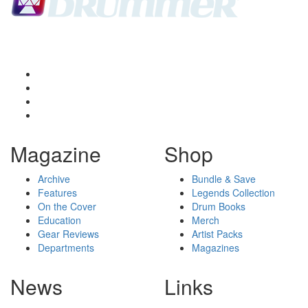
Magazine
Shop
Archive
Bundle & Save
Features
Legends Collection
On the Cover
Drum Books
Education
Merch
Gear Reviews
Artist Packs
Departments
Magazines
News
Links