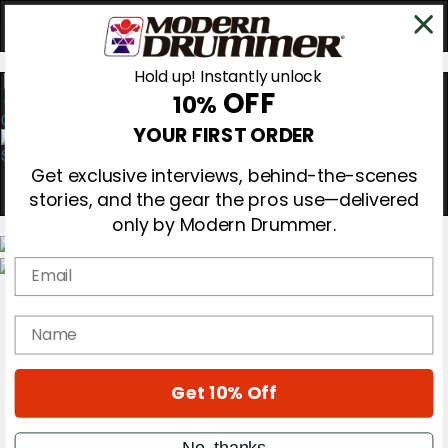
Hold up! Instantly unlock
OFF
10%
0
YOUR FIRST ORDER
Get exclusive interviews, behind-the-scenes
stories, and the gear the pros use—delivered
only by Modern Drummer.
Email
Magazine
Subscribe
name
Cover Archive
Gear Reviews
Education
On the Cover
Get 10% Off
Videos
Metal Sticks
No, thanks