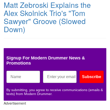
Matt Zebroski Explains the
Alex Skolnick Trio's "Tom
Sawyer" Groove (Slowed
Down)
Signup For Modern Drummer News &
Promotions
Subscribe
By submitting, you agree to receive communications (emails &
texts) from Modern Drummer.
Advertisement