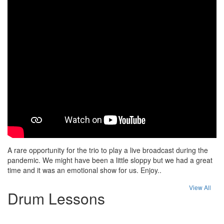
A rare opportunity for the trio to play a live broadcast during the
pandemic. We might have been a little sloppy but we had a great
time and it was an emotional show for us. Enjoy..
View All
Drum Lessons