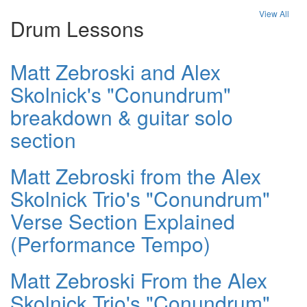
View All
Drum Lessons
Matt Zebroski and Alex
Skolnick's "Conundrum"
breakdown & guitar solo
section
Matt Zebroski from the Alex
Skolnick Trio's "Conundrum"
Verse Section Explained
(Performance Tempo)
Matt Zebroski From the Alex
Skolnick Trio's "Conundrum"