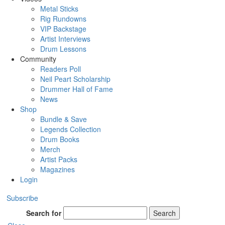
Metal Sticks
Rig Rundowns
VIP Backstage
Artist Interviews
Drum Lessons
Community
Readers Poll
Neil Peart Scholarship
Drummer Hall of Fame
News
Shop
Bundle & Save
Legends Collection
Drum Books
Merch
Artist Packs
Magazines
Login
Subscribe
Search for
Search