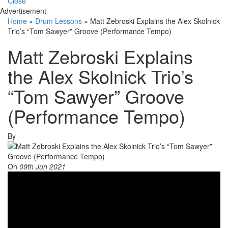
Close
Advertisement
Home
»
Drum Lessons
»
Matt Zebroski Explains the Alex Skolnick
Trio’s “Tom Sawyer” Groove (Performance Tempo)
Matt Zebroski Explains
the Alex Skolnick Trio’s
“Tom Sawyer” Groove
(Performance Tempo)
By
On
09th Jun 2021