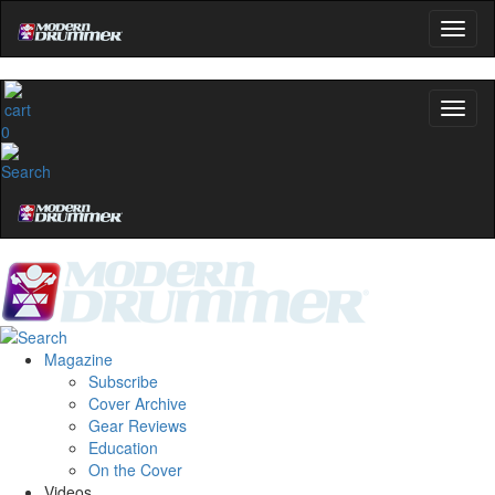
0
Magazine
Subscribe
Cover Archive
Gear Reviews
Education
On the Cover
Videos