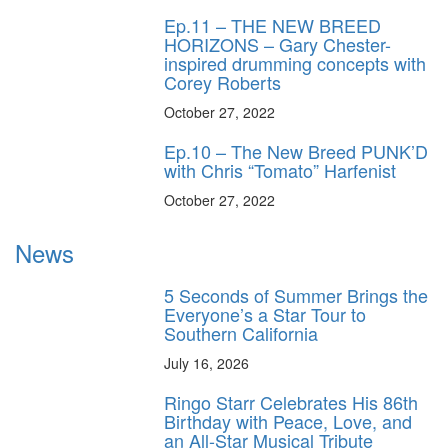
Ep.11 – THE NEW BREED
HORIZONS – Gary Chester-
inspired drumming concepts with
Corey Roberts
October 27, 2022
Ep.10 – The New Breed PUNK’D
with Chris “Tomato” Harfenist
October 27, 2022
News
5 Seconds of Summer Brings the
Everyone’s a Star Tour to
Southern California
July 16, 2026
Ringo Starr Celebrates His 86th
Birthday with Peace, Love, and
an All-Star Musical Tribute