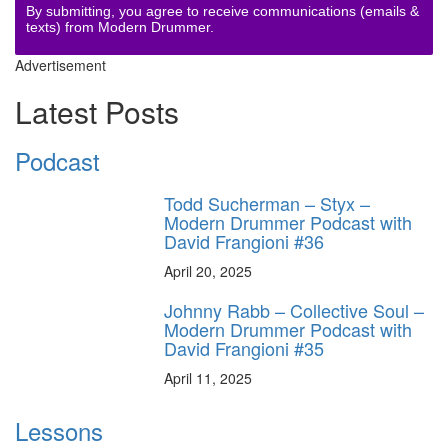
By submitting, you agree to receive communications (emails &
texts) from Modern Drummer.
Advertisement
Latest Posts
Podcast
Todd Sucherman – Styx –
Modern Drummer Podcast with
David Frangioni #36
April 20, 2025
Johnny Rabb – Collective Soul –
Modern Drummer Podcast with
David Frangioni #35
April 11, 2025
Lessons