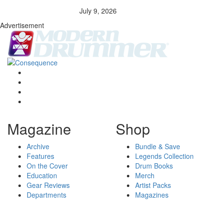
July 9, 2026
Advertisement
Magazine
Shop
Archive
Bundle & Save
Features
Legends Collection
On the Cover
Drum Books
Education
Merch
Gear Reviews
Artist Packs
Departments
Magazines