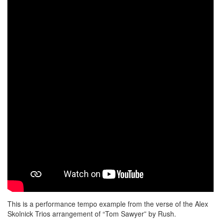
This is a performance tempo example from the verse of the Alex
Skolnick Trios arrangement of “Tom Sawyer” by Rush.