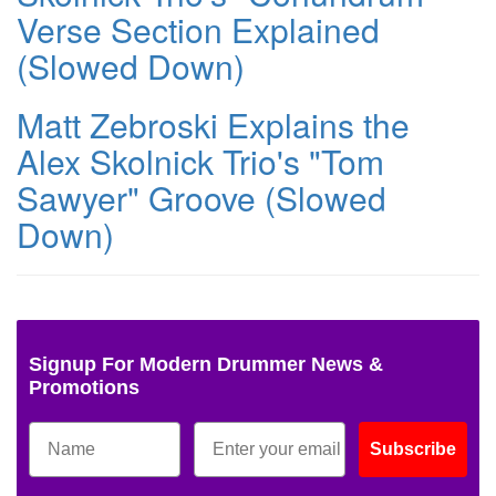
Verse Section Explained
(Slowed Down)
Matt Zebroski Explains the
Alex Skolnick Trio's "Tom
Sawyer" Groove (Slowed
Down)
Signup For Modern Drummer News &
Promotions
Subscribe